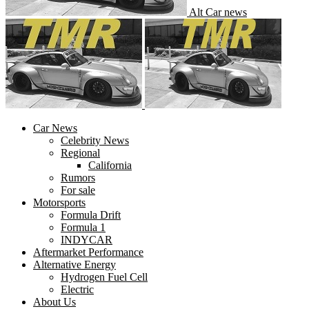
Alt Car news
Car News
Celebrity News
Regional
California
Rumors
For sale
Motorsports
Formula Drift
Formula 1
INDYCAR
Aftermarket Performance
Alternative Energy
Hydrogen Fuel Cell
Electric
About Us