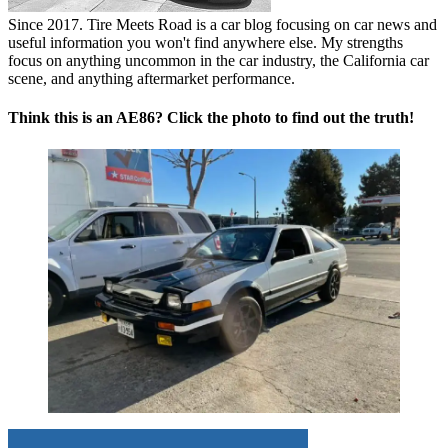
Since 2017. Tire Meets Road is a car blog focusing on car news and
useful information you won't find anywhere else. My strengths
focus on anything uncommon in the car industry, the California car
scene, and anything aftermarket performance.
Think this is an AE86? Click the photo to find out the truth!