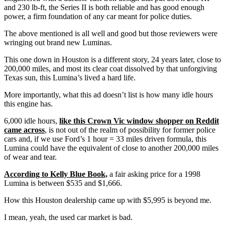
and 230 lb-ft, the Series II is both reliable and has good enough
power, a firm foundation of any car meant for police duties.
The above mentioned is all well and good but those reviewers were
wringing out brand new Luminas.
This one down in Houston is a different story, 24 years later, close to
200,000 miles, and most its clear coat dissolved by that unforgiving
Texas sun, this Lumina’s lived a hard life.
More importantly, what this ad doesn’t list is how many idle hours
this engine has.
6,000 idle hours,
like this Crown Vic window shopper on Reddit
came across
, is not out of the realm of possibility for former police
cars and, if we use Ford’s 1 hour = 33 miles driven formula, this
Lumina could have the equivalent of close to another 200,000 miles
of wear and tear.
According to Kelly Blue Book,
a fair asking price for a 1998
Lumina is between $535 and $1,666.
How this Houston dealership came up with $5,995 is beyond me.
I mean, yeah, the used car market is bad.