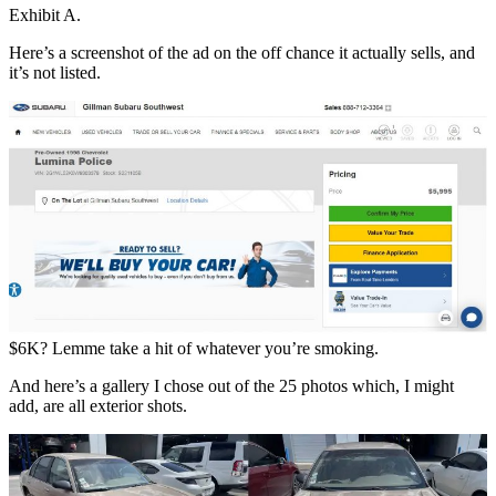
Exhibit A.
Here’s a screenshot of the ad on the off chance it actually sells, and
it’s not listed.
$6K? Lemme take a hit of whatever you’re smoking.
And here’s a gallery I chose out of the 25 photos which, I might
add, are all exterior shots.