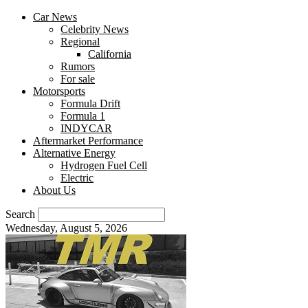
Car News
Celebrity News
Regional
California
Rumors
For sale
Motorsports
Formula Drift
Formula 1
INDYCAR
Aftermarket Performance
Alternative Energy
Hydrogen Fuel Cell
Electric
About Us
Search
Wednesday, August 5, 2026