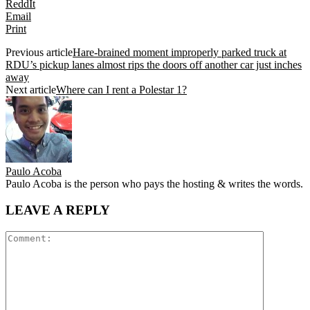
ReddIt
Email
Print
Previous article
Hare-brained moment improperly parked truck at
RDU’s pickup lanes almost rips the doors off another car just inches
away
Next article
Where can I rent a Polestar 1?
Paulo Acoba
Paulo Acoba is the person who pays the hosting & writes the words.
LEAVE A REPLY