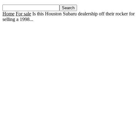
Home
For sale
Is this Houston Subaru dealership off their rocker for
selling a 1998...