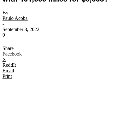
By
Paulo Acoba
-
September 3, 2022
0
Share
Facebook
X
ReddIt
Email
Print