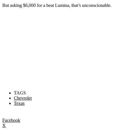
But asking $6,000 for a beat Lumina, that’s unconscionable.
TAGS
Chevrolet
Texas
Facebook
X