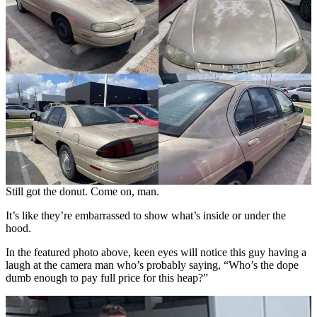
Still got the donut. Come on, man.
It’s like they’re embarrassed to show what’s inside or under the
hood.
In the featured photo above, keen eyes will notice this guy having a
laugh at the camera man who’s probably saying, “Who’s the dope
dumb enough to pay full price for this heap?”