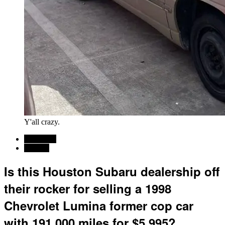
Y'all crazy.
Car News
For sale
Is this Houston Subaru dealership off
their rocker for selling a 1998
Chevrolet Lumina former cop car
with 191,000 miles for $5,995?