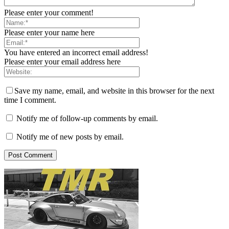
Please enter your comment!
Please enter your name here
You have entered an incorrect email address!
Please enter your email address here
Save my name, email, and website in this browser for the next
time I comment.
Notify me of follow-up comments by email.
Notify me of new posts by email.