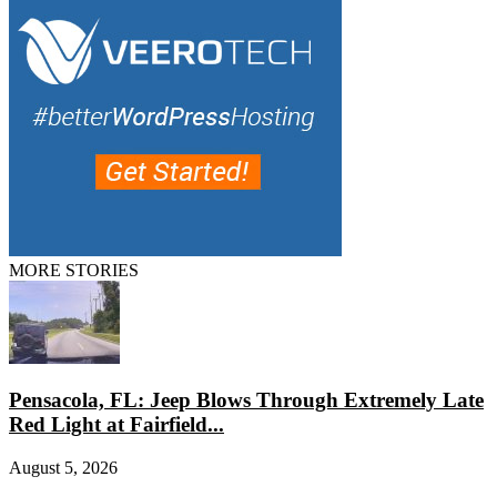
MORE STORIES
Pensacola, FL: Jeep Blows Through Extremely Late
Red Light at Fairfield...
August 5, 2026