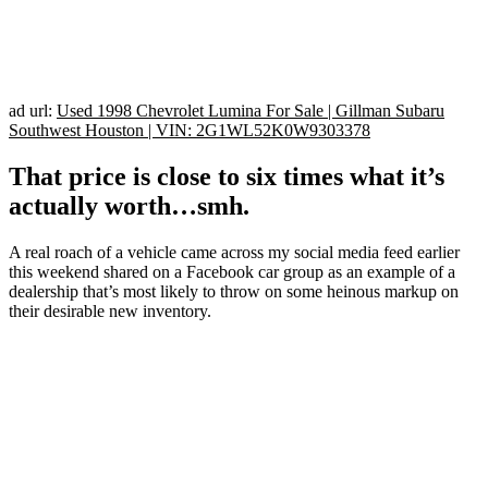
ad url:
Used 1998 Chevrolet Lumina For Sale | Gillman Subaru
Southwest Houston | VIN: 2G1WL52K0W9303378
That price is close to six times what it’s
actually worth…smh.
A real roach of a vehicle came across my social media feed earlier
this weekend shared on a Facebook car group as an example of a
dealership that’s most likely to throw on some heinous markup on
their desirable new inventory.