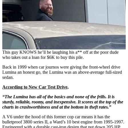
This guy KNOWS he’ll be laughing his a** off at the poor dude
who takes out a loan for $6K to buy this pile.
Back in 1999 when car journos were giving the front-wheel drive
Lumina an honest go, the Lumina was an above-average full-sized
sedan.
According to New Car Test Drive,
“The Lumina has all of the basics and none of the frills. It is
sturdy, reliable, roomy, and inexpensive. It scores at the top of the
charts in crashworthiness and at the bottom in theft rates.”
A V6 under the hood of this former cop car means it has the
bulletproof 3800 series II, a Ward’s 10 best engine from 1995-1997.
Engineered with a durable cast-iron design that put down 205 HP