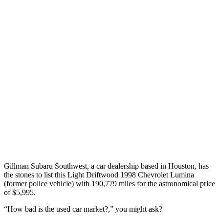
Gillman Subaru Southwest, a car dealership based in Houston, has
the stones to list this Light Driftwood 1998 Chevrolet Lumina
(former police vehicle) with 190,779 miles for the astronomical price
of $5,995.
“How bad is the used car market?,” you might ask?