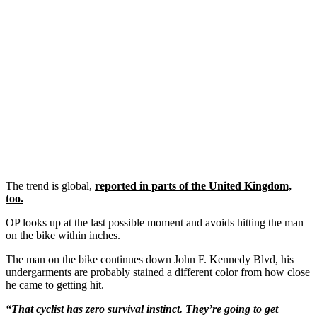
The trend is global,
reported in parts of the United Kingdom,
too.
OP looks up at the last possible moment and avoids hitting the man
on the bike within inches.
The man on the bike continues down John F. Kennedy Blvd, his
undergarments are probably stained a different color from how close
he came to getting hit.
“That cyclist has zero survival instinct. They’re going to get