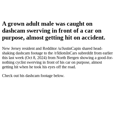
A grown adult male was caught on
dashcam swerving in front of a car on
purpose, almost getting hit on accident.
New Jersey resident and Redditor /u/JustinCapin shared head-
shaking dashcam footage to the /r/IdiotsInCars subreddit from earlier
this last week (Oct 8, 2024) from North Bergen showing a good-for-
nothing cyclist swerving in front of his car on purpose, almost
getting hit when he took his eyes off the road.
Check out his dashcam footage below.