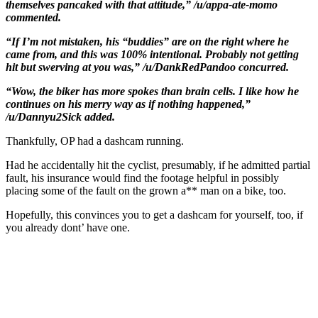
themselves pancaked with that attitude,” /u/appa-ate-momo
commented.
“If I’m not mistaken, his “buddies” are on the right where he
came from, and this was 100% intentional. Probably not getting
hit but swerving at you was,” /u/DankRedPandoo concurred.
“Wow, the biker has more spokes than brain cells. I like how he
continues on his merry way as if nothing happened,”
/u/Dannyu2Sick added.
Thankfully, OP had a dashcam running.
Had he accidentally hit the cyclist, presumably, if he admitted partial
fault, his insurance would find the footage helpful in possibly
placing some of the fault on the grown a** man on a bike, too.
Hopefully, this convinces you to get a dashcam for yourself, too, if
you already dont’ have one.