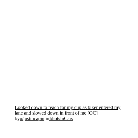
Looked down to reach for my cup as biker entered my
lane and slowed down in front of me [OC]
by
u/justincapin
in
IdiotsInCars