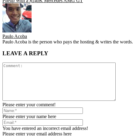
Pileup With a $140K Mercedes AMG GT
Paulo Acoba
Paulo Acoba is the person who pays the hosting & writes the words.
LEAVE A REPLY
Please enter your comment!
Please enter your name here
You have entered an incorrect email address!
Please enter your email address here