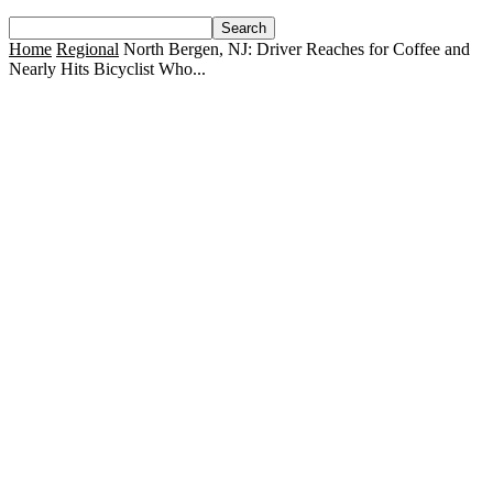
Home
Regional
North Bergen, NJ: Driver Reaches for Coffee and
Nearly Hits Bicyclist Who...