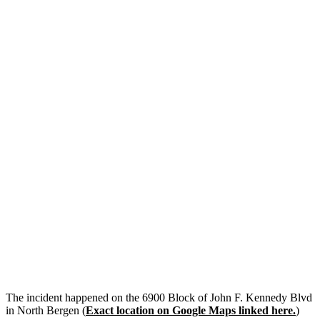
The incident happened on the 6900 Block of John F. Kennedy Blvd
in North Bergen (
Exact location on Google Maps linked here.
)