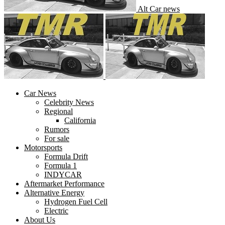
Alt Car news
Car News
Celebrity News
Regional
California
Rumors
For sale
Motorsports
Formula Drift
Formula 1
INDYCAR
Aftermarket Performance
Alternative Energy
Hydrogen Fuel Cell
Electric
About Us