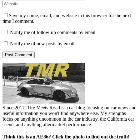
Save my name, email, and website in this browser for the next
time I comment.
Notify me of follow-up comments by email.
Notify me of new posts by email.
Since 2017. Tire Meets Road is a car blog focusing on car news and
useful information you won't find anywhere else. My strengths
focus on anything uncommon in the car industry, the California car
scene, and anything aftermarket performance.
Think this is an AE86? Click the photo to find out the truth!