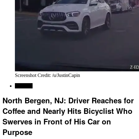
Screenshot Credit: /u/JustinCapin
Regional
North Bergen, NJ: Driver Reaches for
Coffee and Nearly Hits Bicyclist Who
Swerves in Front of His Car on
Purpose