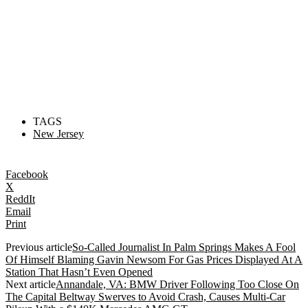
TAGS
New Jersey
Facebook
X
ReddIt
Email
Print
Previous article
So-Called Journalist In Palm Springs Makes A Fool
Of Himself Blaming Gavin Newsom For Gas Prices Displayed At A
Station That Hasn’t Even Opened
Next article
Annandale, VA: BMW Driver Following Too Close On
The Capital Beltway Swerves to Avoid Crash, Causes Multi-Car