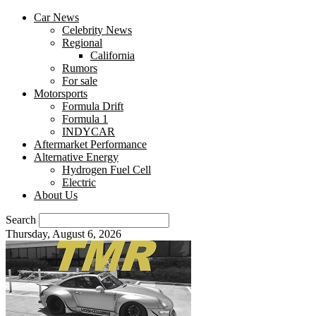
Car News
Celebrity News
Regional
California
Rumors
For sale
Motorsports
Formula Drift
Formula 1
INDYCAR
Aftermarket Performance
Alternative Energy
Hydrogen Fuel Cell
Electric
About Us
Search
Thursday, August 6, 2026