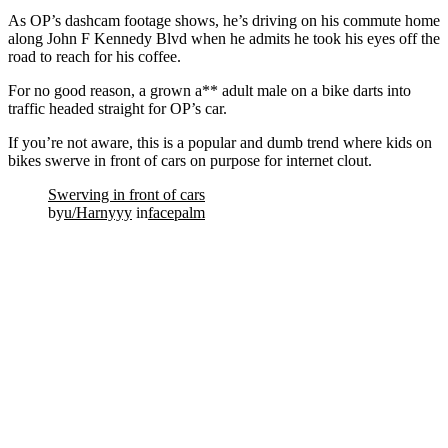
As OP’s dashcam footage shows, he’s driving on his commute home
along John F Kennedy Blvd when he admits he took his eyes off the
road to reach for his coffee.
For no good reason, a grown a** adult male on a bike darts into
traffic headed straight for OP’s car.
If you’re not aware, this is a popular and dumb trend where kids on
bikes swerve in front of cars on purpose for internet clout.
Swerving in front of cars
by
u/Harnyyy
in
facepalm