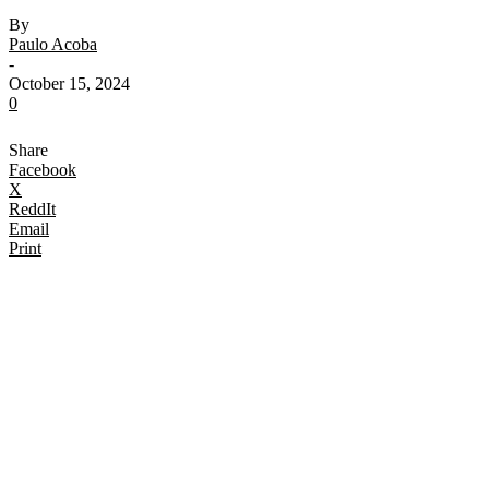
By
Paulo Acoba
-
October 15, 2024
0
Share
Facebook
X
ReddIt
Email
Print