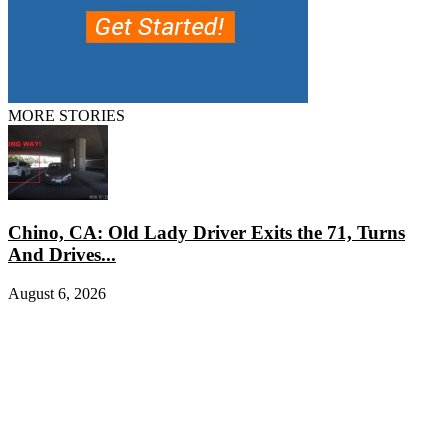
MORE STORIES
Chino, CA: Old Lady Driver Exits the 71, Turns
And Drives...
August 6, 2026