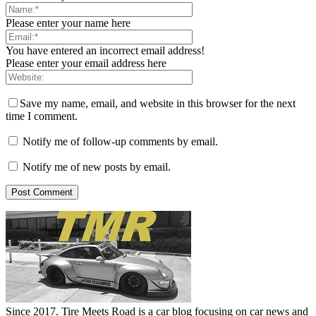
Please enter your name here
You have entered an incorrect email address!
Please enter your email address here
Save my name, email, and website in this browser for the next
time I comment.
Notify me of follow-up comments by email.
Notify me of new posts by email.
Since 2017. Tire Meets Road is a car blog focusing on car news and