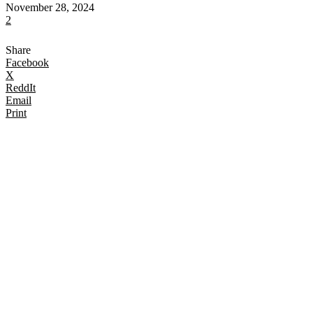
November 28, 2024
2
Share
Facebook
X
ReddIt
Email
Print