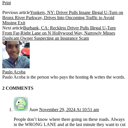
Print
Previous article
Yonkers, NY: Driver Pulls Insane Illegal U-Turn on
Bronx River Parkway, Drives Into Oncoming Traffic to Avoid
Missing Exit
Next article
Burbank, CA: Reckless Driver Pulls Illegal U-Turn
From Far-Right Lane on N Hollywood Way, Narrowly Misses
Dashcam Owner Suspecting an Insurance Scam
Paulo Acoba
Paulo Acoba is the person who pays the hosting & writes the words.
2 COMMENTS
Juan
November 29, 2024 At 10:51 am
People don’t know where there going on these roads. Always
in the WRONG LANE and at the last minute they want to cut