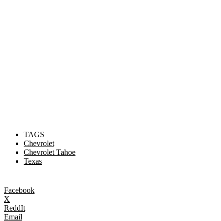
TAGS
Chevrolet
Chevrolet Tahoe
Texas
Facebook
X
ReddIt
Email