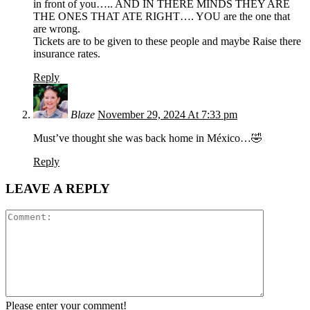
in front of you….. AND IN THERE MINDS THEY ARE
THE ONES THAT ATE RIGHT…. YOU are the one that
are wrong.
Tickets are to be given to these people and maybe Raise there
insurance rates.
Reply
Blaze
November 29, 2024 At 7:33 pm
Must’ve thought she was back home in México…🤣
Reply
LEAVE A REPLY
Please enter your comment!