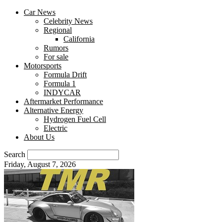
Car News
Celebrity News
Regional
California
Rumors
For sale
Motorsports
Formula Drift
Formula 1
INDYCAR
Aftermarket Performance
Alternative Energy
Hydrogen Fuel Cell
Electric
About Us
Search
Friday, August 7, 2026