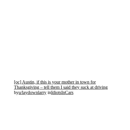
[oc] Austin, if this is your mother in town for
Thanksgiving – tell them I said they suck at driving
by
u/laydownlarry
in
IdiotsInCars