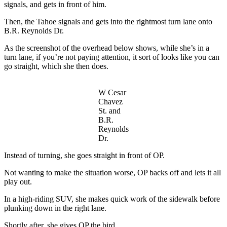
signals, and gets in front of him.
Then, the Tahoe signals and gets into the rightmost turn lane onto
B.R. Reynolds Dr.
As the screenshot of the overhead below shows, while she’s in a
turn lane, if you’re not paying attention, it sort of looks like you can
go straight, which she then does.
W Cesar
Chavez
St. and
B.R.
Reynolds
Dr.
Instead of turning, she goes straight in front of OP.
Not wanting to make the situation worse, OP backs off and lets it all
play out.
In a high-riding SUV, she makes quick work of the sidewalk before
plunking down in the right lane.
Shortly after, she gives OP the bird.