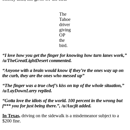
The
Tahoe
driver
giving
OP
the
bird.
“I love how you get the finger for knowing how turn lanes work,”
/u/TheGreatLightDesert commented.
“Anyone with a brain would know if they’re the ones way up on
the curb, they are the ones who messed up”
“The finger was a true chef’s kiss on top of the whole situation,”
/u/LayDownLarry replied.
“Gotta love the idiots of the world. 100 percent in the wrong but
f*** you for just being there.”, /u/Aucjit added.
In Texas,
driving on the sidewalk is a misdemeanor subject to a
$200 fine.