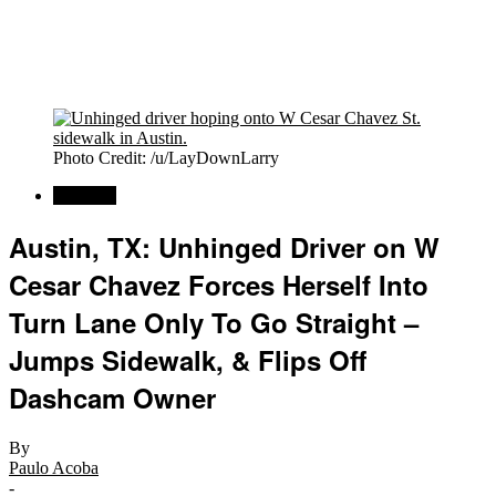
Photo Credit: /u/LayDownLarry
Regional
Austin, TX: Unhinged Driver on W
Cesar Chavez Forces Herself Into
Turn Lane Only To Go Straight –
Jumps Sidewalk, & Flips Off
Dashcam Owner
By
Paulo Acoba
-