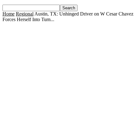
Home
Regional
Austin, TX: Unhinged Driver on W Cesar Chavez
Forces Herself Into Turn...