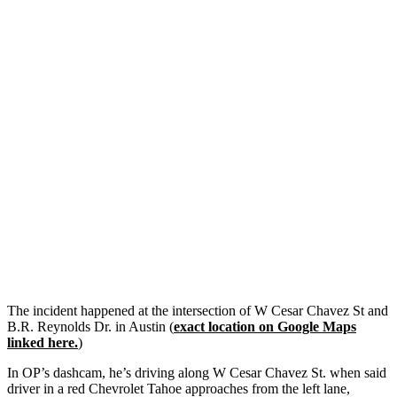
The incident happened at the intersection of W Cesar Chavez St and
B.R. Reynolds Dr. in Austin (
exact location on Google Maps
linked here.
)
In OP’s dashcam, he’s driving along W Cesar Chavez St. when said
driver in a red Chevrolet Tahoe approaches from the left lane,