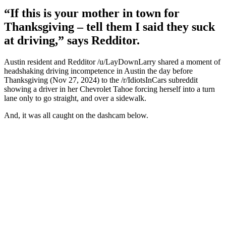
“If this is your mother in town for
Thanksgiving – tell them I said they suck
at driving,” says Redditor.
Austin resident and Redditor /u/LayDownLarry shared a moment of
headshaking driving incompetence in Austin the day before
Thanksgiving (Nov 27, 2024) to the /r/IdiotsInCars subreddit
showing a driver in her Chevrolet Tahoe forcing herself into a turn
lane only to go straight, and over a sidewalk.
And, it was all caught on the dashcam below.