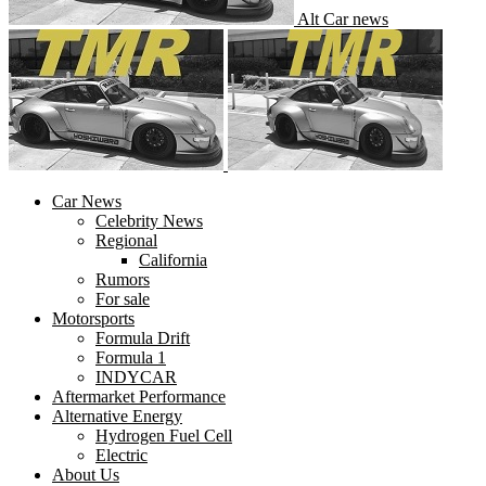
Alt Car news
Car News
Celebrity News
Regional
California
Rumors
For sale
Motorsports
Formula Drift
Formula 1
INDYCAR
Aftermarket Performance
Alternative Energy
Hydrogen Fuel Cell
Electric
About Us