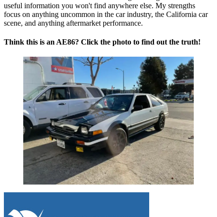
useful information you won't find anywhere else. My strengths
focus on anything uncommon in the car industry, the California car
scene, and anything aftermarket performance.
Think this is an AE86? Click the photo to find out the truth!