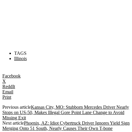
TAGS
Illinois
Facebook
X
ReddIt
Email
Print
Previous article
Kansas City, MO: Stubborn Mercedes Driver Nearly
Stops on US-50, Makes Illegal Gore Point Lane Change to Avoid
Missing Exit
Next article
Phoenix, AZ: Idiot Cybertruck Driver Ignores Yield Sign
Merging Onto 51 South, Nearly Causes Their Own T-bone