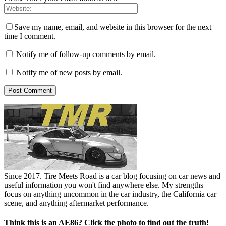
Save my name, email, and website in this browser for the next
time I comment.
Notify me of follow-up comments by email.
Notify me of new posts by email.
Since 2017. Tire Meets Road is a car blog focusing on car news and
useful information you won't find anywhere else. My strengths
focus on anything uncommon in the car industry, the California car
scene, and anything aftermarket performance.
Think this is an AE86? Click the photo to find out the truth!