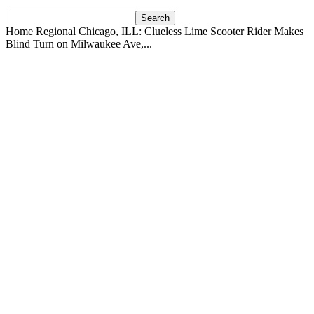
Home
Regional
Chicago, ILL: Clueless Lime Scooter Rider Makes
Blind Turn on Milwaukee Ave,...