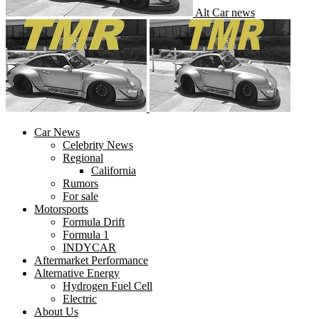
Alt Car news
Car News
Celebrity News
Regional
California
Rumors
For sale
Motorsports
Formula Drift
Formula 1
INDYCAR
Aftermarket Performance
Alternative Energy
Hydrogen Fuel Cell
Electric
About Us