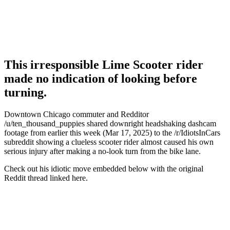
This irresponsible Lime Scooter rider
made no indication of looking before
turning.
Downtown Chicago commuter and Redditor
/u/ten_thousand_puppies shared downright headshaking dashcam
footage from earlier this week (Mar 17, 2025) to the /r/IdiotsInCars
subreddit showing a clueless scooter rider almost caused his own
serious injury after making a no-look turn from the bike lane.
Check out his idiotic move embedded below with the original
Reddit thread linked here.