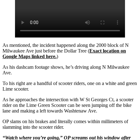
As mentioned, the incident happened along the 2000 block of N
Milwaukee Ave just before the Dollar Tree (
Exact location on
Google Maps linked here.
)
As his dashcam footage shows, he’s driving along N Milwaukee
Ave.
To his right are a handful of scooter riders, one on a white and green
Lime scooter.
As he approaches the intersection with W St Georges Ct, a scooter
rider on the Lime Green Scooter can be seen jumping off the bike
lane and making a left towards Washtenaw Ave.
OP slams on his brakes and literally comes within millimeters of
slamming into the scooter rider.
“Watch where you’re going,” OP screams out his window after