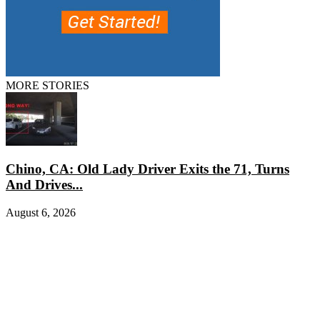
MORE STORIES
Chino, CA: Old Lady Driver Exits the 71, Turns
And Drives...
August 6, 2026