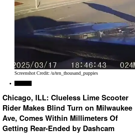
Screenshot Credit: /u/ten_thousand_puppies
Regional
Chicago, ILL: Clueless Lime Scooter
Rider Makes Blind Turn on Milwaukee
Ave, Comes Within Millimeters Of
Getting Rear-Ended by Dashcam