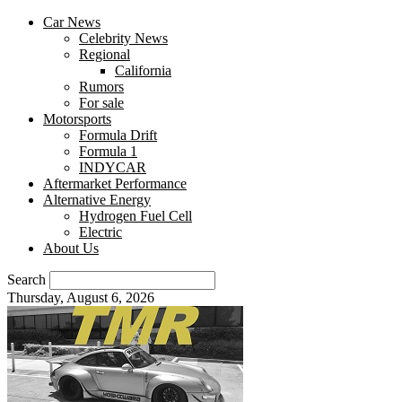
Car News
Celebrity News
Regional
California
Rumors
For sale
Motorsports
Formula Drift
Formula 1
INDYCAR
Aftermarket Performance
Alternative Energy
Hydrogen Fuel Cell
Electric
About Us
Search
Thursday, August 6, 2026