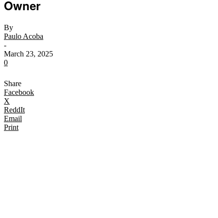
Owner
By
Paulo Acoba
-
March 23, 2025
0
Share
Facebook
X
ReddIt
Email
Print