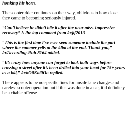
honking his horn.
The scooter rider continues on their way, oblivious to how close
they came to becoming seriously injured.
“Can’t believe he didn’t bite it after the near miss. Impressive
recovery” is the top comment from /u/jtf2013
.
“This is the first time I’ve ever seen someone include the part
where the cammer yells at the idiot at the end. Thank you,”
/u/According-Rub-8164 added.
“It’s crazy how anyone can forget to look both ways before
crossing a street after it’s been drilled into your head for 15+ years
as a kid,” /u/oO0Kat0Oo replied.
There appears to be no specific fines for unsafe lane changes and
careless scooter operation but if this was done in a car, it’d definitely
be a citable offense.