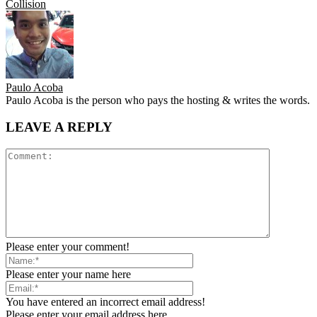
Collision
Paulo Acoba
Paulo Acoba is the person who pays the hosting & writes the words.
LEAVE A REPLY
Please enter your comment!
Please enter your name here
You have entered an incorrect email address!
Please enter your email address here