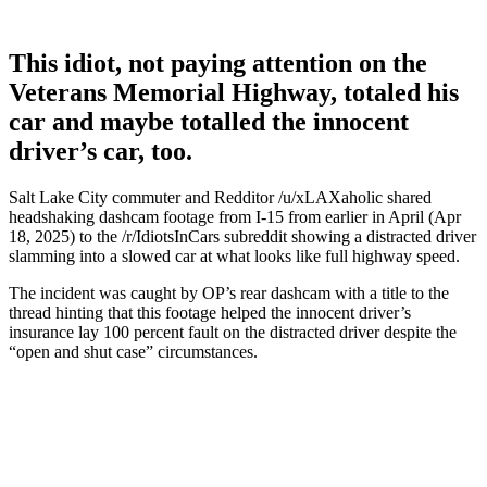
This idiot, not paying attention on the
Veterans Memorial Highway, totaled his
car and maybe totalled the innocent
driver’s car, too.
Salt Lake City commuter and Redditor /u/xLAXaholic shared
headshaking dashcam footage from I-15 from earlier in April (Apr
18, 2025) to the /r/IdiotsInCars subreddit showing a distracted driver
slamming into a slowed car at what looks like full highway speed.
The incident was caught by OP’s rear dashcam with a title to the
thread hinting that this footage helped the innocent driver’s
insurance lay 100 percent fault on the distracted driver despite the
“open and shut case” circumstances.