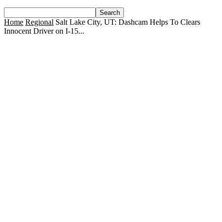
Home
Regional
Salt Lake City, UT: Dashcam Helps To Clears
Innocent Driver on I-15...