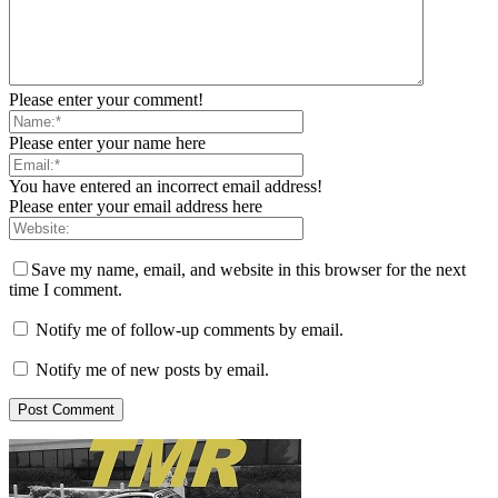
Please enter your comment!
Please enter your name here
You have entered an incorrect email address!
Please enter your email address here
Save my name, email, and website in this browser for the next
time I comment.
Notify me of follow-up comments by email.
Notify me of new posts by email.