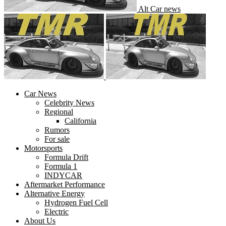
Alt Car news
Car News
Celebrity News
Regional
California
Rumors
For sale
Motorsports
Formula Drift
Formula 1
INDYCAR
Aftermarket Performance
Alternative Energy
Hydrogen Fuel Cell
Electric
About Us