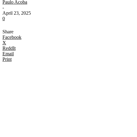
Paulo Acoba
-
April 23, 2025
0
Share
Facebook
X
ReddIt
Email
Print