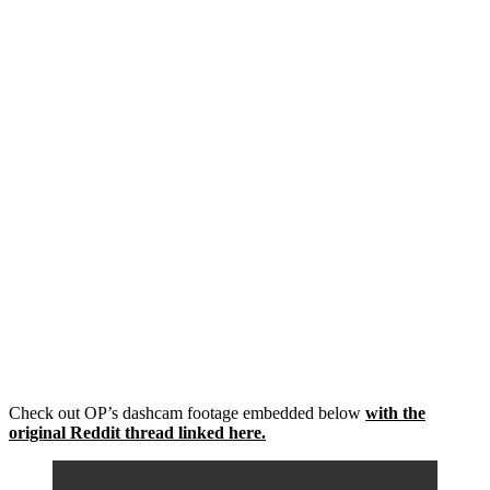
Check out OP’s dashcam footage embedded below
with the
original Reddit thread linked here.