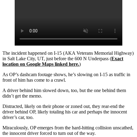
The incident happened on I-15 (AKA Veterans Memorial Highway)
in Salt Lake City, UT, just before the 600 N Underpass (
Exact
location on Google Maps linked here.
)
As OP’s dashcam footage shows, he’s slowing on I-15 as traffic in
front of him has come to a crawl.
A driver behind him slowed down, too, but the one behind them
didn’t get the memo.
Distracted, likely on their phone or zoned out, they rear-end the
driver behind OP, likely totaling his car and perhaps the innocent
driver’s car, too.
Miraculously, OP emerges from the hard-hitting collision unscathed,
the innocent driver forced to turn out of the way.