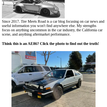
Since 2017. Tire Meets Road is a car blog focusing on car news and
useful information you won't find anywhere else. My strengths
focus on anything uncommon in the car industry, the California car
scene, and anything aftermarket performance.
Think this is an AE86? Click the photo to find out the truth!