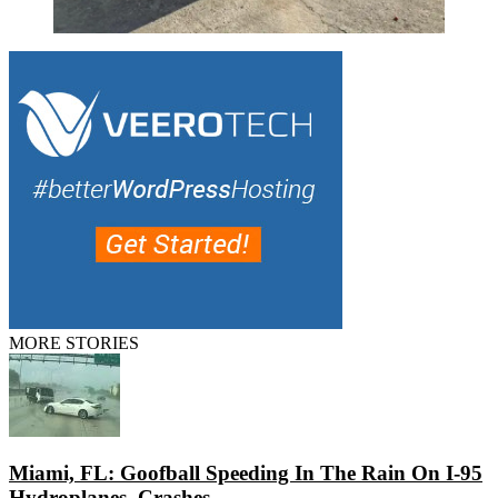
MORE STORIES
Miami, FL: Goofball Speeding In The Rain On I-95
Hydroplanes, Crashes...