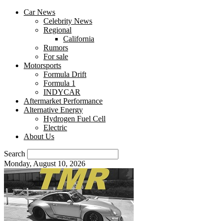
Car News
Celebrity News
Regional
California
Rumors
For sale
Motorsports
Formula Drift
Formula 1
INDYCAR
Aftermarket Performance
Alternative Energy
Hydrogen Fuel Cell
Electric
About Us
Search
Monday, August 10, 2026