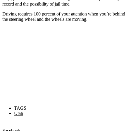
record and the possibility of jail time.
Driving requires 100 percent of your attention when you’re behind
the steering wheel and the wheels are moving.
TAGS
Utah
Facebook