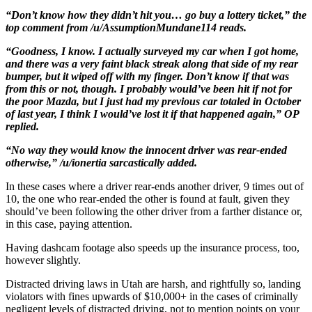
“Don’t know how they didn’t hit you… go buy a lottery ticket,” the
top comment from /u/AssumptionMundane114 reads.
“Goodness, I know. I actually surveyed my car when I got home,
and there was a very faint black streak along that side of my rear
bumper, but it wiped off with my finger. Don’t know if that was
from this or not, though. I probably would’ve been hit if not for
the poor Mazda, but I just had my previous car totaled in October
of last year, I think I would’ve lost it if that happened again,” OP
replied.
“No way they would know the innocent driver was rear-ended
otherwise,” /u/ionertia sarcastically added.
In these cases where a driver rear-ends another driver, 9 times out of
10, the one who rear-ended the other is found at fault, given they
should’ve been following the other driver from a farther distance or,
in this case, paying attention.
Having dashcam footage also speeds up the insurance process, too,
however slightly.
Distracted driving laws in Utah are harsh, and rightfully so, landing
violators with fines upwards of $10,000+ in the cases of criminally
negligent levels of distracted driving, not to mention points on your