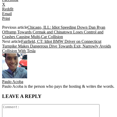
X
ReddIt
Email
Print
Previous article
Chicago, ILL: Idiot Speeding Down Dan Ryan
Offramp Towards Cermak and Chinatown Loses Control and
Crashes Causing Multi-Car Collision
Next article
Fairfield, CT: Idiot BMW Driver on Connecticut
Turnpike Makes Dangerous Dive Towards Exit, Narrowly Avoids
Collision With Tesla
Paulo Acoba
Paulo Acoba is the person who pays the hosting & writes the words.
LEAVE A REPLY