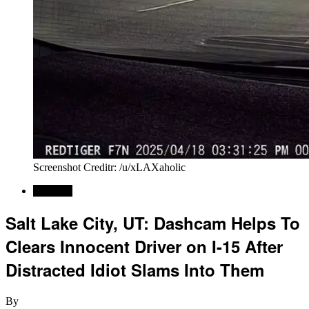
Screenshot Creditr: /u/xLAXaholic
Regional
Salt Lake City, UT: Dashcam Helps To
Clears Innocent Driver on I-15 After
Distracted Idiot Slams Into Them
By