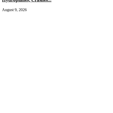
August 9, 2026