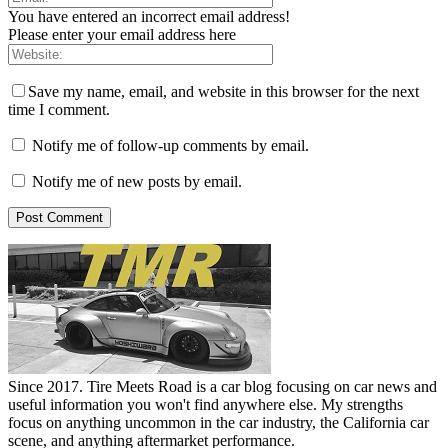
You have entered an incorrect email address!
Please enter your email address here
Save my name, email, and website in this browser for the next
time I comment.
Notify me of follow-up comments by email.
Notify me of new posts by email.
Since 2017. Tire Meets Road is a car blog focusing on car news and
useful information you won't find anywhere else. My strengths
focus on anything uncommon in the car industry, the California car
scene, and anything aftermarket performance.