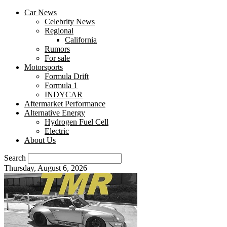
Car News
Celebrity News
Regional
California
Rumors
For sale
Motorsports
Formula Drift
Formula 1
INDYCAR
Aftermarket Performance
Alternative Energy
Hydrogen Fuel Cell
Electric
About Us
Search
Thursday, August 6, 2026