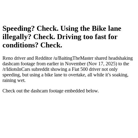
Speeding? Check. Using the Bike lane
illegally? Check. Driving too fast for
conditions? Check.
Reno driver and Redditor /u/BaitingTheMaster shared headshaking
dashcam footage from earlier in November (Nov 17, 2025) to the
/r/IdiotsInCars subreddit showing a Fiat 500 driver not only
speeding, but using a bike lane to overtake, all while it’s soaking,
raining wet.
Check out the dashcam footage embedded below.