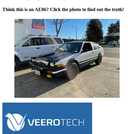
Think this is an AE86? Click the photo to find out the truth!