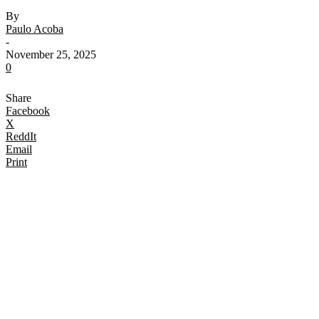
By
Paulo Acoba
-
November 25, 2025
0
Share
Facebook
X
ReddIt
Email
Print