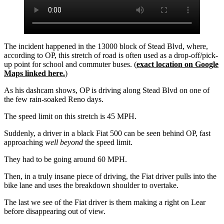
The incident happened in the 13000 block of Stead Blvd, where,
according to OP, this stretch of road is often used as a drop-off/pick-
up point for school and commuter buses. (
exact location on Google
Maps linked here.
)
As his dashcam shows, OP is driving along Stead Blvd on one of
the few rain-soaked Reno days.
The speed limit on this stretch is 45 MPH.
Suddenly, a driver in a black Fiat 500 can be seen behind OP, fast
approaching
well beyond
the speed limit.
They had to be going around 60 MPH.
Then, in a truly insane piece of driving, the Fiat driver pulls into the
bike lane and uses the breakdown shoulder to overtake.
The last we see of the Fiat driver is them making a right on Lear
before disappearing out of view.