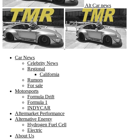
Alt Car news
Car News
Celebrity News
Regional
California
Rumors
For sale
Motorsports
Formula Drift
Formula 1
INDYCAR
Aftermarket Performance
Alternative Energy
Hydrogen Fuel Cell
Electric
About Us