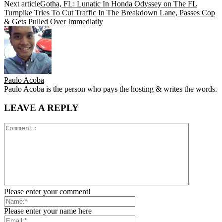
Next article
Gotha, FL: Lunatic In Honda Odyssey on The FL
Turnpike Tries To Cut Traffic In The Breakdown Lane, Passes Cop
& Gets Pulled Over Immediatly
Paulo Acoba
Paulo Acoba is the person who pays the hosting & writes the words.
LEAVE A REPLY
Please enter your comment!
Please enter your name here