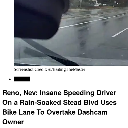
Screenshot Credit: /u/BaitingTheMaster
Regional
Reno, Nev: Insane Speeding Driver
On a Rain-Soaked Stead Blvd Uses
Bike Lane To Overtake Dashcam
Owner