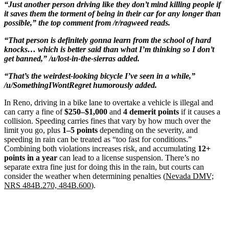
“Just another person driving like they don’t mind killing people if
it saves them the torment of being in their car for any longer than
possible,” the top comment from /r/ragweed reads.
“That person is definitely gonna learn from the school of hard
knocks… which is better said than what I’m thinking so I don’t
get banned,” /u/lost-in-the-sierras added.
“That’s the weirdest-looking bicycle I’ve seen in a while,”
/u/SomethingIWontRegret humorously added.
In Reno, driving in a bike lane to overtake a vehicle is illegal and
can carry a fine of
$250–$1,000
and
4 demerit points
if it causes a
collision. Speeding carries fines that vary by how much over the
limit you go, plus
1–5 points
depending on the severity, and
speeding in rain can be treated as “too fast for conditions.”
Combining both violations increases risk, and accumulating
12+
points in a year
can lead to a license suspension. There’s no
separate extra fine just for doing this in the rain, but courts can
consider the weather when determining penalties (
Nevada DMV;
NRS 484B.270, 484B.600
).