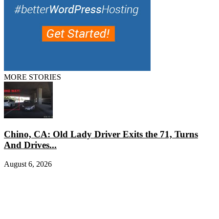
MORE STORIES
Chino, CA: Old Lady Driver Exits the 71, Turns
And Drives...
August 6, 2026