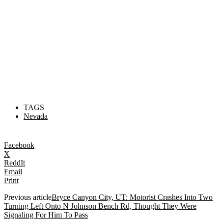
TAGS
Nevada
Facebook
X
ReddIt
Email
Print
Previous article
Bryce Canyon City, UT: Motorist Crashes Into Two
Turning Left Onto N Johnson Bench Rd, Thought They Were
Signaling For Him To Pass