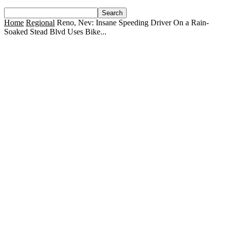
Home
Regional
Reno, Nev: Insane Speeding Driver On a Rain-
Soaked Stead Blvd Uses Bike...