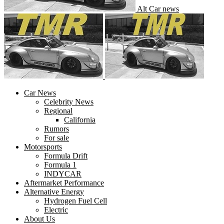
Alt Car news
Car News
Celebrity News
Regional
California
Rumors
For sale
Motorsports
Formula Drift
Formula 1
INDYCAR
Aftermarket Performance
Alternative Energy
Hydrogen Fuel Cell
Electric
About Us