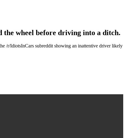
 the wheel before driving into a ditch.
/IdiotsInCars subreddit showing an inattentive driver likely