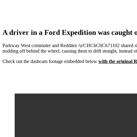
A driver in a Ford Expedition was caught on
Parkway West commuter and Redditor /u/CHChChCh71102 shared shockin
nodding off behind the wheel, causing them to drift straight, instead of
Check out the dashcam footage embedded below
with the original 