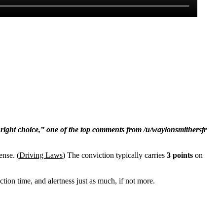
 right choice,” one of the top comments from /u/waylonsmithersjr
ense. (
Driving Laws
) The conviction typically carries
3 points
on
ction time, and alertness just as much, if not more.