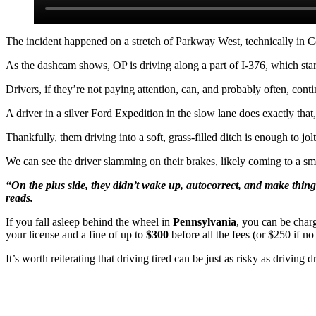
The incident happened on a stretch of Parkway West, technically in C
As the dashcam shows, OP is driving along a part of I-376, which starts
Drivers, if they’re not paying attention, can, and probably often, conti
A driver in a silver Ford Expedition in the slow lane does exactly that
Thankfully, them driving into a soft, grass-filled ditch is enough to jolt
We can see the driver slamming on their brakes, likely coming to a smo
“On the plus side, they didn’t wake up, autocorrect, and make thin
reads.
If you fall asleep behind the wheel in
Pennsylvania
, you can be cha
your license and a fine of up to
$300
before all the fees (or $250 if no
It’s worth reiterating that driving tired can be just as risky as drivi