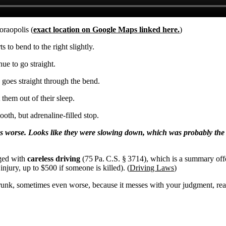
oraopolis (
exact location on Google Maps linked here.
)
 to bend to the right slightly.
nue to go straight.
, goes straight through the bend.
 them out of their sleep.
oth, but adrenaline-filled stop.
gs worse. Looks like they were slowing down, which was probably the
rged with
careless driving
(75 Pa. C.S. § 3714), which is a summary off
 injury, up to $500 if someone is killed). (
Driving Laws
)
ng drunk, sometimes even worse, because it messes with your judgment, rea