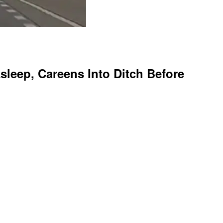
leep, Careens Into Ditch Before