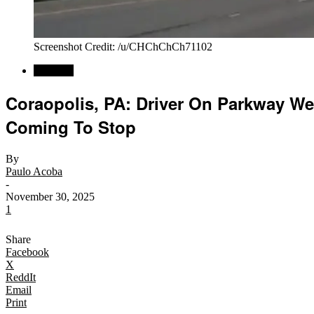
Screenshot Credit: /u/CHChChCh71102
Regional
Coraopolis, PA: Driver On Parkway We
Coming To Stop
By
Paulo Acoba
-
November 30, 2025
1
Share
Facebook
X
ReddIt
Email
Print