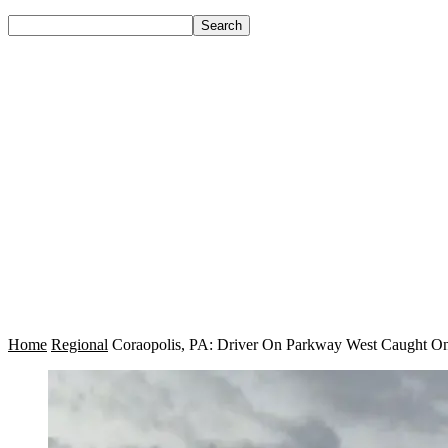
Home
Regional
Coraopolis, PA: Driver On Parkway West Caught On 