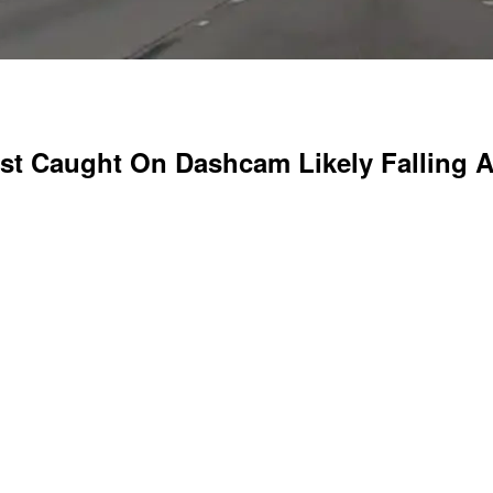
st Caught On Dashcam Likely Falling As