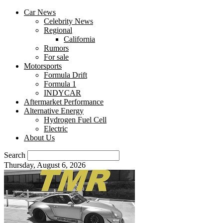
Car News
Celebrity News
Regional
California
Rumors
For sale
Motorsports
Formula Drift
Formula 1
INDYCAR
Aftermarket Performance
Alternative Energy
Hydrogen Fuel Cell
Electric
About Us
Search
Thursday, August 6, 2026