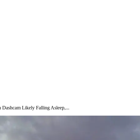
Dashcam Likely Falling Asleep,...