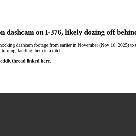
 dashcam on I-376, likely dozing off behind
g dashcam footage from earlier in November (Nov 16, 2025) to the /r
 turning, landing them in a ditch.
Reddit thread linked here.