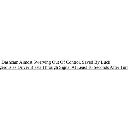
n Dashcam Almost Swerving Out Of Control, Saved By Luck
rous as Driver Blasts Through Signal At Least 10 Seconds After Tur