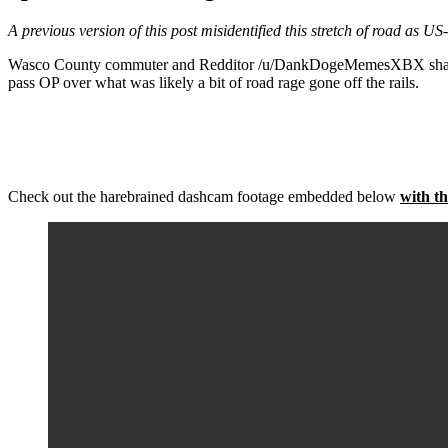
A previous version of this post misidentified this stretch of road as US
Wasco County commuter and Redditor /u/DankDogeMemesXBX shared hea
pass OP over what was likely a bit of road rage gone off the rails.
Check out the harebrained dashcam footage embedded below
with th