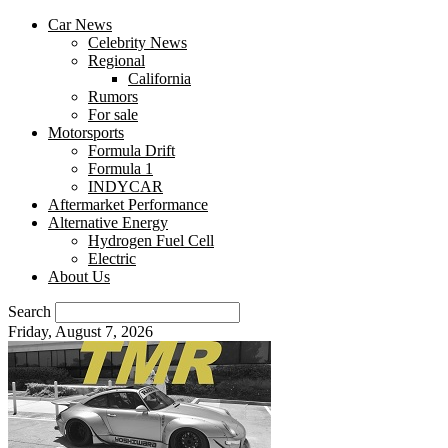
Car News
Celebrity News
Regional
California
Rumors
For sale
Motorsports
Formula Drift
Formula 1
INDYCAR
Aftermarket Performance
Alternative Energy
Hydrogen Fuel Cell
Electric
About Us
Search
Friday, August 7, 2026