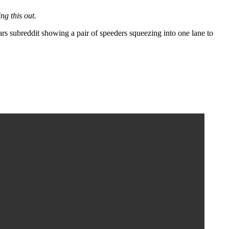
ng this out.
subreddit showing a pair of speeders squeezing into one lane to