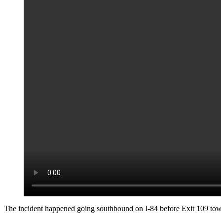
The incident happened going southbound on I-84 before Exit 109 t