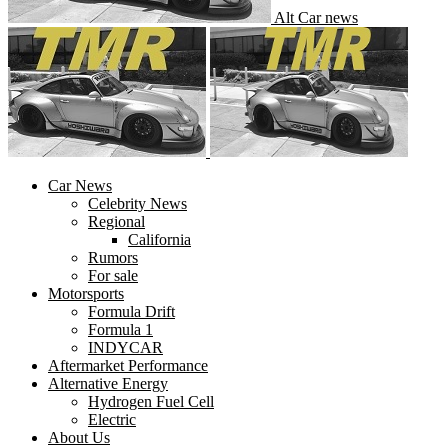
Alt Car news
Car News
Celebrity News
Regional
California
Rumors
For sale
Motorsports
Formula Drift
Formula 1
INDYCAR
Aftermarket Performance
Alternative Energy
Hydrogen Fuel Cell
Electric
About Us