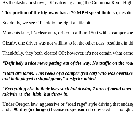
As the dashcam shows, OP is driving along the Columbia River Highwa
This portion of the highway has a 70 MPH speed limit
, so, despit
Suddenly, we see OP jerk to the right a little bit.
Moments later, it’s clear why, driver in a Ram 1500 with a camper shel
Clearly, one driver was not willing to let the other pass, resulting in th
Thankfully, they both cleared OP; however, it’s not certain what came
“Definitely a nice move getting out of the way. No traffic on the r
“Both are idiots. This reeks of a camper (red car) who was overtaken
and both played a stupid game,” /u/styckx added.
“Everything else in their lives suck but driving 2 tons of metal do
/u/givin_u_the_high_hat threw in.
Under Oregon law, aggressive or “road rage” style driving that endan
and a
90‑day (or longer) license suspension
if convicted — though Or