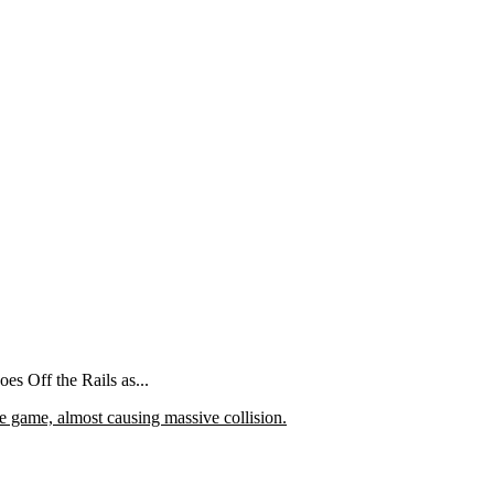
 Off the Rails as...