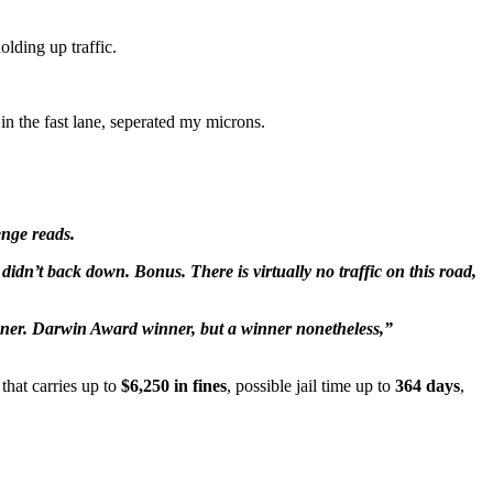
lding up traffic.
in the fast lane, seperated my microns.
enge reads.
didn’t back down. Bonus. There is virtually no traffic on this road,
winner. Darwin Award winner, but a winner nonetheless,”
that carries up to
$6,250 in fines
, possible jail time up to
364 days
,