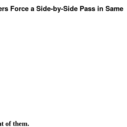
rs Force a Side-by-Side Pass in Same
nt of them.