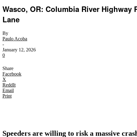
Wasco, OR: Columbia River Highway R
Lane
By
Paulo Acoba
-
January 12, 2026
0
Share
Facebook
X
ReddIt
Email
Print
Speeders are willing to risk a massive crash