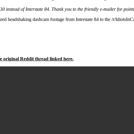
-30 instead of Interstate 84. Thank you to the friendly e-mailer for pointi
dshaking dashcam footage from Interstate 84 to the /r/IdiotsInCars 
e original Reddit thread linked here.