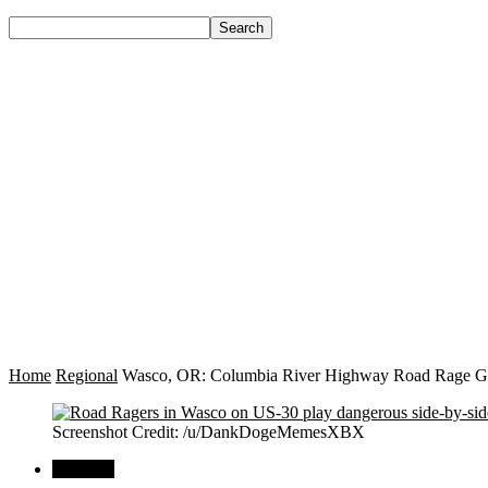
Home
Regional
Wasco, OR: Columbia River Highway Road Rage Goes
Screenshot Credit: /u/DankDogeMemesXBX
Regional