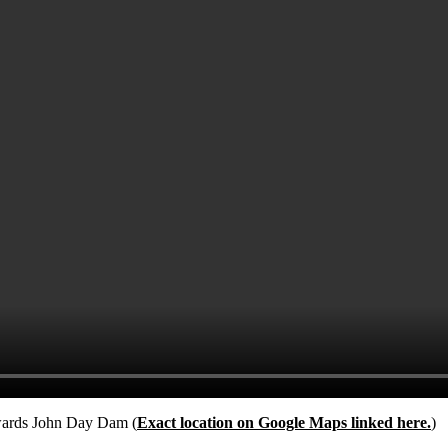
owards John Day Dam (
Exact location on Google Maps linked here.
)