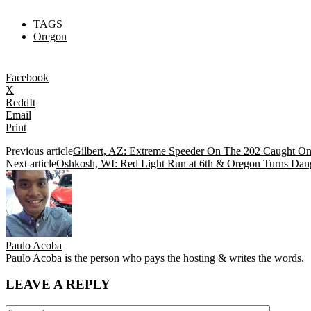
TAGS
Oregon
Facebook
X
ReddIt
Email
Print
Previous article
Gilbert, AZ: Extreme Speeder On The 202 Caught O
Next article
Oshkosh, WI: Red Light Run at 6th & Oregon Turns Dange
Paulo Acoba
Paulo Acoba is the person who pays the hosting & writes the words.
LEAVE A REPLY