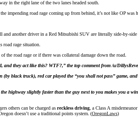
y in the right lane of the two lanes headed south.
e the impending road rage coming up from behind, it’s not like OP was ho
l and another driver in a Red Mitsubishi SUV are literally side-by-side 
is road rage situation.
 of the road rage or if there was collateral damage down the road.
oad, and they act like this? WTF?,” the top comment from /u/DillysRev
 (by black truck), red car played the “you shall not pass” game, and 
wn the highway slightly faster than the guy next to you makes you a 
gers others can be charged as
reckless driving
, a Class A misdemeanor 
egon doesn’t use a traditional points system. (
OregonLaws
)