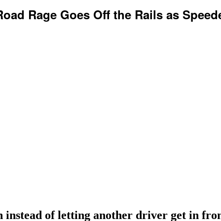
oad Rage Goes Off the Rails as Speede
 instead of letting another driver get in fro