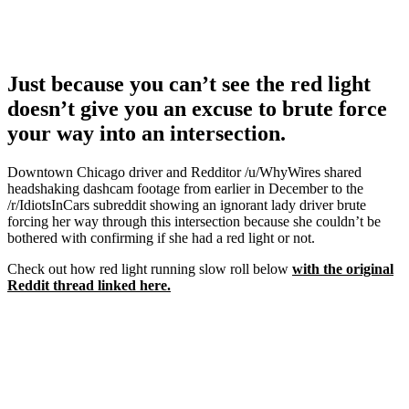
Just because you can’t see the red light
doesn’t give you an excuse to brute force
your way into an intersection.
Downtown Chicago driver and Redditor /u/WhyWires shared
headshaking dashcam footage from earlier in December to the
/r/IdiotsInCars subreddit showing an ignorant lady driver brute
forcing her way through this intersection because she couldn’t be
bothered with confirming if she had a red light or not.
Check out how red light running slow roll below
with the original
Reddit thread linked here.