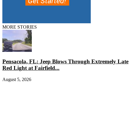
MORE STORIES
Pensacola, FL: Jeep Blows Through Extremely Late
Red Light at Fairfield...
August 5, 2026