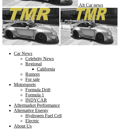
Alt Car news
Car News
Celebrity News
Regional
California
Rumors
For sale
Motorsports
Formula Drift
Formula 1
INDYCAR
Aftermarket Performance
Alternative Energy
Hydrogen Fuel Cell
Electric
About Us