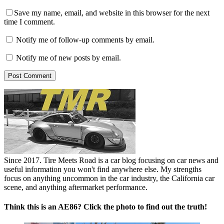
Save my name, email, and website in this browser for the next
time I comment.
Notify me of follow-up comments by email.
Notify me of new posts by email.
Since 2017. Tire Meets Road is a car blog focusing on car news and
useful information you won't find anywhere else. My strengths
focus on anything uncommon in the car industry, the California car
scene, and anything aftermarket performance.
Think this is an AE86? Click the photo to find out the truth!