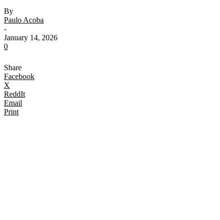
By
Paulo Acoba
-
January 14, 2026
0
Share
Facebook
X
ReddIt
Email
Print