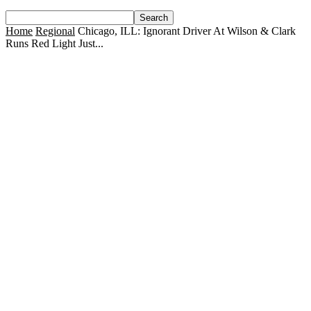
Home
Regional
Chicago, ILL: Ignorant Driver At Wilson & Clark
Runs Red Light Just...