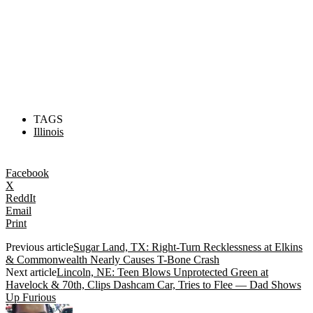
TAGS
Illinois
Facebook
X
ReddIt
Email
Print
Previous article
Sugar Land, TX: Right-Turn Recklessness at Elkins
& Commonwealth Nearly Causes T-Bone Crash
Next article
Lincoln, NE: Teen Blows Unprotected Green at
Havelock & 70th, Clips Dashcam Car, Tries to Flee — Dad Shows
Up Furious