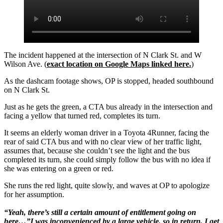
The incident happened at the intersection of N Clark St. and W
Wilson Ave. (
exact location on Google Maps linked here.
)
As the dashcam footage shows, OP is stopped, headed southbound
on N Clark St.
Just as he gets the green, a CTA bus already in the intersection and
facing a yellow that turned red, completes its turn.
It seems an elderly woman driver in a Toyota 4Runner, facing the
rear of said CTA bus and with no clear view of her traffic light,
assumes that, because she couldn’t see the light and the bus
completed its turn, she could simply follow the bus with no idea if
she was entering on a green or red.
She runs the red light, quite slowly, and waves at OP to apologize
for her assumption.
“Yeah, there’s still a certain amount of entitlement going on
here…”I was inconvenienced by a large vehicle, so in return, I get