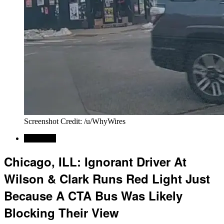
Screenshot Credit: /u/WhyWires
Car News
Chicago, ILL: Ignorant Driver At
Wilson & Clark Runs Red Light Just
Because A CTA Bus Was Likely
Blocking Their View