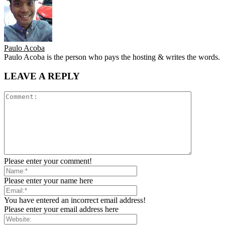
Paulo Acoba
Paulo Acoba is the person who pays the hosting & writes the words.
LEAVE A REPLY
Please enter your comment!
Please enter your name here
You have entered an incorrect email address!
Please enter your email address here