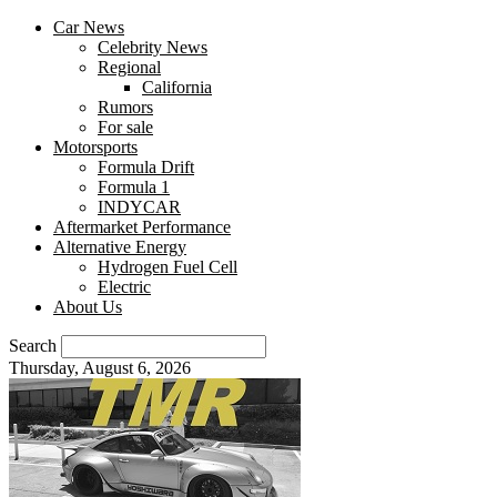
Car News
Celebrity News
Regional
California
Rumors
For sale
Motorsports
Formula Drift
Formula 1
INDYCAR
Aftermarket Performance
Alternative Energy
Hydrogen Fuel Cell
Electric
About Us
Search
Thursday, August 6, 2026