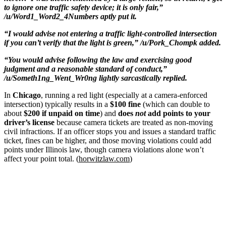
to ignore one traffic safety device; it is only fair,”
/u/Word1_Word2_4Numbers aptly put it.
“I would advise not entering a traffic light-controlled intersection
if you can’t verify that the light is green,” /u/Pork_Chompk added.
“You would advise following the law and exercising good
judgment and a reasonable standard of conduct,”
/u/Someth1ng_Went_Wr0ng lightly sarcastically replied.
In
Chicago
, running a red light (especially at a camera-enforced
intersection) typically results in a
$100 fine
(which can double to
about
$200 if unpaid on time
) and
does
not
add points to your
driver’s license
because camera tickets are treated as non-moving
civil infractions. If an officer stops you and issues a standard traffic
ticket, fines can be higher, and those moving violations could add
points under Illinois law, though camera violations alone won’t
affect your point total. (
horwitzlaw.com
)