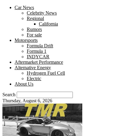
Car News
Celebrity News
Regional
California
Rumors
For sale
Motorsports
Formula Drift
Formula 1
INDYCAR
Aftermarket Performance
Alternative Energy
Hydrogen Fuel Cell
Electric
About Us
Search
Thursday, August 6, 2026