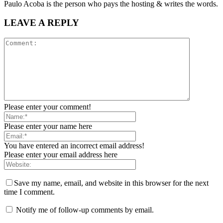
Paulo Acoba is the person who pays the hosting & writes the words.
LEAVE A REPLY
Please enter your comment!
Please enter your name here
You have entered an incorrect email address!
Please enter your email address here
Save my name, email, and website in this browser for the next
time I comment.
Notify me of follow-up comments by email.