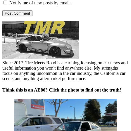
Notify me of new posts by email.
Since 2017. Tire Meets Road is a car blog focusing on car news and
useful information you won't find anywhere else. My strengths
focus on anything uncommon in the car industry, the California car
scene, and anything aftermarket performance.
Think this is an AE86? Click the photo to find out the truth!