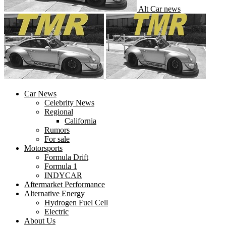
Alt Car news
Car News
Celebrity News
Regional
California
Rumors
For sale
Motorsports
Formula Drift
Formula 1
INDYCAR
Aftermarket Performance
Alternative Energy
Hydrogen Fuel Cell
Electric
About Us