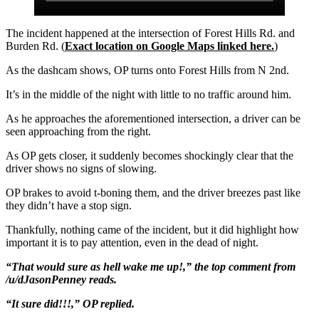
The incident happened at the intersection of Forest Hills Rd. and
Burden Rd. (
Exact location on Google Maps linked here.
)
As the dashcam shows, OP turns onto Forest Hills from N 2nd.
It’s in the middle of the night with little to no traffic around him.
As he approaches the aforementioned intersection, a driver can be
seen approaching from the right.
As OP gets closer, it suddenly becomes shockingly clear that the
driver shows no signs of slowing.
OP brakes to avoid t-boning them, and the driver breezes past like
they didn’t have a stop sign.
Thankfully, nothing came of the incident, but it did highlight how
important it is to pay attention, even in the dead of night.
“That would sure as hell wake me up!,” the top comment from
/u/dJasonPenney reads.
“It sure did!!!,” OP replied.