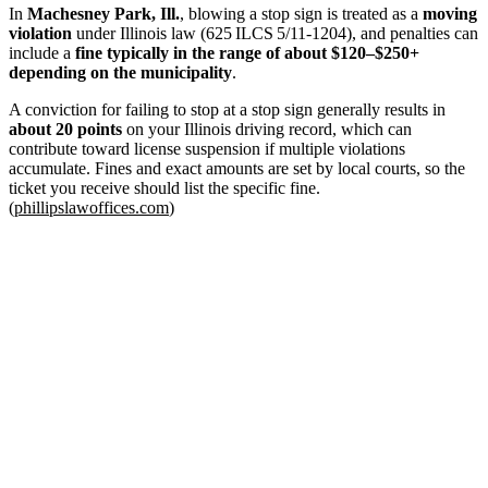
In
Machesney Park, Ill.
, blowing a stop sign is treated as a
moving
violation
under Illinois law (625 ILCS 5/11‑1204), and penalties can
include a
fine typically in the range of about $120–$250+
depending on the municipality
.
A conviction for failing to stop at a stop sign generally results in
about 20 points
on your Illinois driving record, which can
contribute toward license suspension if multiple violations
accumulate. Fines and exact amounts are set by local courts, so the
ticket you receive should list the specific fine.
(
phillipslawoffices.com
)