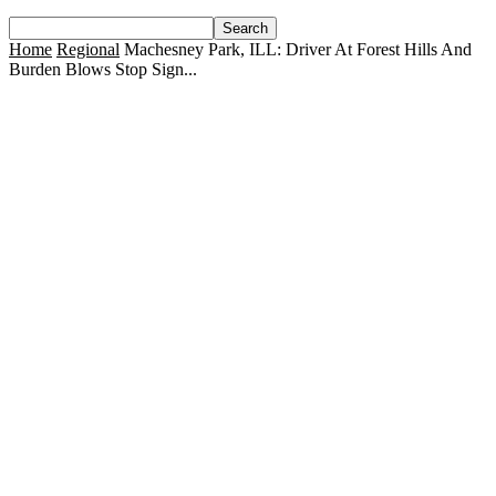
Home
Regional
Machesney Park, ILL: Driver At Forest Hills And
Burden Blows Stop Sign...