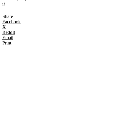
0
Share
Facebook
X
ReddIt
Email
Print