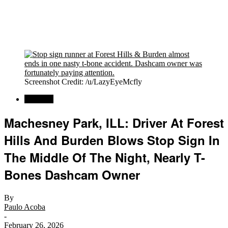
Screenshot Credit: /u/LazyEyeMcfly
Regional
Machesney Park, ILL: Driver At Forest
Hills And Burden Blows Stop Sign In
The Middle Of The Night, Nearly T-
Bones Dashcam Owner
By
Paulo Acoba
-
February 26, 2026