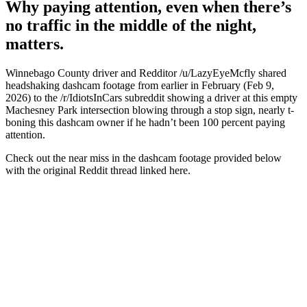
Why paying attention, even when there’s
no traffic in the middle of the night,
matters.
Winnebago County driver and Redditor /u/LazyEyeMcfly shared
headshaking dashcam footage from earlier in February (Feb 9,
2026) to the /r/IdiotsInCars subreddit showing a driver at this empty
Machesney Park intersection blowing through a stop sign, nearly t-
boning this dashcam owner if he hadn’t been 100 percent paying
attention.
Check out the near miss in the dashcam footage provided below
with the original Reddit thread linked here.