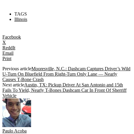
TAGS
Illinois
Facebook
X
ReddIt
Email
Print
Previous article
Mooresville, N.C.: Dashcam Captures Driver’s Wild
U-Turn On Bluefield From Right-Turn Only Lane — Nearly
Causes T-Bone Crash
Next article
Austin, TX: Pickup Driver At San Antonio and 15th
Fails To Yield, Nearly T-Bones Dashcam Car In Front Of Sherriff
Vehicle
Paulo Acoba