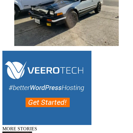
MORE STORIES