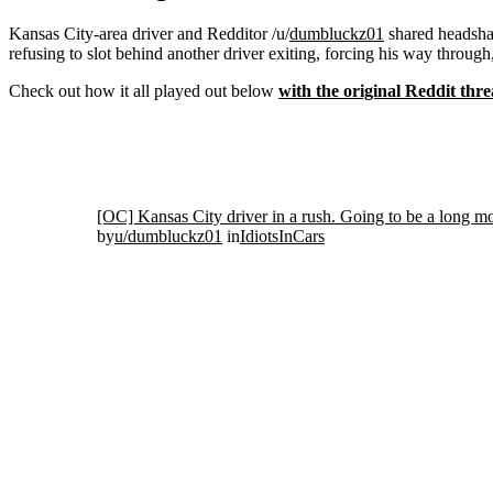
Kansas City-area driver and Redditor /u/
dumbluckz01
shared headshak
refusing to slot behind another driver exiting, forcing his way through
Check out how it all played out below
with the original Reddit thre
[OC] Kansas City driver in a rush. Going to be a long m
by
u/dumbluckz01
in
IdiotsInCars