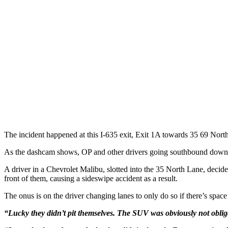
The incident happened at this I-635 exit, Exit 1A towards 35 69 Nor
As the dashcam shows, OP and other drivers going southbound down I-6
A driver in a Chevrolet Malibu, slotted into the 35 North Lane, decides 
front of them, causing a sideswipe accident as a result.
The onus is on the driver changing lanes to only do so if there’s space
“Lucky they didn’t pit themselves. The SUV was obviously not obliga