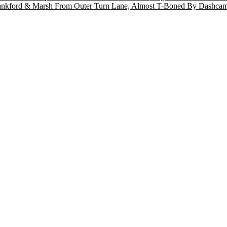
T Frankford & Marsh From Outer Turn Lane, Almost T-Boned By Dashc