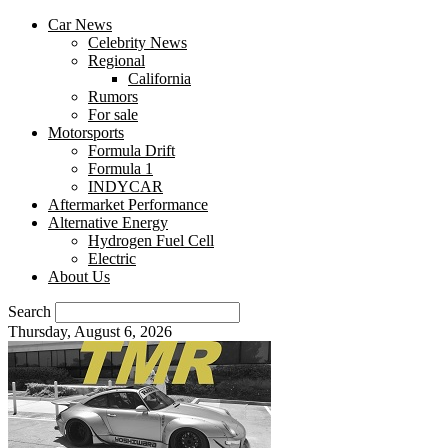
Car News
Celebrity News
Regional
California
Rumors
For sale
Motorsports
Formula Drift
Formula 1
INDYCAR
Aftermarket Performance
Alternative Energy
Hydrogen Fuel Cell
Electric
About Us
Search
Thursday, August 6, 2026