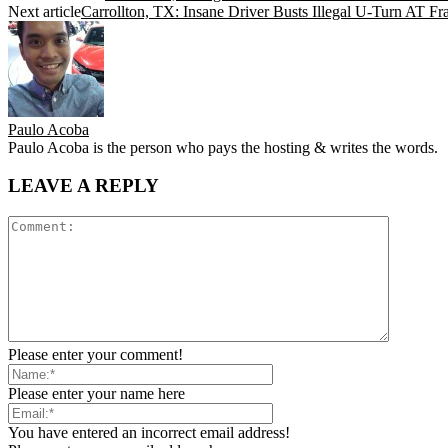
Next article
Carrollton, TX: Insane Driver Busts Illegal U-Turn A
Paulo Acoba
Paulo Acoba is the person who pays the hosting & writes the words.
LEAVE A REPLY
Please enter your comment!
Please enter your name here
You have entered an incorrect email address!