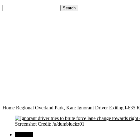
Home
Regional
Overland Park, Kan: Ignorant Driver Exiting I-635 
Screenshot Credit: /u/dumbluckz01
Regional