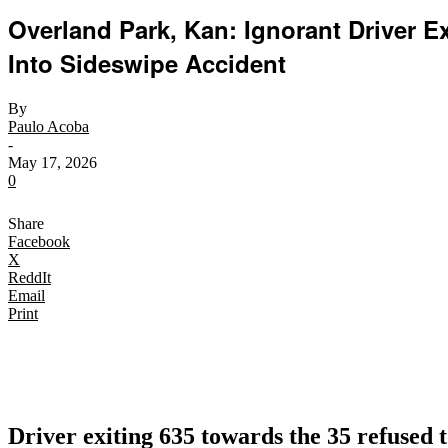
Overland Park, Kan: Ignorant Driver E
Into Sideswipe Accident
By
Paulo Acoba
-
May 17, 2026
0
Share
Facebook
X
ReddIt
Email
Print
Driver exiting 635 towards the 35 refused t