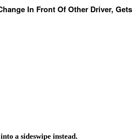
Change In Front Of Other Driver, Gets
into a sideswipe instead.