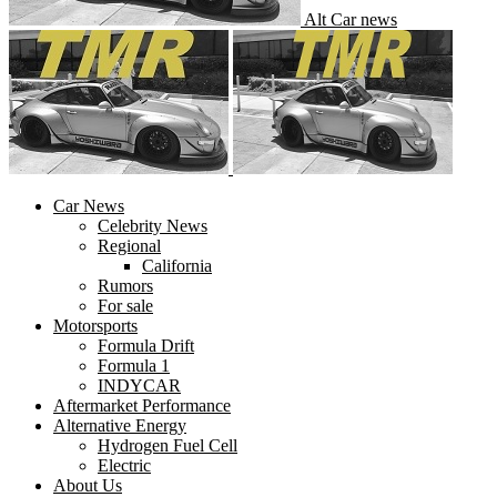
Alt Car news
Car News
Celebrity News
Regional
California
Rumors
For sale
Motorsports
Formula Drift
Formula 1
INDYCAR
Aftermarket Performance
Alternative Energy
Hydrogen Fuel Cell
Electric
About Us