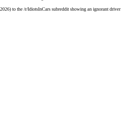
026) to the /r/IdiotsInCars subreddit showing an ignorant driver