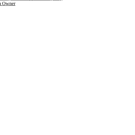
am Owner