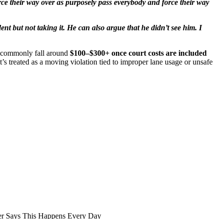
rce their way over as purposely pass everybody and force their way
ent but not taking it. He can also argue that he didn’t see him. I
s commonly fall around
$100–$300+ once court costs are included
it’s treated as a moving violation tied to improper lane usage or unsafe
er Says This Happens Every Day