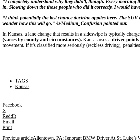
“I completely understand why they didn’t, though. Every morning th
in. Slowing down the those people who did it correctly. I would have
“I think potentially the last chance doctrine applies here. The SUV mi
wonder how this will go,” /u/Medium_Confusion pointed out.
In Kansas, a lane change that results in a sideswipe is typically charg
(varies by county and circumstances).
Kansas uses a
driver points
movement. If it’s classified more seriously (reckless driving), penaltie
TAGS
Kansas
Facebook
X
ReddIt
Email
Print
Previous article
Allentown, PA: Ignorant BMW Driver At St. Luke’s