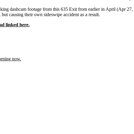
ing dashcam footage from this 635 Exit from earlier in April (Apr 27, 2
, but causing their own sideswipe accident as a result.
ad linked here.
orning now.