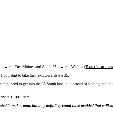
th towards Des Moines and South 35 towards Wichita (
Exact location 
35 start to take their exit towards the 35.
they need to get into the 35 South lane, but instead of slotting behind a
 and it’s 100% safe.
ted to make room, but they definitely could have avoided that collisi