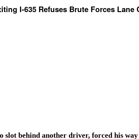
xiting I-635 Refuses Brute Forces Lane 
o slot behind another driver, forced his way 