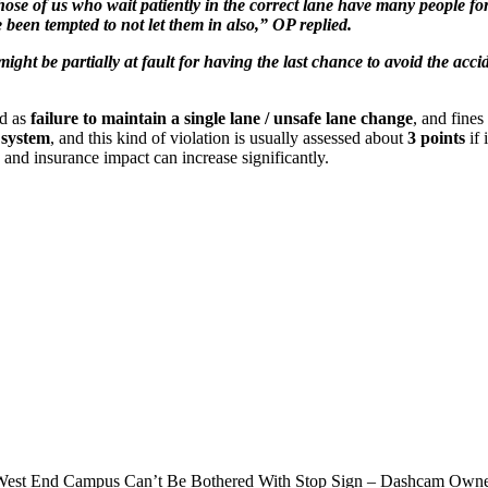
ose of us who wait patiently in the correct lane have many people fo
 been tempted to not let them in also,” OP replied.
ght be partially at fault for having the last chance to avoid the accid
ed as
failure to maintain a single lane / unsafe lane change
, and fine
 system
, and this kind of violation is usually assessed about
3 points
if 
s and insurance impact can increase significantly.
 West End Campus Can’t Be Bothered With Stop Sign – Dashcam Own