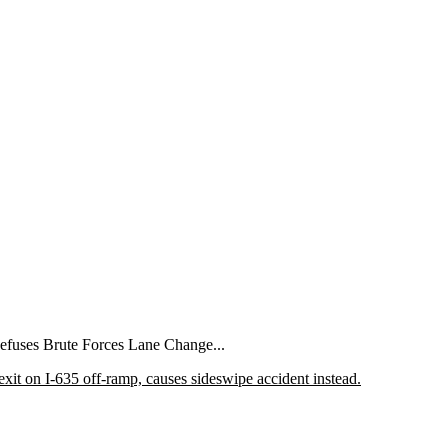
Refuses Brute Forces Lane Change...