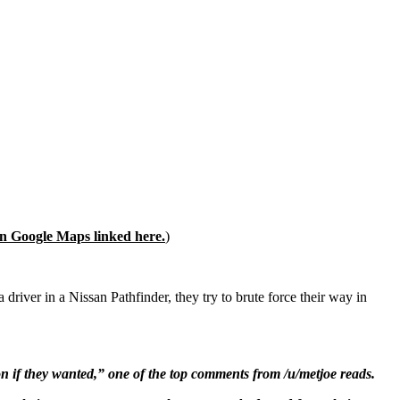
on Google Maps linked here.
)
 driver in a Nissan Pathfinder, they try to brute force their way in
on if they wanted,” one of the top comments from /u/metjoe reads.