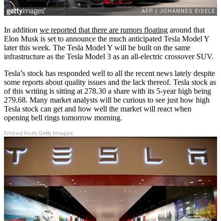
In addition
we reported that there are rumors floating
around that
Elon Musk is set to announce the much anticipated Tesla Model Y
later this week. The Tesla Model Y will be built on the same
infrastructure as the Tesla Model 3 as an all-electric crossover SUV.
Tesla’s stock has responded well to all the recent news lately despite
some reports about quality issues and the lack thereof. Tesla stock as
of this writing is sitting at 278.30 a share with its 5-year high being
279.68. Many market analysts will be curious to see just how high
Tesla stock can get and how well the market will react when
opening bell rings tomorrow morning.
Embed from Getty Images