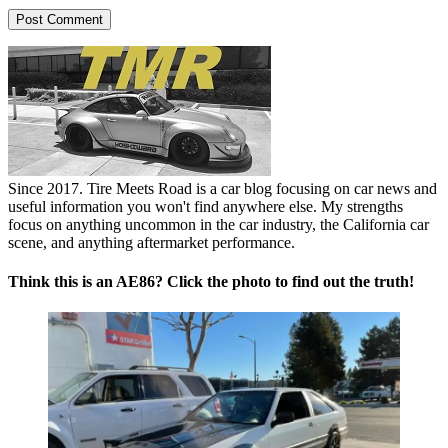
Since 2017. Tire Meets Road is a car blog focusing on car news and
useful information you won't find anywhere else. My strengths
focus on anything uncommon in the car industry, the California car
scene, and anything aftermarket performance.
Think this is an AE86? Click the photo to find out the truth!