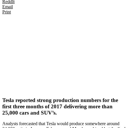
ReddIt
Email
Print
Tesla reported strong production numbers for the
first three months of 2017 delivering more than
25,000 cars and SUV’s.
Analysts forecasted that Tesla would produce somewhere around