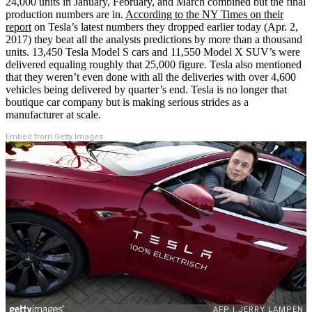
24,000 units in January, February, and March combined but the final
production numbers are in.
According to the NY Times on their
report
on Tesla’s latest numbers they dropped earlier today (Apr. 2,
2017) they beat all the analysts predictions by more than a thousand
units. 13,450 Tesla Model S cars and 11,550 Model X SUV’s were
delivered equaling roughly that 25,000 figure. Tesla also mentioned
that they weren’t even done with all the deliveries with over 4,600
vehicles being delivered by quarter’s end. Tesla is no longer that
boutique car company but is making serious strides as a
manufacturer at scale.
Embed from Getty Images