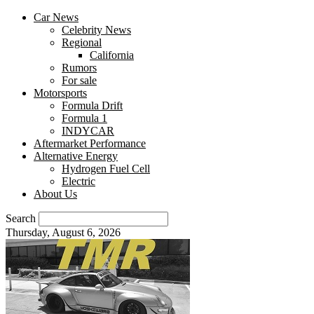
Car News
Celebrity News
Regional
California
Rumors
For sale
Motorsports
Formula Drift
Formula 1
INDYCAR
Aftermarket Performance
Alternative Energy
Hydrogen Fuel Cell
Electric
About Us
Search
Thursday, August 6, 2026