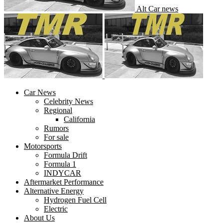
Alt Car news
Car News
Celebrity News
Regional
California
Rumors
For sale
Motorsports
Formula Drift
Formula 1
INDYCAR
Aftermarket Performance
Alternative Energy
Hydrogen Fuel Cell
Electric
About Us