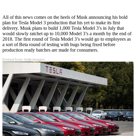
All of this news comes on the heels of Musk announcing his bold
plan for Tesla Model 3 production that his yet to make its first
delivery. Musk plans to build 1,000 Tesla Model 3’s in July that
would slowly ratchet up to 10,000 Model 3’s a month by the end of
2018. The first round of Tesla Model 3’s would go to employees as
a sort of Beta round of testing with bugs being fixed before
production ready batches are made for consumers.
Embed from Getty Images