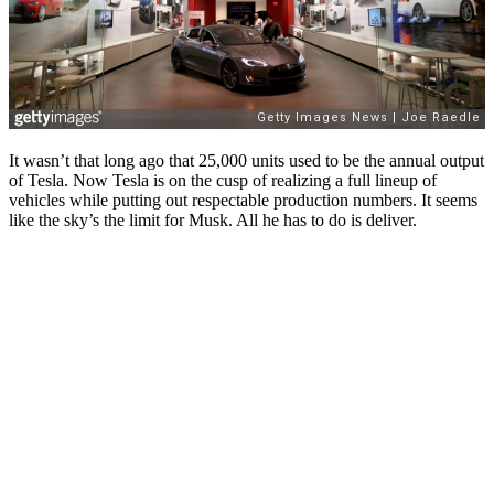
It wasn’t that long ago that 25,000 units used to be the annual output
of Tesla. Now Tesla is on the cusp of realizing a full lineup of
vehicles while putting out respectable production numbers. It seems
like the sky’s the limit for Musk. All he has to do is deliver.