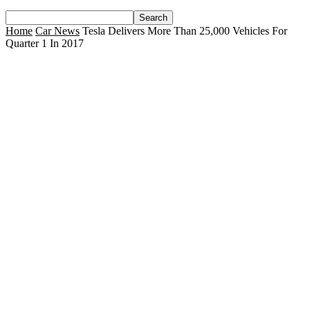
Home
Car News
Tesla Delivers More Than 25,000 Vehicles For
Quarter 1 In 2017