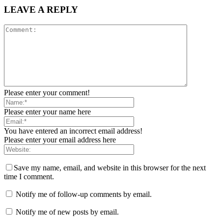
LEAVE A REPLY
Please enter your comment!
Please enter your name here
You have entered an incorrect email address!
Please enter your email address here
Save my name, email, and website in this browser for the next
time I comment.
Notify me of follow-up comments by email.
Notify me of new posts by email.