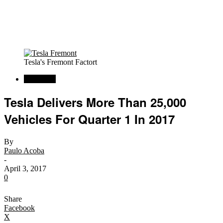
Tesla's Fremont Factort
Car News
Tesla Delivers More Than 25,000
Vehicles For Quarter 1 In 2017
By
Paulo Acoba
-
April 3, 2017
0
Share
Facebook
X