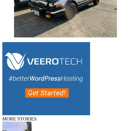
MORE STORIES