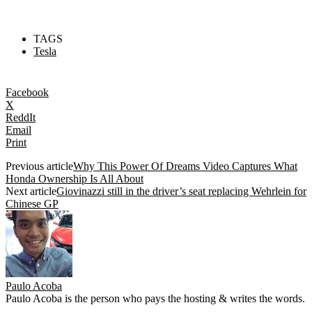
TAGS
Tesla
Facebook
X
ReddIt
Email
Print
Previous article
Why This Power Of Dreams Video Captures What
Honda Ownership Is All About
Next article
Giovinazzi still in the driver’s seat replacing Wehrlein for
Chinese GP
Paulo Acoba
Paulo Acoba is the person who pays the hosting & writes the words.