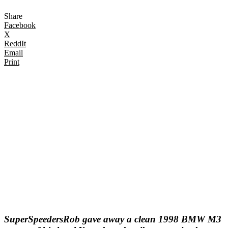
Share
Facebook
X
ReddIt
Email
Print
SuperSpeedersRob gave away a clean 1998 BMW M3