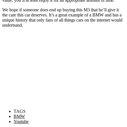
value, you’ll at least enjoy it for an appropriate amount of time.
We hope if someone does end up buying this M3 that he’ll give it
the care this car deserves. It’s a great example of a BMW and has a
unique history that only fans of all things cars on the internet would
undertsand.
TAGS
BMW
Youtube