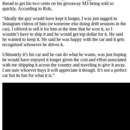
thread to get his two cents on his giveaway M3 being sold so
quickly. According to Rob,
“Ideally the guy would have kept it longer, I was just tagged in
Instagram videos of him (or someone else doing drift sessions in the
car). I offered to sell it for him at the time that he won it, so I
wouldn’t have to ship it and he would get top dollar for it. He said
he wanted to keep it. He said he was happy with the car and it gets
recognized whenever he drives it.
Ultimately it’s his car and he can do what he wants, was just hoping
he would have enjoyed it longer given the cost and effort associated
with me shipping it across the country and traveling to give it away.
I am sure whoever buys it will appreciate it though. It’s not a perfect
car but its fun for what it is.”