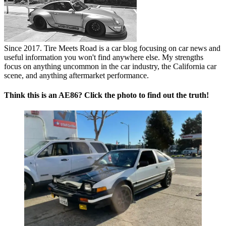
Since 2017. Tire Meets Road is a car blog focusing on car news and
useful information you won't find anywhere else. My strengths
focus on anything uncommon in the car industry, the California car
scene, and anything aftermarket performance.
Think this is an AE86? Click the photo to find out the truth!