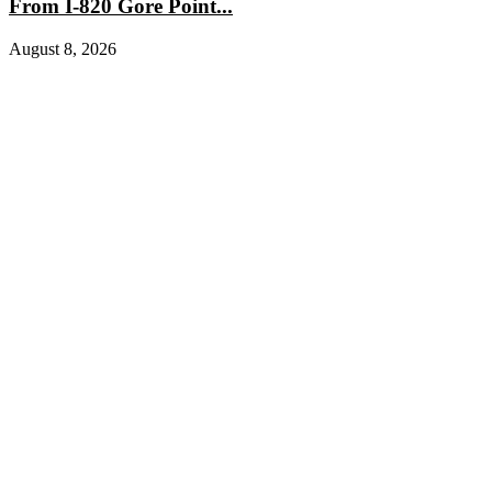
From I-820 Gore Point...
August 8, 2026