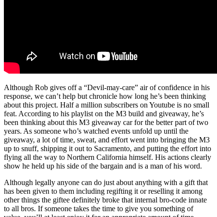
Although Rob gives off a “Devil-may-care” air of confidence in his
response, we can’t help but chronicle how long he’s been thinking
about this project. Half a million subscribers on Youtube is no small
feat. According to his playlist on the M3 build and giveaway, he’s
been thinking about this M3 giveaway car for the better part of two
years. As someone who’s watched events unfold up until the
giveaway, a lot of time, sweat, and effort went into bringing the M3
up to snuff, shipping it out to Sacramento, and putting the effort into
flying all the way to Northern California himself. His actions clearly
show he held up his side of the bargain and is a man of his word.
Although legally anyone can do just about anything with a gift that
has been given to them including regifting it or reselling it among
other things the giftee definitely broke that internal bro-code innate
to all bros. If someone takes the time to give you something of