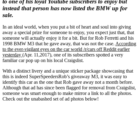
to one of his loyal Youtube subscribers to enjoy but
instead that person has now listed the BMW up for
sale.
In an ideal world, when you put a bit of heart and soul into giving
away a special prize for someone to enjoy, you expect just that, that
someone will actually enjoy it for a bit. But for Rob Ferretti and his
1998 BMW M3 that he gave away, that was not the case.
According
to the ever-vigilant eyes on the car world /r/cars off Reddit earlier
yesterday
(Apr. 11,2017), one of its subscribers spotted a very
familiar car pop up on his local Craigslist.
With a distinct livery and a unique sticker package showcasing that
this is indeed SuperSpeedersRob’s giveaway M3, it was easy to
identify this car as the one that Rob gave away not a month before.
Although that ad has since been flagged for removal from Craigslist,
someone was smart enough to make mirror a link to all the photos.
Check out the unabashed set of ad photos below!