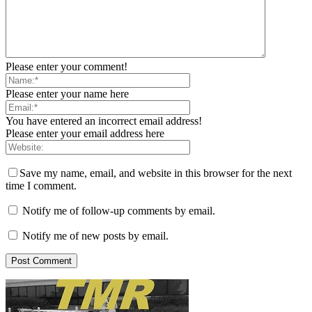
Please enter your comment!
Please enter your name here
You have entered an incorrect email address!
Please enter your email address here
Save my name, email, and website in this browser for the next
time I comment.
Notify me of follow-up comments by email.
Notify me of new posts by email.