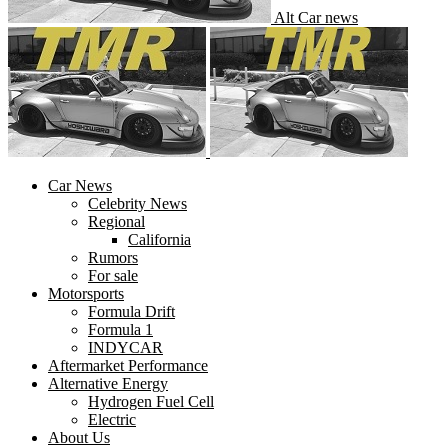
Alt Car news
Car News
Celebrity News
Regional
California
Rumors
For sale
Motorsports
Formula Drift
Formula 1
INDYCAR
Aftermarket Performance
Alternative Energy
Hydrogen Fuel Cell
Electric
About Us