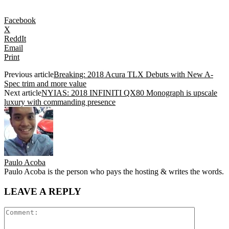
Facebook
X
ReddIt
Email
Print
Previous article
Breaking: 2018 Acura TLX Debuts with New A-
Spec trim and more value
Next article
NYIAS: 2018 INFINITI QX80 Monograph is upscale
luxury with commanding presence
Paulo Acoba
Paulo Acoba is the person who pays the hosting & writes the words.
LEAVE A REPLY