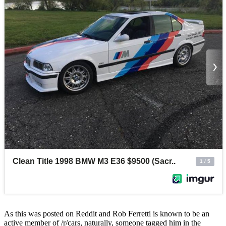
As this was posted on Reddit and Rob Ferretti is known to be an
active member of /r/cars, naturally, someone tagged him in the