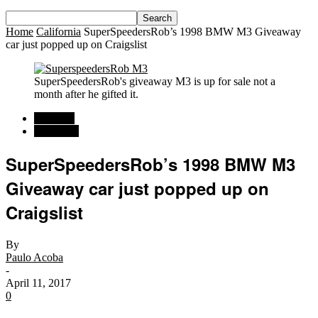
Home
California
SuperSpeedersRob’s 1998 BMW M3 Giveaway
car just popped up on Craigslist
SuperSpeedersRob's giveaway M3 is up for sale not a
month after he gifted it.
Regional
California
SuperSpeedersRob’s 1998 BMW M3
Giveaway car just popped up on
Craigslist
By
Paulo Acoba
-
April 11, 2017
0