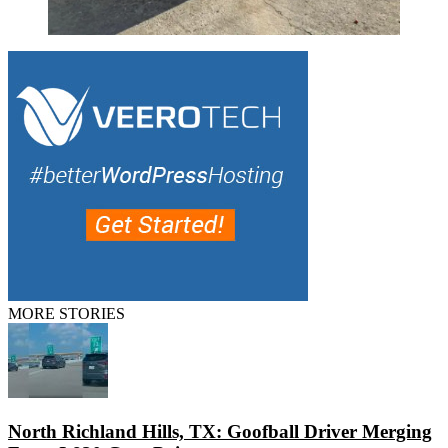
MORE STORIES
North Richland Hills, TX: Goofball Driver Merging