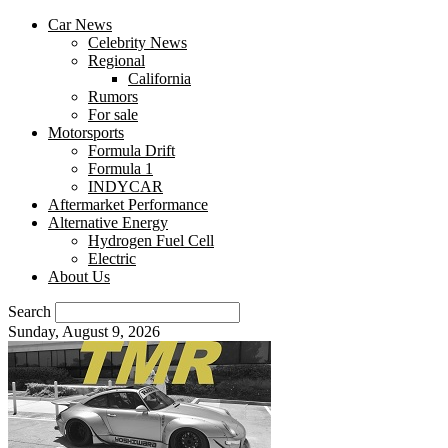
Car News
Celebrity News
Regional
California
Rumors
For sale
Motorsports
Formula Drift
Formula 1
INDYCAR
Aftermarket Performance
Alternative Energy
Hydrogen Fuel Cell
Electric
About Us
Search
Sunday, August 9, 2026