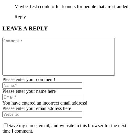
Maybe Tesla could offer loaners for people that are stranded.
Reply
LEAVE A REPLY
Please enter your comment!
Please enter your name here
You have entered an incorrect email address!
Please enter your email address here
Save my name, email, and website in this browser for the next
time I comment.