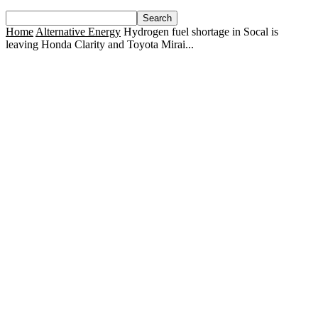
Home
Alternative Energy
Hydrogen fuel shortage in Socal is
leaving Honda Clarity and Toyota Mirai...