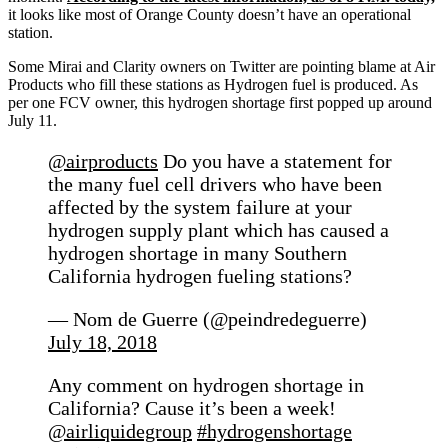
it looks like most of Orange County doesn’t have an operational
station.
Some Mirai and Clarity owners on Twitter are pointing blame at Air
Products who fill these stations as Hydrogen fuel is produced. As
per one FCV owner, this hydrogen shortage first popped up around
July 11.
@airproducts
Do you have a statement for
the many fuel cell drivers who have been
affected by the system failure at your
hydrogen supply plant which has caused a
hydrogen shortage in many Southern
California hydrogen fueling stations?
— Nom de Guerre (@peindredeguerre)
July 18, 2018
Any comment on hydrogen shortage in
California? Cause it’s been a week!
@airliquidegroup
#hydrogenshortage