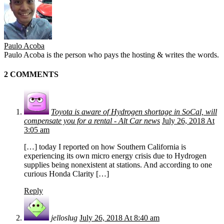
Paulo Acoba
Paulo Acoba is the person who pays the hosting & writes the words.
2 COMMENTS
Toyota is aware of Hydrogen shortage in SoCal, will
compensate you for a rental - Alt Car news
July 26, 2018 At
3:05 am
[…] today I reported on how Southern California is
experiencing its own micro energy crisis due to Hydrogen
supplies being nonexistent at stations. And according to one
curious Honda Clarity […]
Reply
jelloslug
July 26, 2018 At 8:40 am