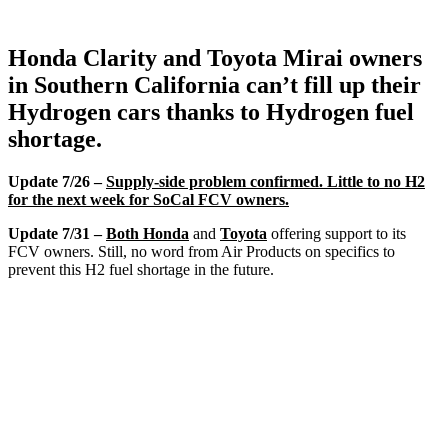
Honda Clarity and Toyota Mirai owners
in Southern California can’t fill up their
Hydrogen cars thanks to Hydrogen fuel
shortage.
Update 7/26 –
Supply-side problem confirmed. Little to no H2
for the next week for SoCal FCV owners.
Update 7/31 –
Both Honda
and
Toyota
offering support to its
FCV owners. Still, no word from Air Products on specifics to
prevent this H2 fuel shortage in the future.