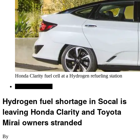
Honda Clarity fuel cell at a Hydrogen refueling station
Alternative Energy
Hydrogen fuel shortage in Socal is
leaving Honda Clarity and Toyota
Mirai owners stranded
By