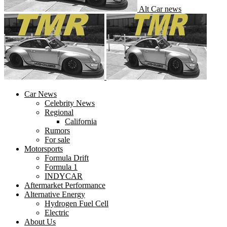
Alt Car news
Car News
Celebrity News
Regional
California
Rumors
For sale
Motorsports
Formula Drift
Formula 1
INDYCAR
Aftermarket Performance
Alternative Energy
Hydrogen Fuel Cell
Electric
About Us