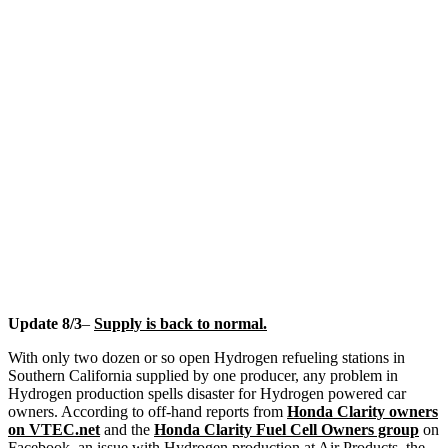
Update 8/3
–
Supply is back to normal.
With only two dozen or so open Hydrogen refueling stations in
Southern California supplied by one producer, any problem in
Hydrogen production spells disaster for Hydrogen powered car
owners. According to off-hand reports from
Honda Clarity owners
on VTEC.net
and the
Honda Clarity Fuel Cell Owners group
on
Facebook, an issue with Hydrogen production at Air Products, the