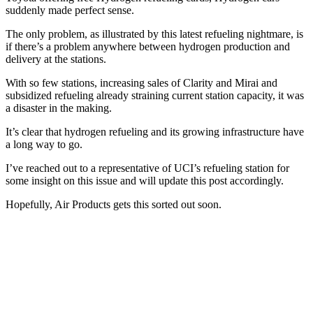
suddenly made perfect sense.
The only problem, as illustrated by this latest refueling nightmare, is
if there’s a problem anywhere between hydrogen production and
delivery at the stations.
With so few stations, increasing sales of Clarity and Mirai and
subsidized refueling already straining current station capacity, it was
a disaster in the making.
It’s clear that hydrogen refueling and its growing infrastructure have
a long way to go.
I’ve reached out to a representative of UCI’s refueling station for
some insight on this issue and will update this post accordingly.
Hopefully, Air Products gets this sorted out soon.