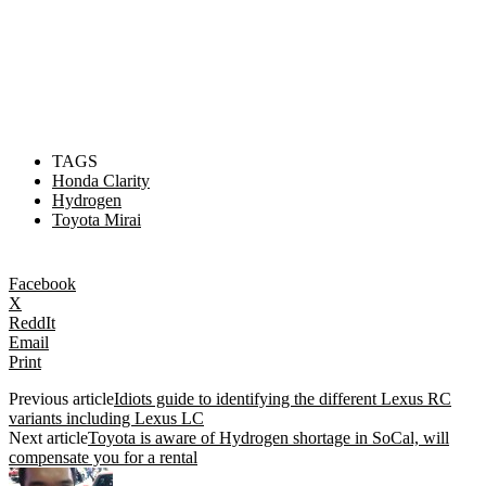
TAGS
Honda Clarity
Hydrogen
Toyota Mirai
Facebook
X
ReddIt
Email
Print
Previous article
Idiots guide to identifying the different Lexus RC
variants including Lexus LC
Next article
Toyota is aware of Hydrogen shortage in SoCal, will
compensate you for a rental