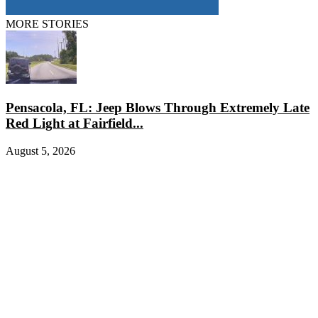
MORE STORIES
Pensacola, FL: Jeep Blows Through Extremely Late
Red Light at Fairfield...
August 5, 2026