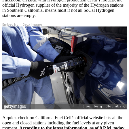
official Hydrogen supplier of the majority of the Hydrogen stations
in Southern California, means most if not all SoCal Hydrogen
stations are empty.
Embed from Getty Images
A quick check on California Fuel Cell’s official website lists all the
open and closed stations including the fuel levels at any given
moment.
According to the latest information, as of 8 P.M. today,