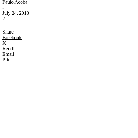
Paulo Acoba
-
July 24, 2018
2
Share
Facebook
X
ReddIt
Email
Print