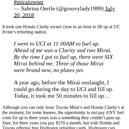
#miraiowner
— Sabrina Oertle (@groovylady1999)
July
20, 2018
It took one Honda Clarity owner close to an hour to fill up at UC
Irvine’s refueling station.
I went to UCI at 11:00AM to fuel up.
Ahead of me was a Clarity and two Mirai.
By the time I got to fuel up, there were SIX
Mirai behind me. Three of those Mirai
were brand new, no plates yet.
A year ago, before the Mirai onslaught, I
could go during the day to UCI and fill up.
Today, it took me 50 minutes to fill up…
Although you can only lease Toyota Mirai’s and Honda Clarity’s at
the moment, for some leasees, the opportunity to not pay ANY fuel
costs for up to three years was a something they couldn’t pass up.
Sure, for three years you pay $370 a month, but with Honda and
Toyota offering free Hydrogen refueling cards, Hydrogen cars