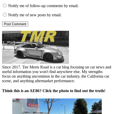
Notify me of follow-up comments by email.
Notify me of new posts by email.
Since 2017. Tire Meets Road is a car blog focusing on car news and
useful information you won't find anywhere else. My strengths
focus on anything uncommon in the car industry, the California car
scene, and anything aftermarket performance.
Think this is an AE86? Click the photo to find out the truth!