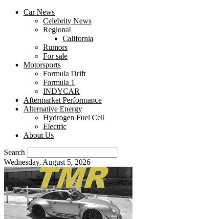
Car News
Celebrity News
Regional
California
Rumors
For sale
Motorsports
Formula Drift
Formula 1
INDYCAR
Aftermarket Performance
Alternative Energy
Hydrogen Fuel Cell
Electric
About Us
Search
Wednesday, August 5, 2026