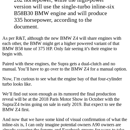
version will use the single-turbo inline-six
B58B30 BMW engine and will produce
335 horsepower, according to the
document.
As per R&T, although the new BMW Z4 will share engines with
each other, the BMW might get a higher powered variant of that
BMW B58 tune of 375 HP. Only fair seeing it’s their engine to
begin with.
Paired with these engines, the Supra gets a dual-clutch and no
manual. You’ll have to go over to the BMW Z4 for a manual option.
Now, I’m curious to see what the engine bay of that four-cylinder
turbo looks like.
We’ll find out soon enough as its rumored the final production
reveal will be at the 2018 Paris Motor Show in October with the
Supra/Z4 twins going on sale in early 2019. But expect to see the
BMW Z4 first.
And now that we have some kind of visual confirmation of what the
inline-six is, I can only imagine potential owners A90 owners are
already scouring the forums and Facebook groups for ways to take