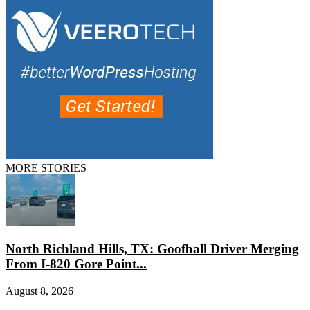
MORE STORIES
North Richland Hills, TX: Goofball Driver Merging
From I-820 Gore Point...
August 8, 2026