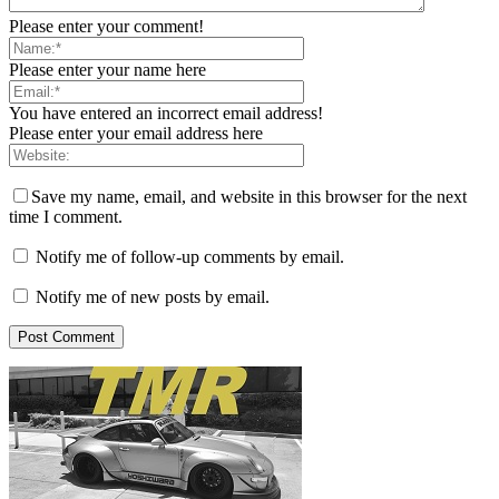
Please enter your comment!
Please enter your name here
You have entered an incorrect email address!
Please enter your email address here
Save my name, email, and website in this browser for the next
time I comment.
Notify me of follow-up comments by email.
Notify me of new posts by email.