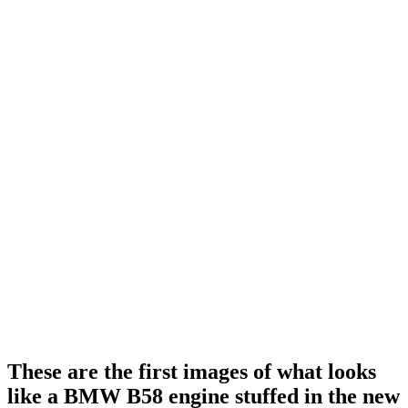
These are the first images of what looks
like a BMW B58 engine stuffed in the new