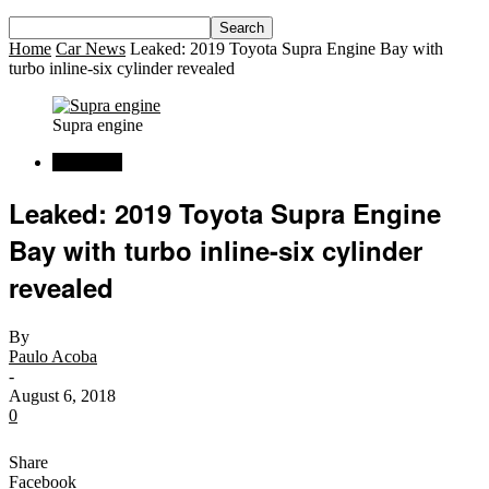
Home
Car News
Leaked: 2019 Toyota Supra Engine Bay with
turbo inline-six cylinder revealed
Supra engine
Car News
Leaked: 2019 Toyota Supra Engine
Bay with turbo inline-six cylinder
revealed
By
Paulo Acoba
-
August 6, 2018
0
Share
Facebook