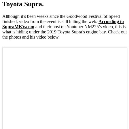
Toyota Supra.
Although it’s been weeks since the Goodwood Festival of Speed
finished, video from the event is still hitting the web.
According to
SupraMKV.com
and their post on Youtuber NM225’s video, this is
what is hiding under the 2019 Toyota Supra’s engine bay. Check out
the photos and his video below.