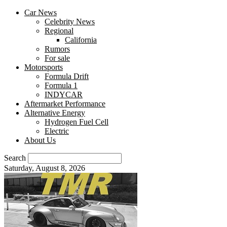
Car News
Celebrity News
Regional
California
Rumors
For sale
Motorsports
Formula Drift
Formula 1
INDYCAR
Aftermarket Performance
Alternative Energy
Hydrogen Fuel Cell
Electric
About Us
Search
Saturday, August 8, 2026