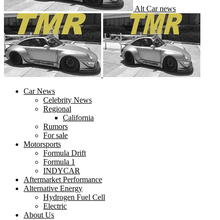
Alt Car news
Car News
Celebrity News
Regional
California
Rumors
For sale
Motorsports
Formula Drift
Formula 1
INDYCAR
Aftermarket Performance
Alternative Energy
Hydrogen Fuel Cell
Electric
About Us