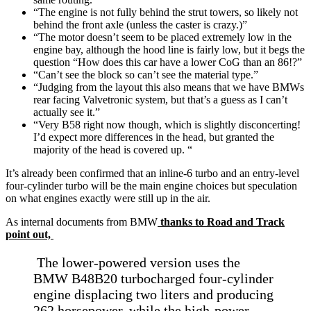
“The engine is not fully behind the strut towers, so likely not
behind the front axle (unless the caster is crazy.)”
“The motor doesn’t seem to be placed extremely low in the
engine bay, although the hood line is fairly low, but it begs the
question “How does this car have a lower CoG than an 86!?”
“Can’t see the block so can’t see the material type.”
“Judging from the layout this also means that we have BMWs
rear facing Valvetronic system, but that’s a guess as I can’t
actually see it.”
“Very B58 right now though, which is slightly disconcerting!
I’d expect more differences in the head, but granted the
majority of the head is covered up. “
It’s already been confirmed that an inline-6 turbo and an entry-level
four-cylinder turbo will be the main engine choices but speculation
on what engines exactly were still up in the air.
As internal documents from BMW
thanks to Road and Track
point out,
The lower-powered version uses the
BMW B48B20 turbocharged four-cylinder
engine displacing two liters and producing
262 horsepower, while the high-power