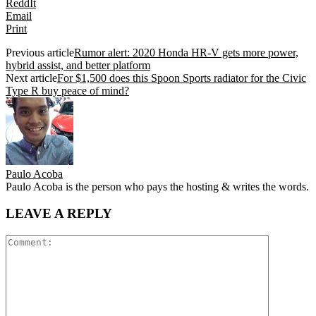
ReddIt
Email
Print
Previous article
Rumor alert: 2020 Honda HR-V gets more power,
hybrid assist, and better platform
Next article
For $1,500 does this Spoon Sports radiator for the Civic
Type R buy peace of mind?
Paulo Acoba
Paulo Acoba is the person who pays the hosting & writes the words.
LEAVE A REPLY