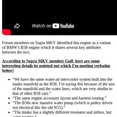
Forum members on Supra MKV identified this engine as a variant
of BMW’s B58 engine which it shares several key attributes
between the two.
According to Supra MKV member Guff, here are some
interesting details he pointed out which I’m quoting verbatim
below!
“We have the same water-air intercooler system built into the
intake manifold as the B58. I’m saying this because of the size
of the manifold and the water lines, which are very similar to
that of other B58 cars.”
“The same engine accessory layout and harness routing.”
“The B58s new massive water pump (which is pulley driven
not electrical like the old N55).”
“The intake has a slightly different resonator and airbox, but
same routing.”