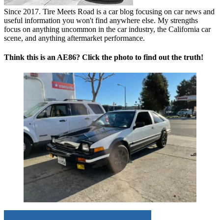
Since 2017. Tire Meets Road is a car blog focusing on car news and
useful information you won't find anywhere else. My strengths
focus on anything uncommon in the car industry, the California car
scene, and anything aftermarket performance.
Think this is an AE86? Click the photo to find out the truth!