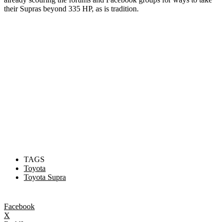
their Supras beyond 335 HP, as is tradition.
TAGS
Toyota
Toyota Supra
Facebook
X