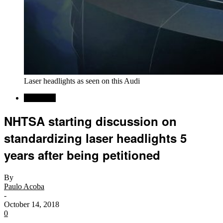
Laser headlights as seen on this Audi
Car News
NHTSA starting discussion on
standardizing laser headlights 5
years after being petitioned
By
Paulo Acoba
-
October 14, 2018
0