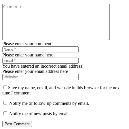
Please enter your comment!
Please enter your name here
You have entered an incorrect email address!
Please enter your email address here
Save my name, email, and website in this browser for the next
time I comment.
Notify me of follow-up comments by email.
Notify me of new posts by email.