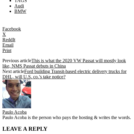
TAGS
Audi
BMW
Facebook
X
ReddIt
Email
Print
Previous article
This is what the 2020 VW Passat will mostly look
like, NMS Passat debuts in China
Next article
Ford building Transit-based electric delivery trucks for
DHL, will U.S. co.’s take notice?
Paulo Acoba
Paulo Acoba is the person who pays the hosting & writes the words.
LEAVE A REPLY