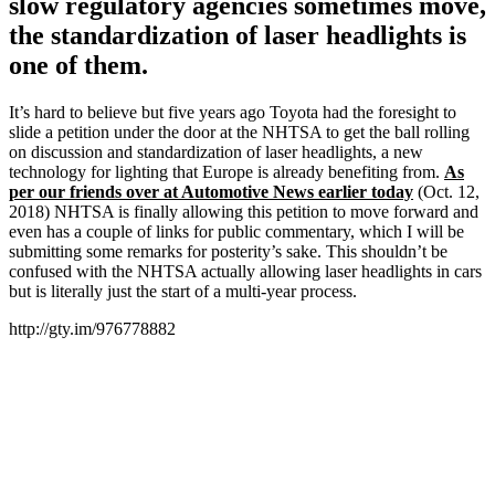
slow regulatory agencies sometimes move,
the standardization of laser headlights is
one of them.
It’s hard to believe but five years ago Toyota had the foresight to
slide a petition under the door at the NHTSA to get the ball rolling
on discussion and standardization of laser headlights, a new
technology for lighting that Europe is already benefiting from.
As
per our friends over at Automotive News earlier today
(Oct. 12,
2018) NHTSA is finally allowing this petition to move forward and
even has a couple of links for public commentary, which I will be
submitting some remarks for posterity’s sake. This shouldn’t be
confused with the NHTSA actually allowing laser headlights in cars
but is literally just the start of a multi-year process.
http://gty.im/976778882