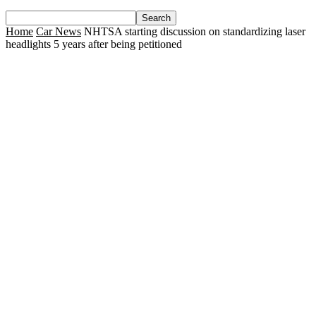
Home
Car News
NHTSA starting discussion on standardizing laser
headlights 5 years after being petitioned