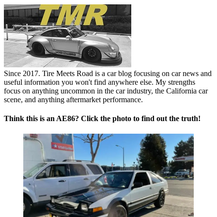
Since 2017. Tire Meets Road is a car blog focusing on car news and
useful information you won't find anywhere else. My strengths
focus on anything uncommon in the car industry, the California car
scene, and anything aftermarket performance.
Think this is an AE86? Click the photo to find out the truth!