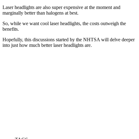
Laser headlights are also super expensive at the moment and
marginally better than halogens at best.
So, while we want cool laser headlights, the costs outweigh the
benefits.
Hopefully, this discussions started by the NHTSA will delve deeper
into just how much better laser headlights are.