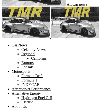
Alt Car news
Car News
Celebrity News
Regional
California
Rumors
For sale
Motorsports
Formula Drift
Formula 1
INDYCAR
Aftermarket Performance
Alternative Energy
Hydrogen Fuel Cell
Electric
About Us