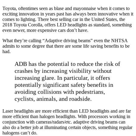
Toyota, oftentimes seen as blase and mayonnaise when it comes to
exciting innovation in years past has always been innovative when it
comes to lighting. There best selling car in the United States, the
2018 Toyota Corolla, offers LED headlights as standard, something
even newer, more expensive cars don’t have.
What they’re calling “Adaptive driving beams” even the NHTSA
admits to some degree that there are some life saving benefits to be
had.
ADB has the potential to reduce the risk of
crashes by increasing visibility without
increasing glare. In particular, it offers
potentially significant safety benefits in
avoiding collisions with pedestrians,
cyclists, animals, and roadside.
Laser headlights are more efficient than LED headlights and are far
more efficient than halogen headlights. With processors working in
conjunction with cameras/radars/etc. adaptive driving beams can
also do a better job at illuminating certain objects, something regular
halogens can’t do.