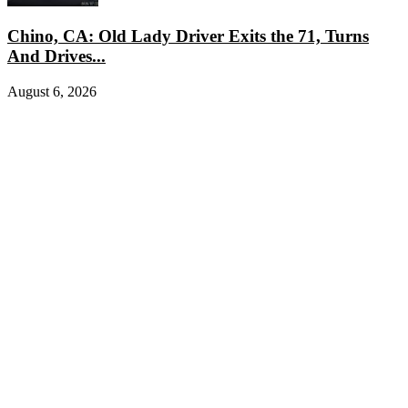
Chino, CA: Old Lady Driver Exits the 71, Turns
And Drives...
August 6, 2026