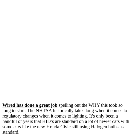
Wired has done a great job
spelling out the WHY this took so
long to start. The NHTSA historically takes long when it comes to
regulatory changes when it comes to lighting. It’s only been a
handful of years that HID’s are standard on a lot of newer cars with
some cars like the new Honda Civic still using Halogen bulbs as
standard.