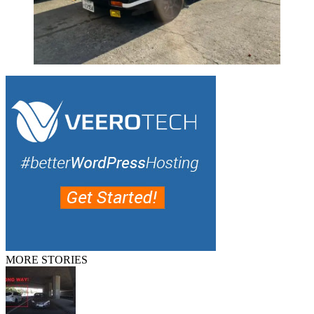
MORE STORIES