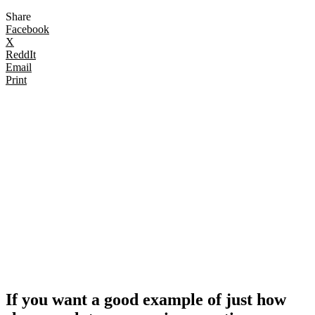
Share
Facebook
X
ReddIt
Email
Print
If you want a good example of just how