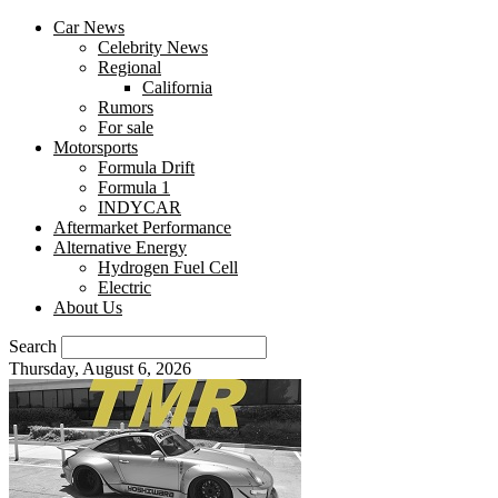
Car News
Celebrity News
Regional
California
Rumors
For sale
Motorsports
Formula Drift
Formula 1
INDYCAR
Aftermarket Performance
Alternative Energy
Hydrogen Fuel Cell
Electric
About Us
Search
Thursday, August 6, 2026