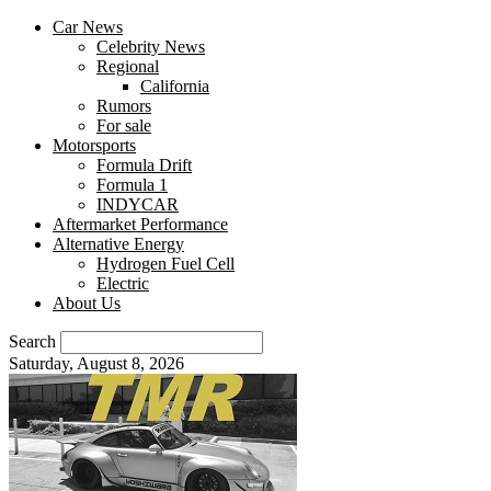
Car News
Celebrity News
Regional
California
Rumors
For sale
Motorsports
Formula Drift
Formula 1
INDYCAR
Aftermarket Performance
Alternative Energy
Hydrogen Fuel Cell
Electric
About Us
Search
Saturday, August 8, 2026