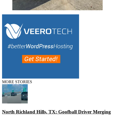
MORE STORIES
North Richland Hills, TX: Goofball Driver Merging