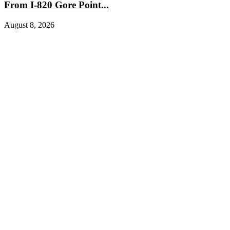
From I-820 Gore Point...
August 8, 2026