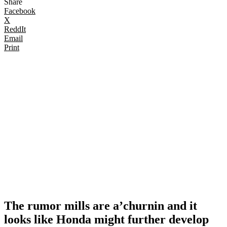
Share
Facebook
X
ReddIt
Email
Print
The rumor mills are a’churnin and it
looks like Honda might further develop