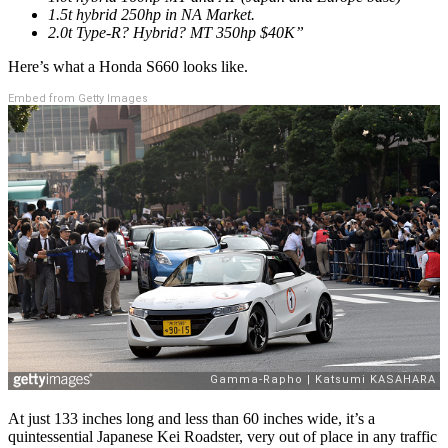
1.5t hybrid 250hp in NA Market.
2.0t Type-R? Hybrid? MT 350hp $40K”
Here’s what a Honda S660 looks like.
Embed from Getty Images
At just 133 inches long and less than 60 inches wide, it’s a
quintessential Japanese Kei Roadster, very out of place in any traffic