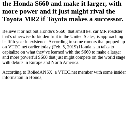
the Honda S660 and make it larger, with
more power and it just might rival the
Toyota MR2 if Toyota makes a successor.
Believe it or not but Honda’s S660, that small kei-car MR roadster
that’s otherwise forbidden fruit in the United States, is approaching
its fifth year in existence. According to some rumors that popped up
on VTEC.net earlier today (Feb. 5, 2019) Honda is in talks to
capitalize on what they’ve learned with the S660 to make a larger
and more powerful S660 that just might compete on the world stage
with debuts in Europe and North America.
According to RolledANSX, a VTEC.net member with some insider
information in Honda,