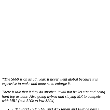
“The S660 is on its 5th year. It never went global because it is
expensive to make and more so to enlarge it.
There is talk that if they do another, it will not be kei size and being
hard top as base. Also going hybrid and staying MR to compete
with MR2.(mid $20k to low $30k)
1.0t hybrid 160hp MT and AT (Japan and Europe base)