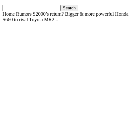
Home
Rumors
S2000’s return? Bigger & more powerful Honda
S660 to rival Toyota MR2...