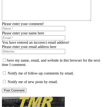
Please enter your comment!
Please enter your name here
You have entered an incorrect email address!
Please enter your email address here
Save my name, email, and website in this browser for the next
time I comment.
Notify me of follow-up comments by email.
Notify me of new posts by email.