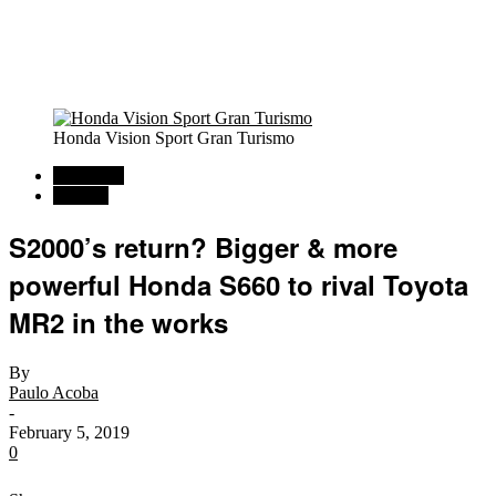
Honda Vision Sport Gran Turismo
Car News
Rumors
S2000’s return? Bigger & more
powerful Honda S660 to rival Toyota
MR2 in the works
By
Paulo Acoba
-
February 5, 2019
0