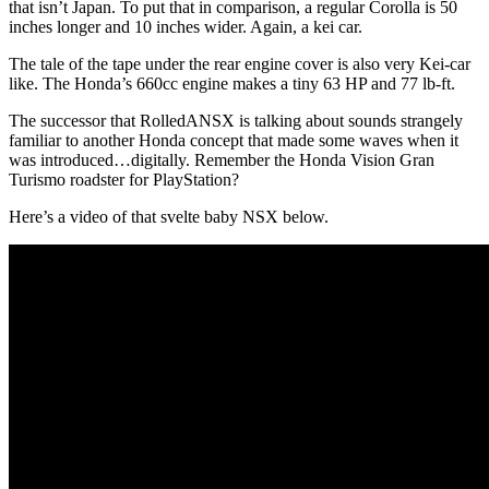
that isn’t Japan. To put that in comparison, a regular Corolla is 50
inches longer and 10 inches wider. Again, a kei car.
The tale of the tape under the rear engine cover is also very Kei-car
like. The Honda’s 660cc engine makes a tiny 63 HP and 77 lb-ft.
The successor that RolledANSX is talking about sounds strangely
familiar to another Honda concept that made some waves when it
was introduced…digitally. Remember the Honda Vision Gran
Turismo roadster for PlayStation?
Here’s a video of that svelte baby NSX below.