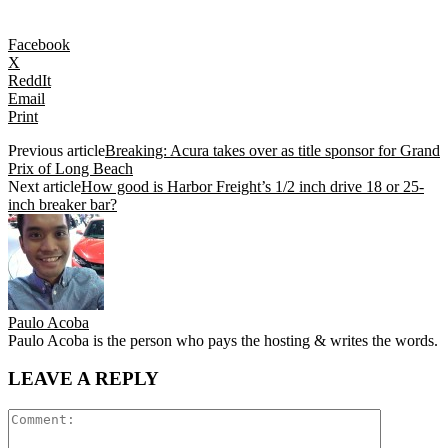
Facebook
X
ReddIt
Email
Print
Previous article
Breaking: Acura takes over as title sponsor for Grand
Prix of Long Beach
Next article
How good is Harbor Freight’s 1/2 inch drive 18 or 25-
inch breaker bar?
Paulo Acoba
Paulo Acoba is the person who pays the hosting & writes the words.
LEAVE A REPLY