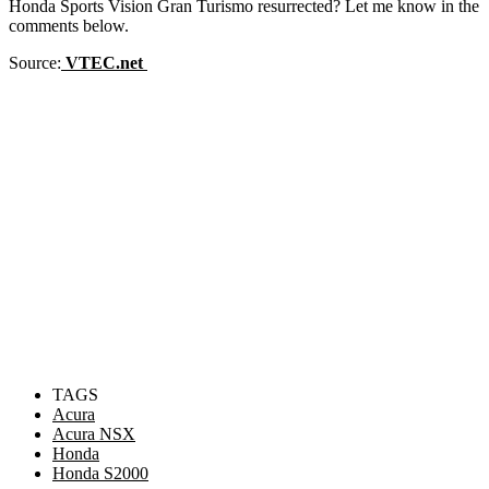
Honda Sports Vision Gran Turismo resurrected? Let me know in the
comments below.
Source:
VTEC.net
TAGS
Acura
Acura NSX
Honda
Honda S2000