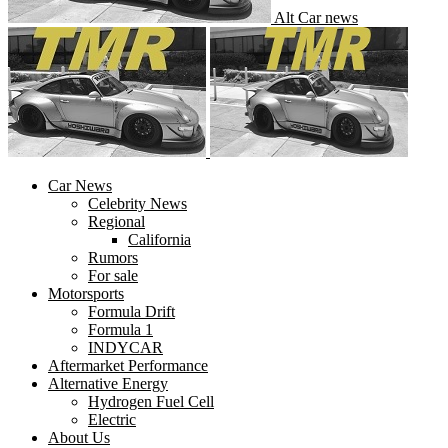
Alt Car news
Car News
Celebrity News
Regional
California
Rumors
For sale
Motorsports
Formula Drift
Formula 1
INDYCAR
Aftermarket Performance
Alternative Energy
Hydrogen Fuel Cell
Electric
About Us