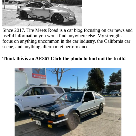
Since 2017. Tire Meets Road is a car blog focusing on car news and
useful information you won't find anywhere else. My strengths
focus on anything uncommon in the car industry, the California car
scene, and anything aftermarket performance.
Think this is an AE86? Click the photo to find out the truth!