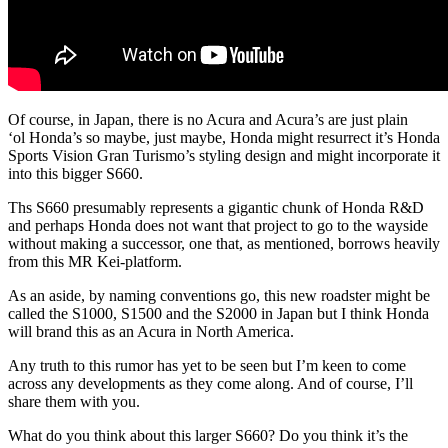
Of course, in Japan, there is no Acura and Acura’s are just plain
‘ol Honda’s so maybe, just maybe, Honda might resurrect it’s Honda
Sports Vision Gran Turismo’s styling design and might incorporate it
into this bigger S660.
Ths S660 presumably represents a gigantic chunk of Honda R&D
and perhaps Honda does not want that project to go to the wayside
without making a successor, one that, as mentioned, borrows heavily
from this MR Kei-platform.
As an aside, by naming conventions go, this new roadster might be
called the S1000, S1500 and the S2000 in Japan but I think Honda
will brand this as an Acura in North America.
Any truth to this rumor has yet to be seen but I’m keen to come
across any developments as they come along. And of course, I’ll
share them with you.
What do you think about this larger S660? Do you think it’s the