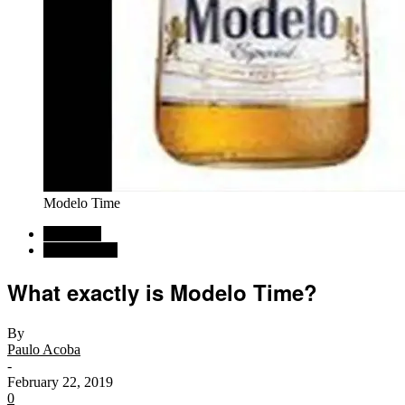
Modelo Time
Car News
Commentary
What exactly is Modelo Time?
By
Paulo Acoba
-
February 22, 2019
0