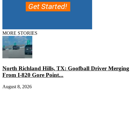
MORE STORIES
North Richland Hills, TX: Goofball Driver Merging
From I-820 Gore Point...
August 8, 2026