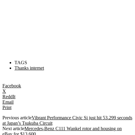
TAGS
Thanks internet
Facebook
X
ReddIt
Email
Print
Previous article
Vibrant Performance Civic Si just hit 53.299 seconds
at Japan’s Tsukuba Circuit
Next article
Mercedes-Benz C111 Wankel rotor and housing on
eBay for $13,600