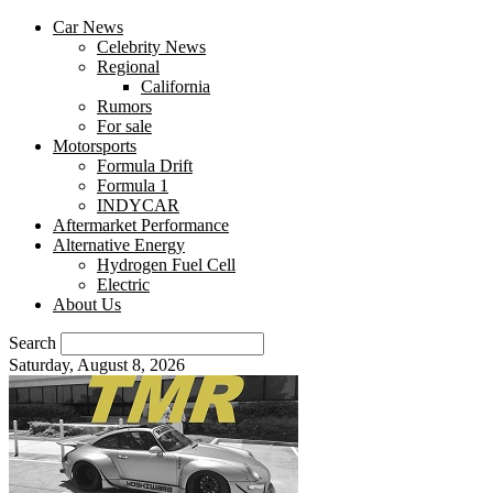
Car News
Celebrity News
Regional
California
Rumors
For sale
Motorsports
Formula Drift
Formula 1
INDYCAR
Aftermarket Performance
Alternative Energy
Hydrogen Fuel Cell
Electric
About Us
Search
Saturday, August 8, 2026