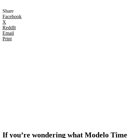
Share
Facebook
X
ReddIt
Email
Print
If you’re wondering what Modelo Time