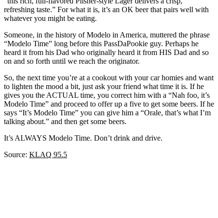
“this rich, full-flavored Pilsner-style Lager delivers a crisp,
refreshing taste.” For what it is, it’s an OK beer that pairs well with
whatever you might be eating.
Someone, in the history of Modelo in America, muttered the phrase
“Modelo Time” long before this PassDaPookie guy. Perhaps he
heard it from his Dad who originally heard it from HIS Dad and so
on and so forth until we reach the originator.
So, the next time you’re at a cookout with your car homies and want
to lighten the mood a bit, just ask your friend what time it is. If he
gives you the ACTUAL time, you correct him with a “Nah foo, it’s
Modelo Time” and proceed to offer up a five to get some beers. If he
says “It’s Modelo Time” you can give him a “Orale, that’s what I’m
talking about.” and then get some beers.
It’s ALWAYS Modelo Time. Don’t drink and drive.
Source:
KLAQ 95.5