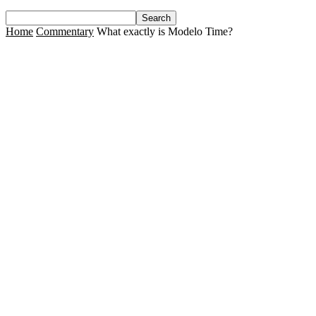
Home
Commentary
What exactly is Modelo Time?