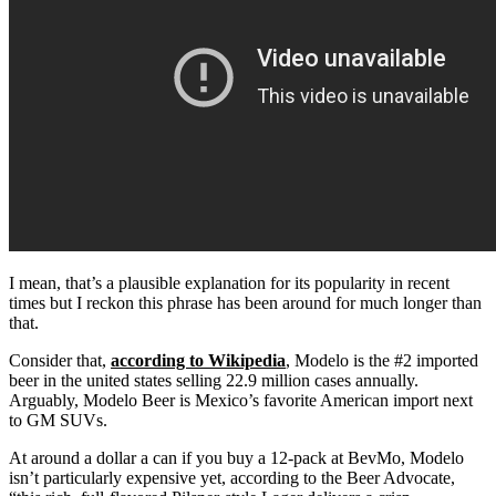
I mean, that’s a plausible explanation for its popularity in recent
times but I reckon this phrase has been around for much longer than
that.
Consider that,
according to Wikipedia
, Modelo is the #2 imported
beer in the united states selling 22.9 million cases annually.
Arguably, Modelo Beer is Mexico’s favorite American import next
to GM SUVs.
At around a dollar a can if you buy a 12-pack at BevMo, Modelo
isn’t particularly expensive yet, according to the Beer Advocate,