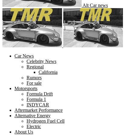
Alt Car news
Car News
Celebrity News
Regional
California
Rumors
For sale
Motorsports
Formula Drift
Formula 1
INDYCAR
Aftermarket Performance
Alternative Energy
Hydrogen Fuel Cell
Electric
About Us