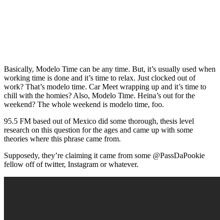
Basically, Modelo Time can be any time. But, it’s usually used when
working time is done and it’s time to relax. Just clocked out of
work? That’s modelo time. Car Meet wrapping up and it’s time to
chill with the homies? Also, Modelo Time. Heina’s out for the
weekend? The whole weekend is modelo time, foo.
95.5 FM based out of Mexico did some thorough, thesis level
research on this question for the ages and came up with some
theories where this phrase came from.
Supposedy, they’re claiming it came from some @PassDaPookie
fellow off of twitter, Instagram or whatever.