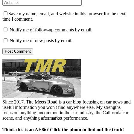
Save my name, email, and website in this browser for the next
time I comment.
Notify me of follow-up comments by email.
Notify me of new posts by email.
Since 2017. Tire Meets Road is a car blog focusing on car news and
useful information you won't find anywhere else. My strengths
focus on anything uncommon in the car industry, the California car
scene, and anything aftermarket performance.
Think this is an AE86? Click the photo to find out the truth!