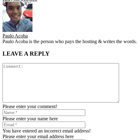
Paulo Acoba
Paulo Acoba is the person who pays the hosting & writes the words.
LEAVE A REPLY
Please enter your comment!
Please enter your name here
You have entered an incorrect email address!
Please enter your email address here