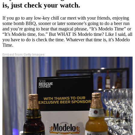
is, just check your watch.
If you go to any low-key chill car meet with your friends, enjoying
some bomb BBQ, sooner or later someone’s going to do a beer run
and you’re going to hear that magical phrase, “It’s Modelo Time” or
“It’s Modelo time, foo.” But WHAT IS Modelo time? Like I said, all
you have to do is check the time. Whatever that time is, it’s Modelo
Time.
Embed from Getty Images