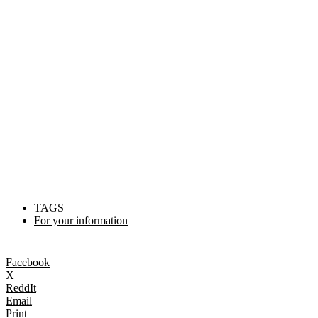
TAGS
For your information
Facebook
X
ReddIt
Email
Print