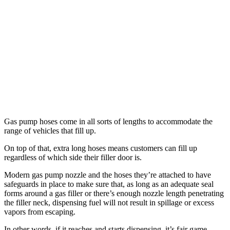
Gas pump hoses come in all sorts of lengths to accommodate the
range of vehicles that fill up.
On top of that, extra long hoses means customers can fill up
regardless of which side their filler door is.
Modern gas pump nozzle and the hoses they’re attached to have
safeguards in place to make sure that, as long as an adequate seal
forms around a gas filler or there’s enough nozzle length penetrating
the filler neck, dispensing fuel will not result in spillage or excess
vapors from escaping.
In other words, if it reaches and starts dispensing, it’s fair game.