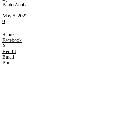
Paulo Acoba
-
May 5, 2022
0
Share
Facebook
X
ReddIt
Email
Print