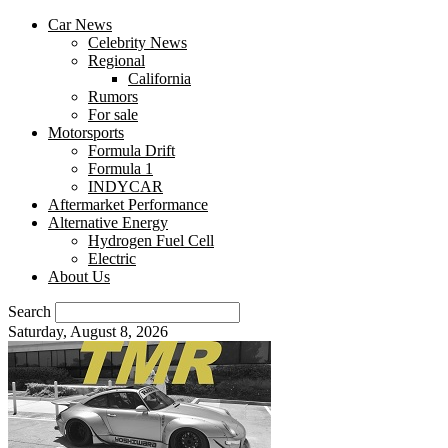
Car News
Celebrity News
Regional
California
Rumors
For sale
Motorsports
Formula Drift
Formula 1
INDYCAR
Aftermarket Performance
Alternative Energy
Hydrogen Fuel Cell
Electric
About Us
Search
Saturday, August 8, 2026