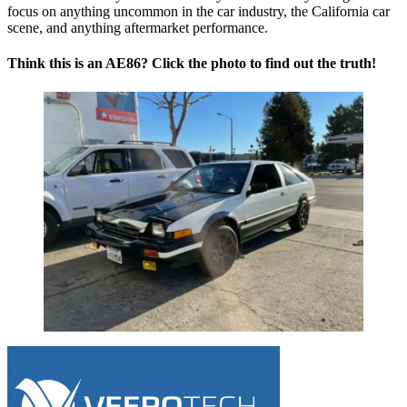
focus on anything uncommon in the car industry, the California car
scene, and anything aftermarket performance.
Think this is an AE86? Click the photo to find out the truth!