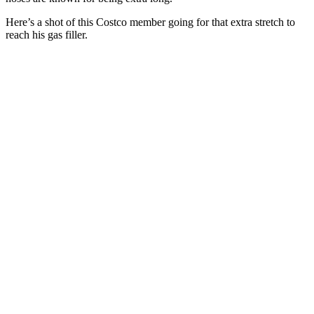
Here’s a shot of this Costco member going for that extra stretch to
reach his gas filler.