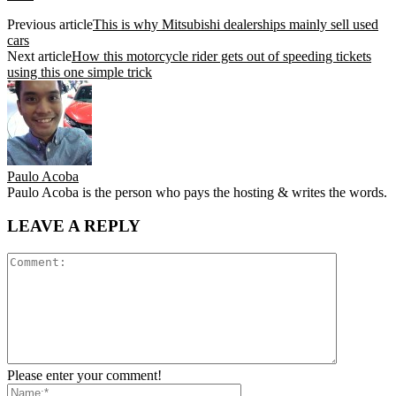
Previous article
This is why Mitsubishi dealerships mainly sell used
cars
Next article
How this motorcycle rider gets out of speeding tickets
using this one simple trick
Paulo Acoba
Paulo Acoba is the person who pays the hosting & writes the words.
LEAVE A REPLY
Please enter your comment!