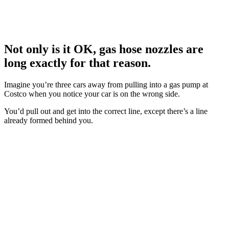
Not only is it OK, gas hose nozzles are
long exactly for that reason.
Imagine you’re three cars away from pulling into a gas pump at
Costco when you notice your car is on the wrong side.
You’d pull out and get into the correct line, except there’s a line
already formed behind you.