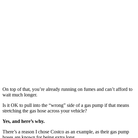
On top of that, you’re already running on fumes and can’t afford to
wait much longer.
Is it OK to pull into the “wrong” side of a gas pump if that means
stretching the gas hose across your vehicle?
Yes, and here’s why.
There’s a reason I chose Costco as an example, as their gas pump
hoses are known for being extra long.