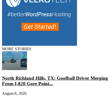
MORE STORIES
North Richland Hills, TX: Goofball Driver Merging
From I-820 Gore Point...
August 8, 2026