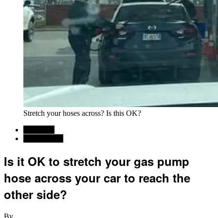
Stretch your hoses across? Is this OK?
Car News
Commentary
Is it OK to stretch your gas pump
hose across your car to reach the
other side?
By