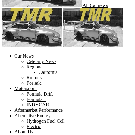
Alt Car news
Car News
Celebrity News
Regional
California
Rumors
For sale
Motorsports
Formula Drift
Formula 1
INDYCAR
Aftermarket Performance
Alternative Energy
Hydrogen Fuel Cell
Electric
About Us