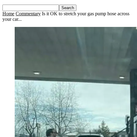
Home
Commentary
Is it OK to stretch your gas pump hose across
your car...