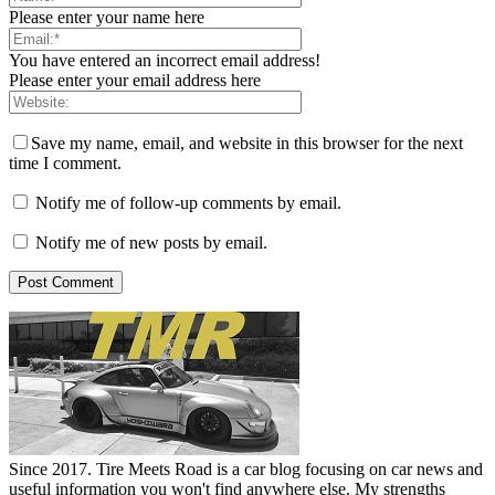
Please enter your name here
You have entered an incorrect email address!
Please enter your email address here
Save my name, email, and website in this browser for the next
time I comment.
Notify me of follow-up comments by email.
Notify me of new posts by email.
Since 2017. Tire Meets Road is a car blog focusing on car news and
useful information you won't find anywhere else. My strengths