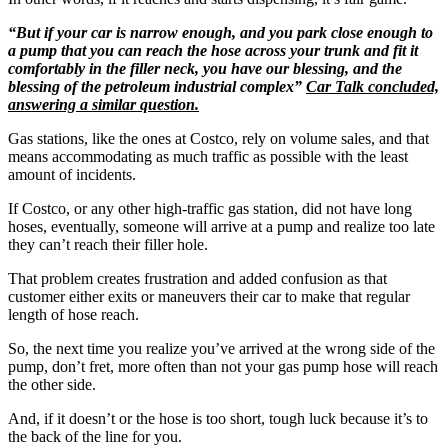
“But if your car is narrow enough, and you park close enough to
a pump that you can reach the hose across your trunk and fit it
comfortably in the filler neck, you have our blessing, and the
blessing of the petroleum industrial complex”
Car Talk concluded,
answering a similar question.
Gas stations, like the ones at Costco, rely on volume sales, and that
means accommodating as much traffic as possible with the least
amount of incidents.
If Costco, or any other high-traffic gas station, did not have long
hoses, eventually, someone will arrive at a pump and realize too late
they can’t reach their filler hole.
That problem creates frustration and added confusion as that
customer either exits or maneuvers their car to make that regular
length of hose reach.
So, the next time you realize you’ve arrived at the wrong side of the
pump, don’t fret, more often than not your gas pump hose will reach
the other side.
And, if it doesn’t or the hose is too short, tough luck because it’s to
the back of the line for you.