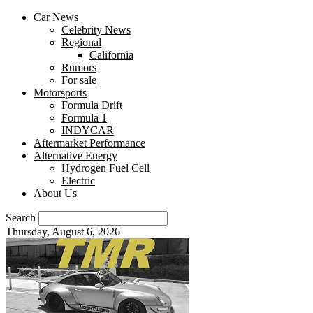
Car News
Celebrity News
Regional
California
Rumors
For sale
Motorsports
Formula Drift
Formula 1
INDYCAR
Aftermarket Performance
Alternative Energy
Hydrogen Fuel Cell
Electric
About Us
Search
Thursday, August 6, 2026