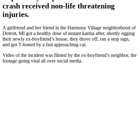
crash received non-life threatening
injuries.
A girlfriend and her friend in the Harmony Village neighborhood of
Detroit, MI got a healthy dose of instant karma after, shortly egging
their newly ex-boyfriend’s house, they drove off, ran a stop sign,
and got T-boned by a fast approaching car.
Video of the incident was filmed by the ex-boyfriend’s neighbor, the
footage going viral all over social media.