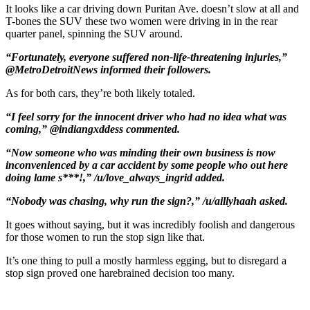
It looks like a car driving down Puritan Ave. doesn’t slow at all and
T-bones the SUV these two women were driving in in the rear
quarter panel, spinning the SUV around.
“Fortunately, everyone suffered non-life-threatening injuries,”
@MetroDetroitNews informed their followers.
As for both cars, they’re both likely totaled.
“I feel sorry for the innocent driver who had no idea what was
coming,” @indiangxddess commented.
“Now someone who was minding their own business is now
inconvenienced by a car accident by some people who out here
doing lame s***!,” /u/love_always_ingrid added.
“Nobody was chasing, why run the sign?,” /u/aillyhaah asked.
It goes without saying, but it was incredibly foolish and dangerous
for those women to run the stop sign like that.
It’s one thing to pull a mostly harmless egging, but to disregard a
stop sign proved one harebrained decision too many.