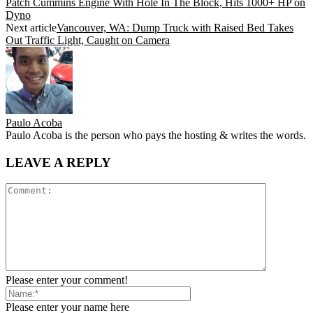
Patch Cummins Engine With Hole In The Block, Hits 1000+ HP on
Dyno
Next article
Vancouver, WA: Dump Truck with Raised Bed Takes
Out Traffic Light, Caught on Camera
Paulo Acoba
Paulo Acoba is the person who pays the hosting & writes the words.
LEAVE A REPLY
Please enter your comment!
Please enter your name here