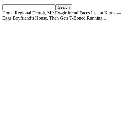
Home
Regional
Detroit, MI: Ex-girlfriend Faces Instant Karma—
Eggs Boyfriend’s House, Then Gets T-Boned Running...