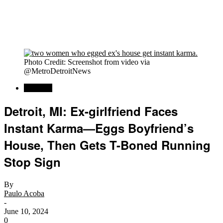
Photo Credit: Screenshot from video via
@MetroDetroitNews
Regional
Detroit, MI: Ex-girlfriend Faces
Instant Karma—Eggs Boyfriend’s
House, Then Gets T-Boned Running
Stop Sign
By
Paulo Acoba
-
June 10, 2024
0