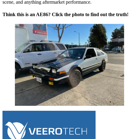
scene, and anything aftermarket performance.
Think this is an AE86? Click the photo to find out the truth!