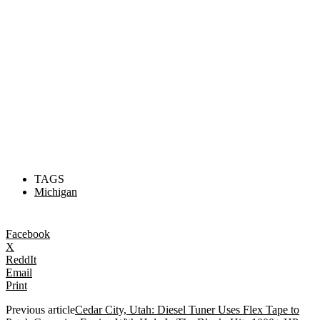
TAGS
Michigan
Facebook
X
ReddIt
Email
Print
Previous article
Cedar City, Utah: Diesel Tuner Uses Flex Tape to