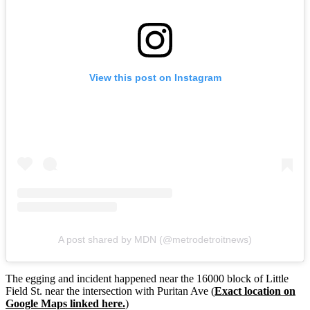
View this post on Instagram
A post shared by MDN (@metrodetroitnews)
The egging and incident happened near the 16000 block of Little
Field St. near the intersection with Puritan Ave (
Exact location on
Google Maps linked here.
)