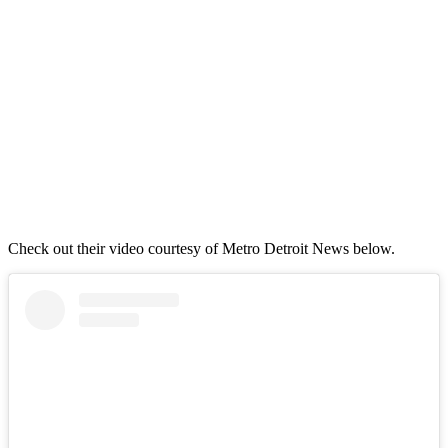
Check out their video courtesy of Metro Detroit News below.