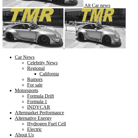
Alt Car news
Car News
Celebrity News
Regional
California
Rumors
For sale
Motorsports
Formula Drift
Formula 1
INDYCAR
Aftermarket Performance
Alternative Energy
Hydrogen Fuel Cell
Electric
About Us