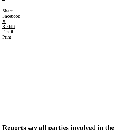
Share
Facebook
X
ReddIt
Email
Print
Reports say all parties involved in the