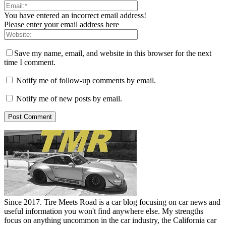
You have entered an incorrect email address!
Please enter your email address here
Save my name, email, and website in this browser for the next
time I comment.
Notify me of follow-up comments by email.
Notify me of new posts by email.
Since 2017. Tire Meets Road is a car blog focusing on car news and
useful information you won't find anywhere else. My strengths
focus on anything uncommon in the car industry, the California car