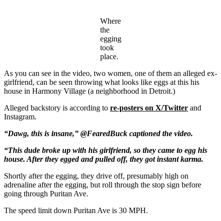
Where
the
egging
took
place.
As you can see in the video, two women, one of them an alleged ex-
girlfriend, can be seen throwing what looks like eggs at this his
house in Harmony Village (a neighborhood in Detroit.)
Alleged backstory is according to
re-posters on X/Twitter
and
Instagram.
“Dawg, this is insane,” @FearedBuck captioned the video.
“This dude broke up with his girlfriend, so they came to egg his
house. After they egged and pulled off, they got instant karma.
Shortly after the egging, they drive off, presumably high on
adrenaline after the egging, but roll through the stop sign before
going through Puritan Ave.
The speed limit down Puritan Ave is 30 MPH.