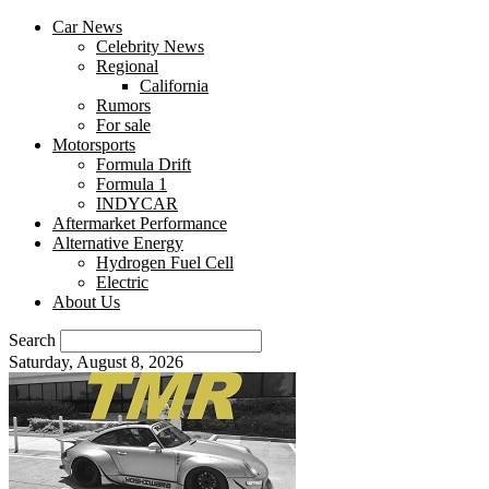
Car News
Celebrity News
Regional
California
Rumors
For sale
Motorsports
Formula Drift
Formula 1
INDYCAR
Aftermarket Performance
Alternative Energy
Hydrogen Fuel Cell
Electric
About Us
Search
Saturday, August 8, 2026