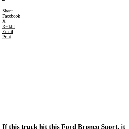
Share
Facebook
X
ReddIt
Email
Print
If this truck hit this Ford Bronco Sport, it