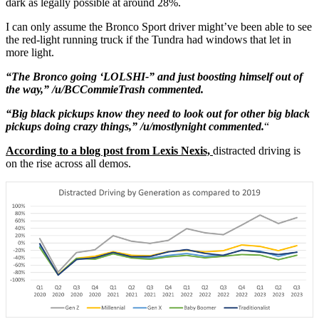
dark as legally possible at around 28%.
I can only assume the Bronco Sport driver might’ve been able to see
the red-light running truck if the Tundra had windows that let in
more light.
“The Bronco going ‘LOLSHI-” and just boosting himself out of
the way,” /u/BCCommieTrash commented.
“Big black pickups know they need to look out for other big black
pickups doing crazy things,” /u/mostlynight commented.
“
According to a blog post from Lexis Nexis,
distracted driving is
on the rise across all demos.