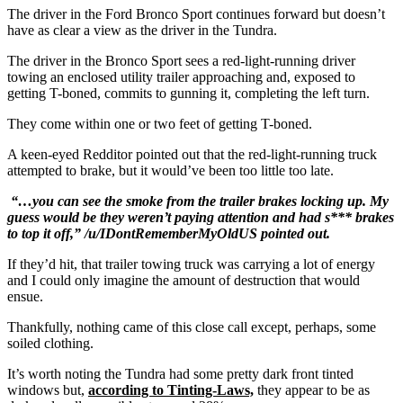
The driver in the Ford Bronco Sport continues forward but doesn’t
have as clear a view as the driver in the Tundra.
The driver in the Bronco Sport sees a red-light-running driver
towing an enclosed utility trailer approaching and, exposed to
getting T-boned, commits to gunning it, completing the left turn.
They come within one or two feet of getting T-boned.
A keen-eyed Redditor pointed out that the red-light-running truck
attempted to brake, but it would’ve been too little too late.
“…you can see the smoke from the trailer brakes locking up. My
guess would be they weren’t paying attention and had s*** brakes
to top it off,” /u/IDontRememberMyOldUS pointed out.
If they’d hit, that trailer towing truck was carrying a lot of energy
and I could only imagine the amount of destruction that would
ensue.
Thankfully, nothing came of this close call except, perhaps, some
soiled clothing.
It’s worth noting the Tundra had some pretty dark front tinted
windows but,
according to Tinting-Laws,
they appear to be as