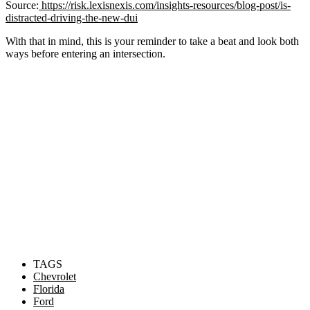
Source:
https://risk.lexisnexis.com/insights-resources/blog-post/is-
distracted-driving-the-new-dui
With that in mind, this is your reminder to take a beat and look both
ways before entering an intersection.
TAGS
Chevrolet
Florida
Ford