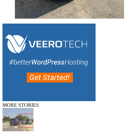
MORE STORIES