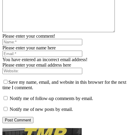
Please enter your comment!
Please enter your name here
You have entered an incorrect email address!
Please enter your email address here
Save my name, email, and website in this browser for the next
time I comment.
Notify me of follow-up comments by email.
Notify me of new posts by email.