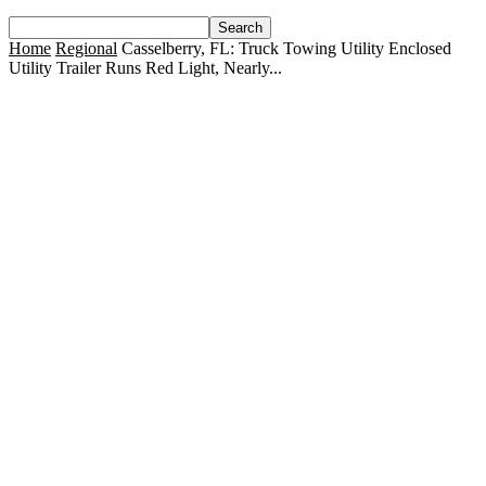
Home
Regional
Casselberry, FL: Truck Towing Utility Enclosed
Utility Trailer Runs Red Light, Nearly...