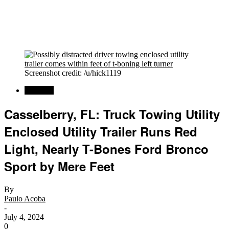
Screenshot credit: /u/hick1119
Regional
Casselberry, FL: Truck Towing Utility
Enclosed Utility Trailer Runs Red
Light, Nearly T-Bones Ford Bronco
Sport by Mere Feet
By
Paulo Acoba
-
July 4, 2024
0