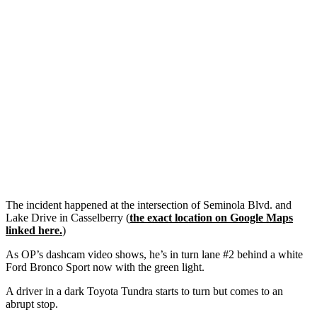
The incident happened at the intersection of Seminola Blvd. and
Lake Drive in Casselberry (
the exact location on Google Maps
linked here.
)
As OP’s dashcam video shows, he’s in turn lane #2 behind a white
Ford Bronco Sport now with the green light.
A driver in a dark Toyota Tundra starts to turn but comes to an
abrupt stop.