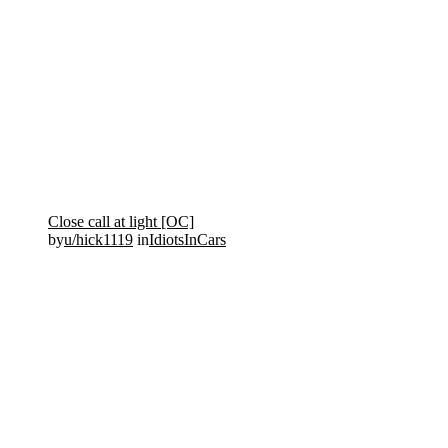
Close call at light [OC]
by
u/hick1119
in
IdiotsInCars