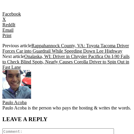
Facebook
X
ReddIt
Email
Print
Previous article
Rappahannock County, VA: Toyota Tacoma Driver
Forces Car into Guardrail While Speeding Down Lee Highway
Next article
Onalaska, WI: Driver in Chrysler Pacifica On I-90 Fails
to Check Blind Spots, Nearly Causes Corolla Driver to Spin Out in
Fast Lane
Paulo Acoba
Paulo Acoba is the person who pays the hosting & writes the words.
LEAVE A REPLY