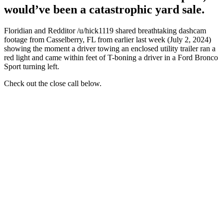
would’ve been a catastrophic yard sale.
Floridian and Redditor /u/hick1119 shared breathtaking dashcam
footage from Casselberry, FL from earlier last week (July 2, 2024)
showing the moment a driver towing an enclosed utility trailer ran a
red light and came within feet of T-boning a driver in a Ford Bronco
Sport turning left.
Check out the close call below.