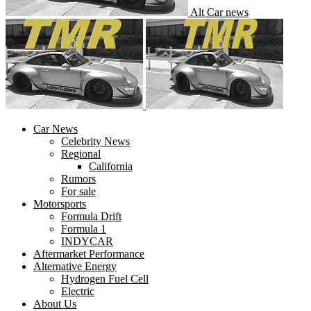
Alt Car news
Car News
Celebrity News
Regional
California
Rumors
For sale
Motorsports
Formula Drift
Formula 1
INDYCAR
Aftermarket Performance
Alternative Energy
Hydrogen Fuel Cell
Electric
About Us