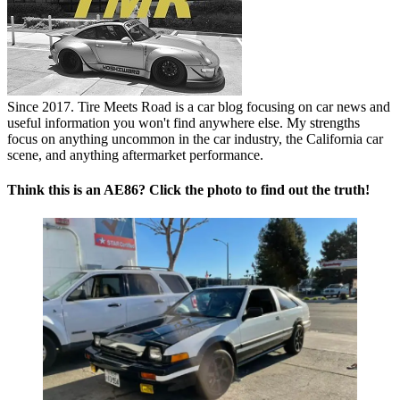
Since 2017. Tire Meets Road is a car blog focusing on car news and
useful information you won't find anywhere else. My strengths
focus on anything uncommon in the car industry, the California car
scene, and anything aftermarket performance.
Think this is an AE86? Click the photo to find out the truth!