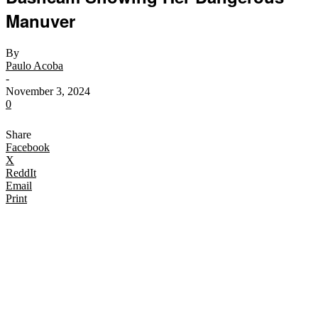
Manuver
By
Paulo Acoba
-
November 3, 2024
0
Share
Facebook
X
ReddIt
Email
Print