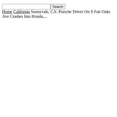
Home
California
Sunnyvale, CA: Porsche Driver On S Fair Oaks
Ave Crashes Into Honda,...