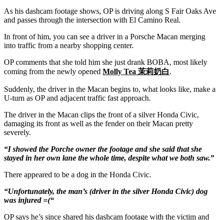
As his dashcam footage shows, OP is driving along S Fair Oaks Ave
and passes through the intersection with El Camino Real.
In front of him, you can see a driver in a Porsche Macan merging
into traffic from a nearby shopping center.
OP comments that she told him she just drank BOBA, most likely
coming from the newly opened
Molly Tea 茉莉奶白
.
Suddenly, the driver in the Macan begins to, what looks like, make a
U-turn as OP and adjacent traffic fast approach.
The driver in the Macan clips the front of a silver Honda Civic,
damaging its front as well as the fender on their Macan pretty
severely.
“I showed the Porche owner the footage and she said that she
stayed in her own lane the whole time, despite what we both saw.”
There appeared to be a dog in the Honda Civic.
“Unfortunately, the man’s (driver in the silver Honda Civic) dog
was injured =(“
OP says he’s since shared his dashcam footage with the victim and