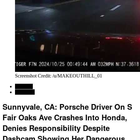
Screenshot Credit: /u/MAKEOUTHILL_01
Regional
California
Sunnyvale, CA: Porsche Driver On S
Fair Oaks Ave Crashes Into Honda,
Denies Responsibility Despite
Dashcam Showing Her Dangerous