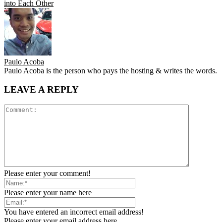
into Each Other
Paulo Acoba
Paulo Acoba is the person who pays the hosting & writes the words.
LEAVE A REPLY
Please enter your comment!
Please enter your name here
You have entered an incorrect email address!
Please enter your email address here