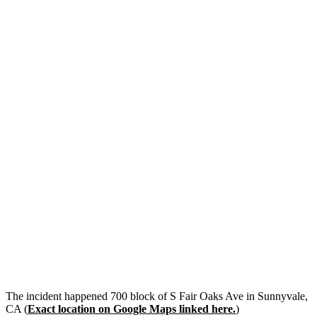
The incident happened 700 block of S Fair Oaks Ave in Sunnyvale,
CA (
Exact location on Google Maps linked here.
)