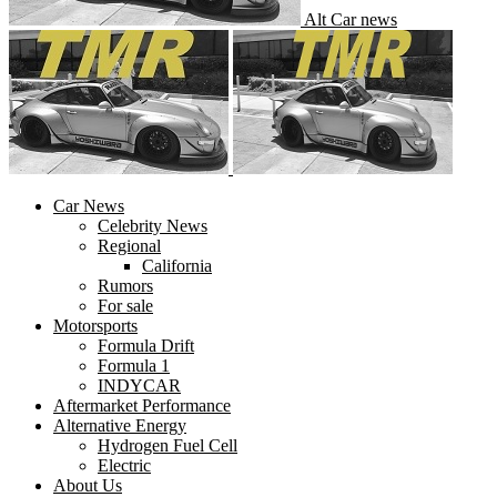
Alt Car news
Car News
Celebrity News
Regional
California
Rumors
For sale
Motorsports
Formula Drift
Formula 1
INDYCAR
Aftermarket Performance
Alternative Energy
Hydrogen Fuel Cell
Electric
About Us