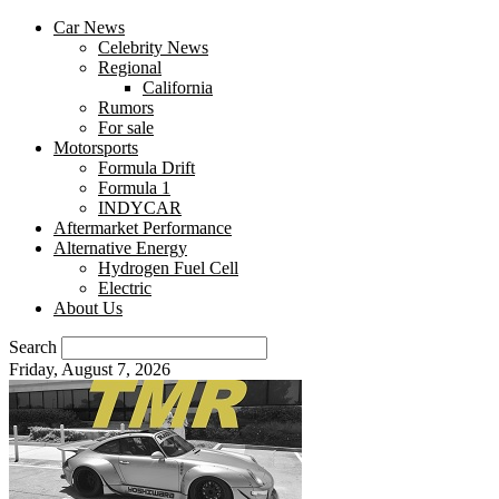
Car News
Celebrity News
Regional
California
Rumors
For sale
Motorsports
Formula Drift
Formula 1
INDYCAR
Aftermarket Performance
Alternative Energy
Hydrogen Fuel Cell
Electric
About Us
Search
Friday, August 7, 2026