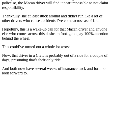
police so, the Macan driver will find it near impossible to not claim
responsibility.
Thankfully, she at least stuck around and didn’t run like a lot of
other drivers who cause accidents I’ve come across as of late.
Hopefully, this is a wake-up call for that Macan driver and anyone
else who comes across this dashcam footage to pay 100% attention
behind the wheel.
This could’ve turned out a whole lot worse.
Now, that driver in a Civic is probably out of a ride for a couple of
days, presuming that’s their only ride.
And both now have several weeks of insurance back and forth to
look forward to.