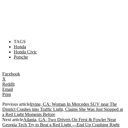
TAGS
Honda
Honda Civic
Porsche
Facebook
X
ReddIt
Email
Print
Previous article
Irvine, CA: Woman In Mercedes SUV near The
District Crashes into Traffic Light, Claims She Was Just Stopped at
a Red Light Moments Before
Next article
Atlanta, GA: Two Drivers On Ferst & Fowler Near
Georgia Tech Try to Beat a Red Light —End Up Crashing Right