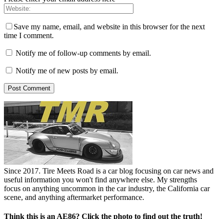
Save my name, email, and website in this browser for the next
time I comment.
Notify me of follow-up comments by email.
Notify me of new posts by email.
Since 2017. Tire Meets Road is a car blog focusing on car news and
useful information you won't find anywhere else. My strengths
focus on anything uncommon in the car industry, the California car
scene, and anything aftermarket performance.
Think this is an AE86? Click the photo to find out the truth!