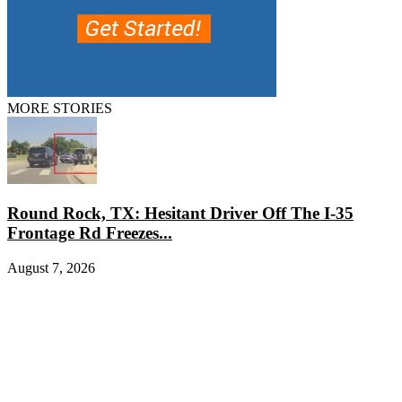
MORE STORIES
Round Rock, TX: Hesitant Driver Off The I-35
Frontage Rd Freezes...
August 7, 2026