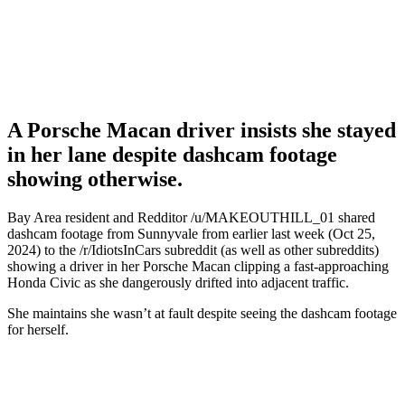
A Porsche Macan driver insists she stayed
in her lane despite dashcam footage
showing otherwise.
Bay Area resident and Redditor /u/MAKEOUTHILL_01 shared
dashcam footage from Sunnyvale from earlier last week (Oct 25,
2024) to the /r/IdiotsInCars subreddit (as well as other subreddits)
showing a driver in her Porsche Macan clipping a fast-approaching
Honda Civic as she dangerously drifted into adjacent traffic.
She maintains she wasn’t at fault despite seeing the dashcam footage
for herself.