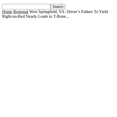
Home
Regional
West Springfield, VA: Driver’s Failure To Yield
Right-on-Red Nearly Leads to T-Bone...