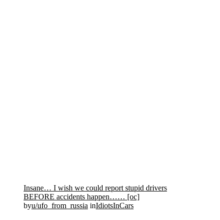
Insane… I wish we could report stupid drivers
BEFORE accidents happen…… [oc]
by
u/ufo_from_russia
in
IdiotsInCars