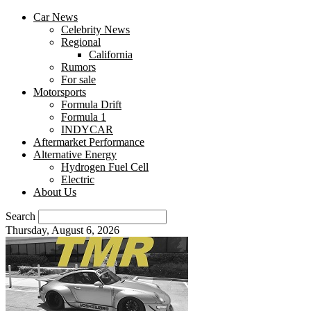
Car News
Celebrity News
Regional
California
Rumors
For sale
Motorsports
Formula Drift
Formula 1
INDYCAR
Aftermarket Performance
Alternative Energy
Hydrogen Fuel Cell
Electric
About Us
Search
Thursday, August 6, 2026