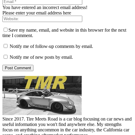
You have entered an incorrect email address!
Please enter your email address here
Save my name, email, and website in this browser for the next
time I comment.
Notify me of follow-up comments by email.
Notify me of new posts by email.
Since 2017. Tire Meets Road is a car blog focusing on car news and
useful information you won't find anywhere else. My strengths
focus on anything uncommon in the car industry, the California car