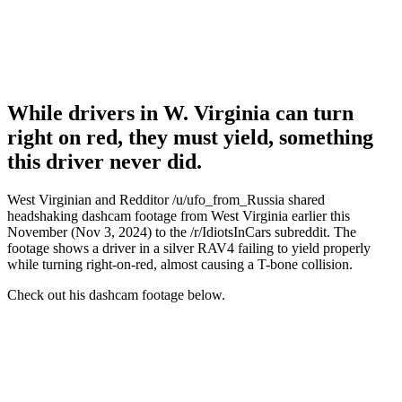
While drivers in W. Virginia can turn
right on red, they must yield, something
this driver never did.
West Virginian and Redditor /u/ufo_from_Russia shared
headshaking dashcam footage from West Virginia earlier this
November (Nov 3, 2024) to the /r/IdiotsInCars subreddit. The
footage shows a driver in a silver RAV4 failing to yield properly
while turning right-on-red, almost causing a T-bone collision.
Check out his dashcam footage below.