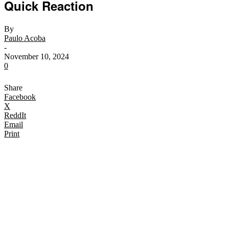
Quick Reaction
By
Paulo Acoba
-
November 10, 2024
0
Share
Facebook
X
ReddIt
Email
Print