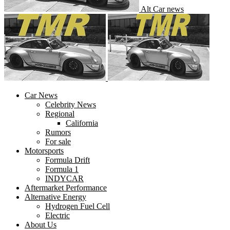
Alt Car news
Car News
Celebrity News
Regional
California
Rumors
For sale
Motorsports
Formula Drift
Formula 1
INDYCAR
Aftermarket Performance
Alternative Energy
Hydrogen Fuel Cell
Electric
About Us