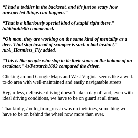
“I had a toddler in the backseat, and it’s just so scary how
unexpected things can happen.”
“That is a hilariously special kind of stupid right there,”
/u/d0ouble0h commented.
“Oh man, they are working on the same kind of mentality as a
deer. That stop instead of scamper is such a bad instinct,”
/u/A_Harmless_Fly added.
“This is like people who stop to tie their shoes at the bottom of an
escalator,” /u/Petrarch1603 compared the driver.
Clicking around Google Maps and West Virginia seems like a well-
to-do area with well-maintained and easily navigatable streets.
Regardless, defensive driving doesn’t take a day off and, even with
ideal driving conditions, we have to be on guard at all times.
Thankfully, /u/ufo_from_russia was on their toes, something we
have to be on behind the wheel now more than ever.