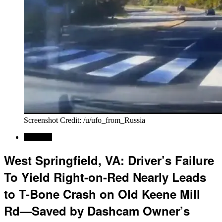
Screenshot Credit: /u/ufo_from_Russia
Regional
West Springfield, VA: Driver’s Failure
To Yield Right-on-Red Nearly Leads
to T-Bone Crash on Old Keene Mill
Rd—Saved by Dashcam Owner’s