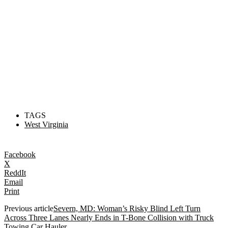
TAGS
West Virginia
Facebook
X
ReddIt
Email
Print
Previous article
Severn, MD: Woman’s Risky Blind Left Turn
Across Three Lanes Nearly Ends in T-Bone Collision with Truck
Towing Car Hauler