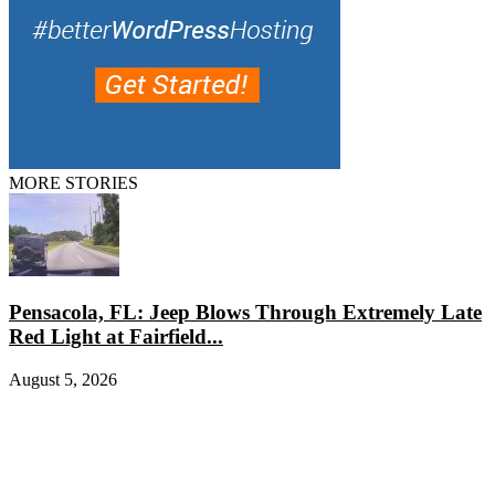
MORE STORIES
Pensacola, FL: Jeep Blows Through Extremely Late
Red Light at Fairfield...
August 5, 2026