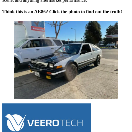
scene, and anything aftermarket performance.
Think this is an AE86? Click the photo to find out the truth!