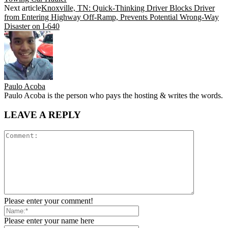
Next article
Knoxville, TN: Quick-Thinking Driver Blocks Driver
from Entering Highway Off-Ramp, Prevents Potential Wrong-Way
Disaster on I-640
Paulo Acoba
Paulo Acoba is the person who pays the hosting & writes the words.
LEAVE A REPLY
Please enter your comment!
Please enter your name here