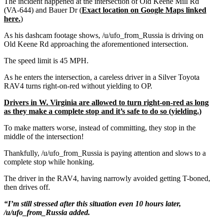
The incident happened at the intersection of Old Keene Mill Rd
(VA-644) and Bauer Dr (
Exact location on Google Maps linked
here.
)
As his dashcam footage shows, /u/ufo_from_Russia is driving on
Old Keene Rd approaching the aforementioned intersection.
The speed limit is 45 MPH.
As he enters the intersection, a careless driver in a Silver Toyota
RAV4 turns right-on-red without yielding to OP.
Drivers in W. Virginia are allowed to turn right-on-red as long
as they make a complete stop and it’s safe to do so (yielding.)
To make matters worse, instead of committing, they stop in the
middle of the intersection!
Thankfully, /u/ufo_from_Russia is paying attention and slows to a
complete stop while honking.
The driver in the RAV4, having narrowly avoided getting T-boned,
then drives off.
“I’m still stressed after this situation even 10 hours later,
/u/ufo_from_Russia added.