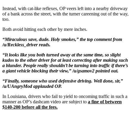
Instead, with cat-like reflexes, OP veers left into a nearby driveway
of a bank across the street, with the turner careening out of the way,
too.
Both avoid hitting each other by mere inches.
“Miraculous save, dude. Holy smokes,” the top comment from
/u/Reckless_driver reads.
“It looks like you both turned away at the same time, so slight
kudos to the other driver for at least correcting after making such
a blunder. People really shouldn’t be turning into traffic if there’s
a giant vehicle blocking their view,” /u/gsamov2 pointed out.
“Finally, someone who used defensive driving. Well done, sir,”
/u/UAngryMod applauded OP.
In Louisiana, drivers who fail to yield to oncoming traffic in such a
manner as OP’s dashcam video are subject to
a fine of between
$140-200 before all the fees.