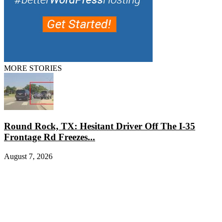
MORE STORIES
Round Rock, TX: Hesitant Driver Off The I-35
Frontage Rd Freezes...
August 7, 2026