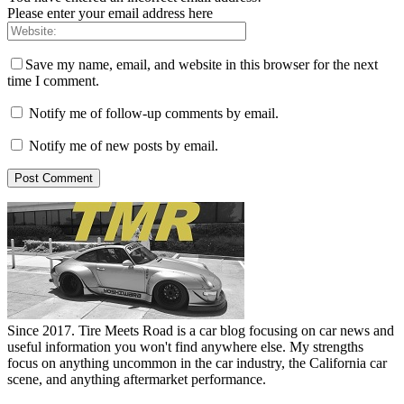
Please enter your email address here
Save my name, email, and website in this browser for the next
time I comment.
Notify me of follow-up comments by email.
Notify me of new posts by email.
Since 2017. Tire Meets Road is a car blog focusing on car news and
useful information you won't find anywhere else. My strengths
focus on anything uncommon in the car industry, the California car
scene, and anything aftermarket performance.