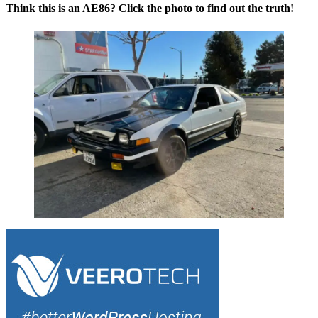
Think this is an AE86? Click the photo to find out the truth!