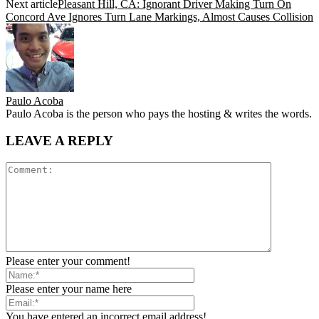
Next article
Pleasant Hill, CA: Ignorant Driver Making Turn On
Concord Ave Ignores Turn Lane Markings, Almost Causes Collision
Paulo Acoba
Paulo Acoba is the person who pays the hosting & writes the words.
LEAVE A REPLY
Please enter your comment!
Please enter your name here
You have entered an incorrect email address!