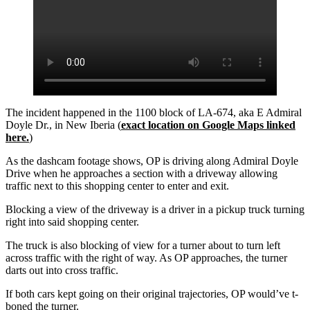
The incident happened in the 1100 block of LA-674, aka E Admiral
Doyle Dr., in New Iberia (
exact location on Google Maps linked
here.
)
As the dashcam footage shows, OP is driving along Admiral Doyle
Drive when he approaches a section with a driveway allowing
traffic next to this shopping center to enter and exit.
Blocking a view of the driveway is a driver in a pickup truck turning
right into said shopping center.
The truck is also blocking of view for a turner about to turn left
across traffic with the right of way. As OP approaches, the turner
darts out into cross traffic.
If both cars kept going on their original trajectories, OP would’ve t-
boned the turner.