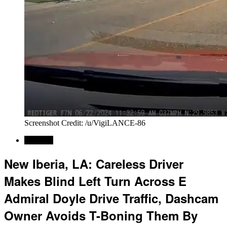
Screenshot Credit: /u/VigiLANCE-86
Regional
New Iberia, LA: Careless Driver
Makes Blind Left Turn Across E
Admiral Doyle Drive Traffic, Dashcam
Owner Avoids T-Boning Them By