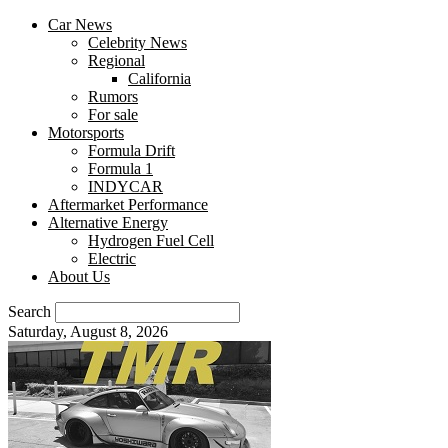
Car News
Celebrity News
Regional
California
Rumors
For sale
Motorsports
Formula Drift
Formula 1
INDYCAR
Aftermarket Performance
Alternative Energy
Hydrogen Fuel Cell
Electric
About Us
Search
Saturday, August 8, 2026