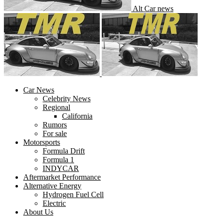
Alt Car news
Car News
Celebrity News
Regional
California
Rumors
For sale
Motorsports
Formula Drift
Formula 1
INDYCAR
Aftermarket Performance
Alternative Energy
Hydrogen Fuel Cell
Electric
About Us