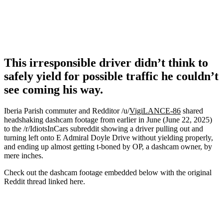
This irresponsible driver didn’t think to
safely yield for possible traffic he couldn’t
see coming his way.
Iberia Parish commuter and Redditor /u/
VigiLANCE-86
shared
headshaking dashcam footage from earlier in June (June 22, 2025)
to the /r/IdiotsInCars subreddit showing a driver pulling out and
turning left onto E Admiral Doyle Drive without yielding properly,
and ending up almost getting t-boned by OP, a dashcam owner, by
mere inches.
Check out the dashcam footage embedded below with the original
Reddit thread linked here.