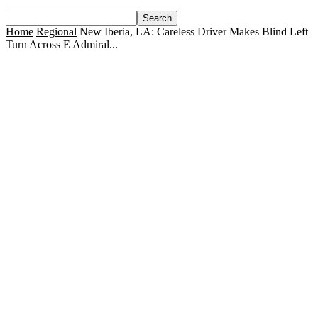
Home
Regional
New Iberia, LA: Careless Driver Makes Blind Left
Turn Across E Admiral...