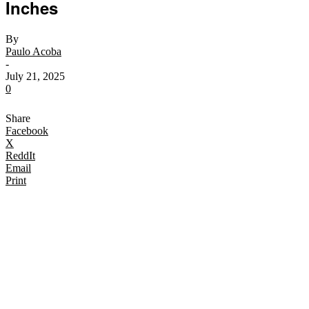
Inches
By
Paulo Acoba
-
July 21, 2025
0
Share
Facebook
X
ReddIt
Email
Print