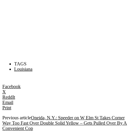
TAGS
Louisiana
Facebook
X
ReddIt
Email
Print
Previous article
Oneida, N.Y.: Speeder on W Elm St Takes Corner
Way Too Fast Over Double Solid Yellow – Gets Pulled Over By A
Convenient Cop