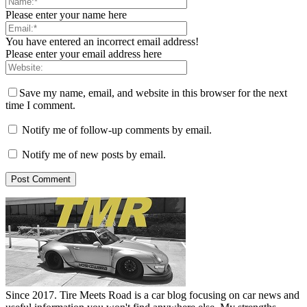
Please enter your name here
You have entered an incorrect email address!
Please enter your email address here
Save my name, email, and website in this browser for the next
time I comment.
Notify me of follow-up comments by email.
Notify me of new posts by email.
Since 2017. Tire Meets Road is a car blog focusing on car news and