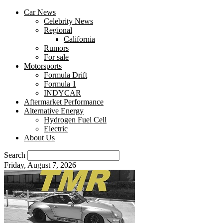
Car News
Celebrity News
Regional
California
Rumors
For sale
Motorsports
Formula Drift
Formula 1
INDYCAR
Aftermarket Performance
Alternative Energy
Hydrogen Fuel Cell
Electric
About Us
Search
Friday, August 7, 2026