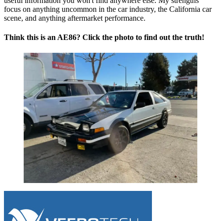
useful information you won't find anywhere else. My strengths
focus on anything uncommon in the car industry, the California car
scene, and anything aftermarket performance.
Think this is an AE86? Click the photo to find out the truth!