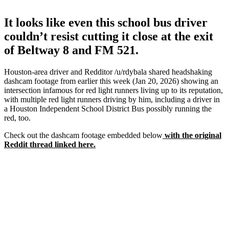
It looks like even this school bus driver
couldn’t resist cutting it close at the exit
of Beltway 8 and FM 521.
Houston-area driver and Redditor /u/rdybala shared headshaking
dashcam footage from earlier this week (Jan 20, 2026) showing an
intersection infamous for red light runners living up to its reputation,
with multiple red light runners driving by him, including a driver in
a Houston Independent School District Bus possibly running the
red, too.
Check out the dashcam footage embedded below
with the original
Reddit thread linked here.