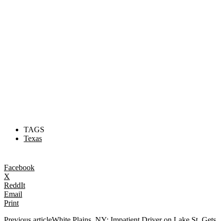
TAGS
Texas
Facebook
X
ReddIt
Email
Print
Previous article
White Plains, NY: Impatient Driver on Lake St. Gets