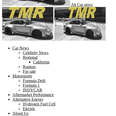
Alt Car news
Car News
Celebrity News
Regional
California
Rumors
For sale
Motorsports
Formula Drift
Formula 1
INDYCAR
Aftermarket Performance
Alternative Energy
Hydrogen Fuel Cell
Electric
About Us