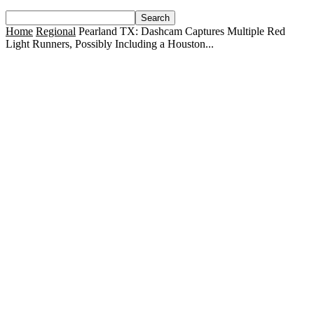
Home
Regional
Pearland TX: Dashcam Captures Multiple Red
Light Runners, Possibly Including a Houston...