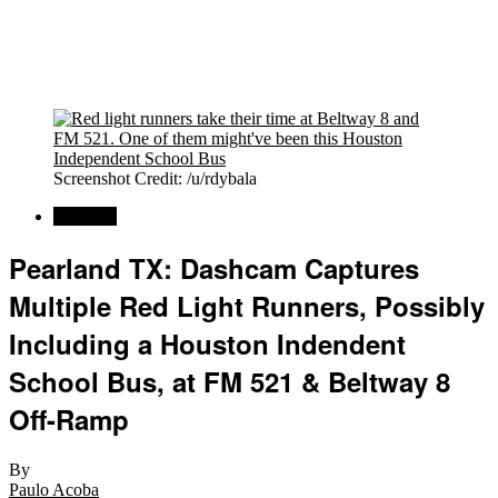
Screenshot Credit: /u/rdybala
Regional
Pearland TX: Dashcam Captures
Multiple Red Light Runners, Possibly
Including a Houston Indendent
School Bus, at FM 521 & Beltway 8
Off-Ramp
By
Paulo Acoba