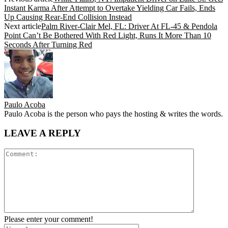
Instant Karma After Attempt to Overtake Yielding Car Fails, Ends
Up Causing Rear-End Collision Instead
Next article
Palm River-Clair Mel, FL: Driver At FL-45 & Pendola
Point Can’t Be Bothered With Red Light, Runs It More Than 10
Seconds After Turning Red
Paulo Acoba
Paulo Acoba is the person who pays the hosting & writes the words.
LEAVE A REPLY
Please enter your comment!