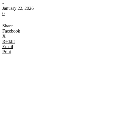
-
January 22, 2026
0
Share
Facebook
X
ReddIt
Email
Print