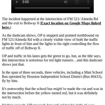
The incident happened at the intersection of FM 521/ Almeda Rd
and the exit to Beltway 8 (
Exact location on Google Maps linked
here.
)
As the dashcam shows, OP is stopped and pointed northbound on
FM 521/Almeda Rd with a clearly visible view of both the traffic
lights in front of him and the lights to his right controlling the flow
of traffic off of Beltway 8.
OP and traffic in his lanes gets the green to go, but, as the title says,
this intersection is notorious for red light runners…and this dashcam
shows just that.
In the span of three seconds, three vehicles, including a Mini School
Bus operated by Houston Independent School District (Bus #0433),
fly by him.
It’s noteworthy that the school bus
might’ve
made the cut and was in
the intersection before the yellow turned red, but it was definitely
not by much.