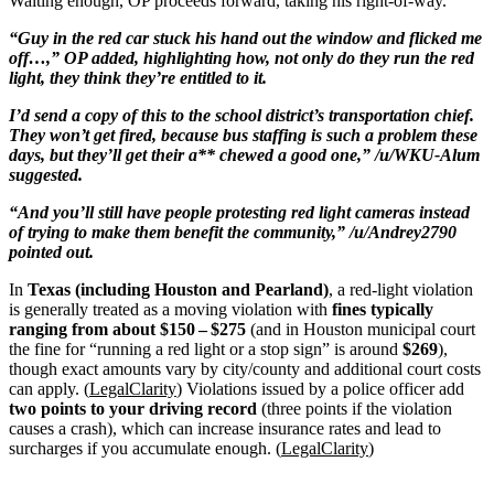
Waiting enough, OP proceeds forward, taking his right-of-way.
“Guy in the red car stuck his hand out the window and flicked me
off…,” OP added, highlighting how, not only do they run the red
light, they think they’re entitled to it.
I’d send a copy of this to the school district’s transportation chief.
They won’t get fired, because bus staffing is such a problem these
days, but they’ll get their a** chewed a good one,” /u/WKU-Alum
suggested.
“And you’ll still have people protesting red light cameras instead
of trying to make them benefit the community,” /u/Andrey2790
pointed out.
In
Texas (including Houston and Pearland)
, a red-light violation
is generally treated as a moving violation with
fines typically
ranging from about $150 – $275
(and in Houston municipal court
the fine for “running a red light or a stop sign” is around
$269
),
though exact amounts vary by city/county and additional court costs
can apply. (
LegalClarity
) Violations issued by a police officer add
two points to your driving record
(three points if the violation
causes a crash), which can increase insurance rates and lead to
surcharges if you accumulate enough. (
LegalClarity
)