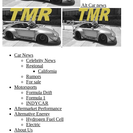
Alt Car news
Car News
Celebrity News
Regional
California
Rumors
For sale
Motorsports
Formula Drift
Formula 1
INDYCAR
Aftermarket Performance
Alternative Energy
Hydrogen Fuel Cell
Electric
About Us