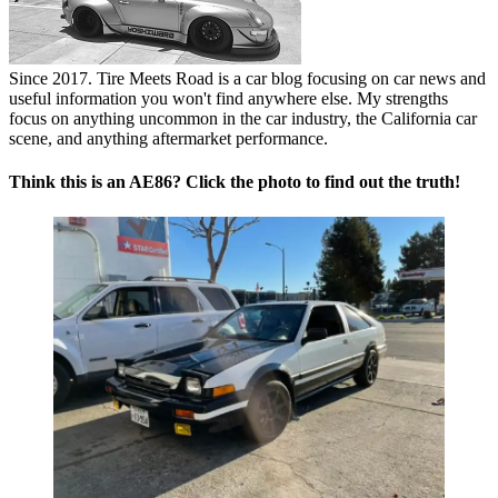
Since 2017. Tire Meets Road is a car blog focusing on car news and
useful information you won't find anywhere else. My strengths
focus on anything uncommon in the car industry, the California car
scene, and anything aftermarket performance.
Think this is an AE86? Click the photo to find out the truth!