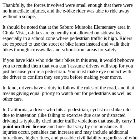
Thankfully, the forces involved were small enough that there were
no immediate injuries, and the e-bike rider was able to ride away
without a scrape.
It should be noted that at the Saburo Muraoka Elementary area in
Chula Vista, e-bikes are generally not allowed on sidewalks,
especially in a school zone where pedestrian traffic is high. Riders
are expected to use the street or bike lanes instead and walk their
bikes through crosswalks and school-front areas for safety.
If you have kids who ride their bikes in this area, it would behoove
you to remind them that you can’t assume drivers will stop for you
just because you’re a pedestrian. You must make eye contact with
the driver to confirm they see you before making your move.
In kind, drivers have a duty to follow the rules of the road, and that
means giving equal priorty to watch out for pedestrians as well as
other cars.
In California, a driver who hits a pedestrian, cyclist or e-bike rider
due to inattention (like failing to exercise due care or distracted
driving) is typically cited under traffic violations that usually carry
1
point on their license
and fines that vary by circumstance. If
injuries occur, penalties can increase and may include additional
infractions, higher fines, and possible civil liability regardless of who