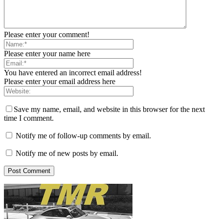
Please enter your comment!
Please enter your name here
You have entered an incorrect email address!
Please enter your email address here
Save my name, email, and website in this browser for the next
time I comment.
Notify me of follow-up comments by email.
Notify me of new posts by email.