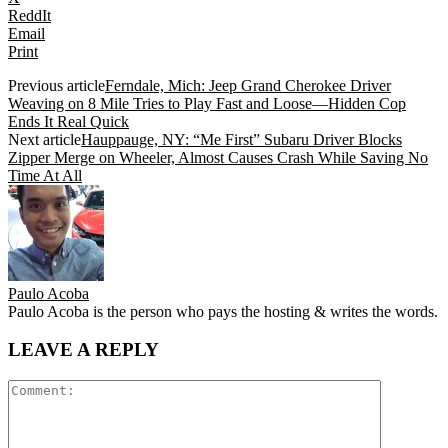
ReddIt
Email
Print
Previous article
Ferndale, Mich: Jeep Grand Cherokee Driver
Weaving on 8 Mile Tries to Play Fast and Loose—Hidden Cop
Ends It Real Quick
Next article
Hauppauge, NY: “Me First” Subaru Driver Blocks
Zipper Merge on Wheeler, Almost Causes Crash While Saving No
Time At All
Paulo Acoba
Paulo Acoba is the person who pays the hosting & writes the words.
LEAVE A REPLY