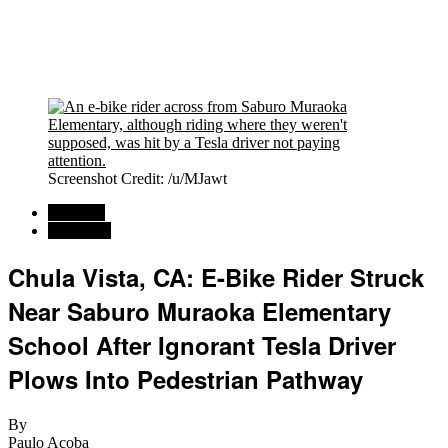
Screenshot Credit: /u/MJawt
Regional
California
Chula Vista, CA: E-Bike Rider Struck
Near Saburo Muraoka Elementary
School After Ignorant Tesla Driver
Plows Into Pedestrian Pathway
By
Paulo Acoba