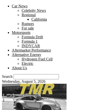
Car News
Celebrity News
Regional
California
Rumors
For sale
Motorsports
Formula Drift
Formula 1
INDYCAR
Aftermarket Performance
Alternative Energy
Hydrogen Fuel Cell
Electric
About Us
Search
Wednesday, August 5, 2026