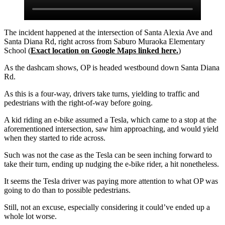
The incident happened at the intersection of Santa Alexia Ave and
Santa Diana Rd, right across from Saburo Muraoka Elementary
School (
Exact location on Google Maps linked here.
)
As the dashcam shows, OP is headed westbound down Santa Diana
Rd.
As this is a four-way, drivers take turns, yielding to traffic and
pedestrians with the right-of-way before going.
A kid riding an e-bike assumed a Tesla, which came to a stop at the
aforementioned intersection, saw him approaching, and would yield
when they started to ride across.
Such was not the case as the Tesla can be seen inching forward to
take their turn, ending up nudging the e-bike rider, a hit nonetheless.
It seems the Tesla driver was paying more attention to what OP was
going to do than to possible pedestrians.
Still, not an excuse, especially considering it could’ve ended up a
whole lot worse.