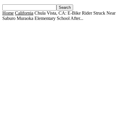
Home
California
Chula Vista, CA: E-Bike Rider Struck Near
Saburo Muraoka Elementary School After...