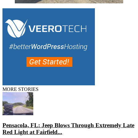
MORE STORIES
Pensacola, FL: Jeep Blows Through Extremely Late
Red Light at Fairfield...