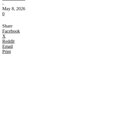
-
May 8, 2026
0
Share
Facebook
X
ReddIt
Email
Print