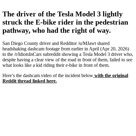
The driver of the Tesla Model 3 lightly
struck the E-bike rider in the pedestrian
pathway, who had the right of way.
San Diego County driver and Redditor /u/MJawt shared
headshaking dashcam footage from earlier in April (Apr 20, 2026)
to the /r/IdiotsInCars subreddit showing a Tesla Model 3 driver who,
despite having a clear view of the road in front of them, failed to see
what looks like a kid riding their e-bike in front of them.
Here’s the dashcam video of the incident below
with the original
Reddit thread linked here.