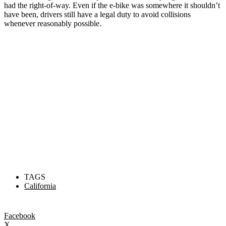
had the right-of-way. Even if the e-bike was somewhere it shouldn’t
have been, drivers still have a legal duty to avoid collisions
whenever reasonably possible.
TAGS
California
Facebook
X