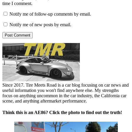
time I comment.
Notify me of follow-up comments by email.
Notify me of new posts by email.
Since 2017. Tire Meets Road is a car blog focusing on car news and
useful information you won't find anywhere else. My strengths
focus on anything uncommon in the car industry, the California car
scene, and anything aftermarket performance.
Think this is an AE86? Click the photo to find out the truth!