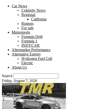
Car News
Celebrity News
Regional
California
Rumors
For sale
Motorsports
Formula Drift
Formula 1
INDYCAR
Aftermarket Performance
Alternative Energy
Hydrogen Fuel Cell
Electric
About Us
Search
Friday, August 7, 2026