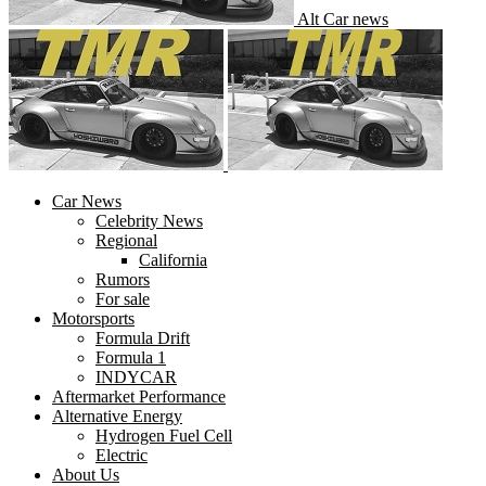
Alt Car news
Car News
Celebrity News
Regional
California
Rumors
For sale
Motorsports
Formula Drift
Formula 1
INDYCAR
Aftermarket Performance
Alternative Energy
Hydrogen Fuel Cell
Electric
About Us