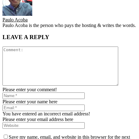
Paulo Acoba
Paulo Acoba is the person who pays the hosting & writes the words.
LEAVE A REPLY
Please enter your comment!
Please enter your name here
You have entered an incorrect email address!
Please enter your email address here
Save my name, email, and website in this browser for the next