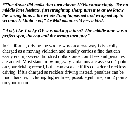
“That driver did make that turn almost 100% convincingly. like no
middle lane hesitate, just straight up sharp turn into as we know
the wrong lane… the whole thing happened and wrapped up in
seconds is kinda cool,” /u/WilliamJamesMyers added.
” And, btw. Lucky OP was making a turn? The middle lane was a
perfect spot, the cop and the wrong turn guy.”
In California, driving the wrong way on a roadway is typically
charged as a moving violation and usually carries a fine that can
easily end up several hundred dollars once court fees and penalties
are added. Most standard wrong-way violations are assessed 1 point
on your driving record, but it can escalate if it’s considered reckless
driving. If it’s charged as reckless driving instead, penalties can be
much harsher, including higher fines, possible jail time, and 2 points
on your record.