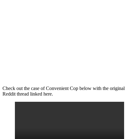
Check out the case of Convenient Cop below with the original
Reddit thread linked here.