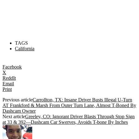
TAGS
California
Facebook
X
ReddIt
Email
Print
Previous article
Carrollton, TX: Insane Driver Busts Illegal U-Turn
AT Frankford & Marsh From Outer Turn Lane, Almost T-Boned By
Dashcam Owner
Next article
Greeley, CO: Ignorant Driver Blasts Through Stop Sign
at 33 & 392—Dashcam Car Swerves, Avoids T-bone By Inches