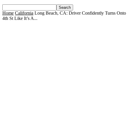
Home
California
Long Beach, CA: Driver Confidently Turns Onto
4th St Like It’s A...