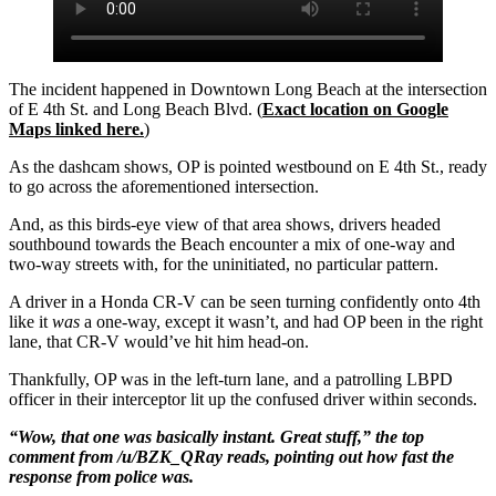
The incident happened in Downtown Long Beach at the intersection
of E 4th St. and Long Beach Blvd. (
Exact location on Google
Maps linked here.
)
As the dashcam shows, OP is pointed westbound on E 4th St., ready
to go across the aforementioned intersection.
And, as this birds-eye view of that area shows, drivers headed
southbound towards the Beach encounter a mix of one-way and
two-way streets with, for the uninitiated, no particular pattern.
A driver in a Honda CR-V can be seen turning confidently onto 4th
like it
was
a one-way, except it wasn’t, and had OP been in the right
lane, that CR-V would’ve hit him head-on.
Thankfully, OP was in the left-turn lane, and a patrolling LBPD
officer in their interceptor lit up the confused driver within seconds.
“Wow, that one was basically instant. Great stuff,” the top
comment from /u/BZK_QRay reads, pointing out how fast the
response from police was.