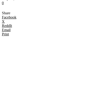
0
Share
Facebook
X
ReddIt
Email
Print