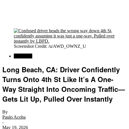
Screenshot Credit: /u/AWD_OWNZ_U
Car News
Long Beach, CA: Driver Confidently
Turns Onto 4th St Like It’s A One-
Way Straight Into Oncoming Traffic—
Gets Lit Up, Pulled Over Instantly
By
Paulo Acoba
-
May 19, 2026