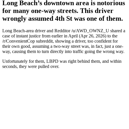
Long Beach’s downtown area is notorious
for many one-way streets. This driver
wrongly assumed 4th St was one of them.
Long Beach-area driver and Redditor /u/AWD_OWNZ_U shared a
case of instant justice from earlier in April (Apr 26, 2026) to the
/r/ConvenientCop subreddit, showing a driver, too confident for
their own good, assuming a two-way street was, in fact, just a one-
way, causing them to turn directly into traffic going the wrong way.
Unfortunately for them, LBPD was right behind them, and within
seconds, they were pulled over.