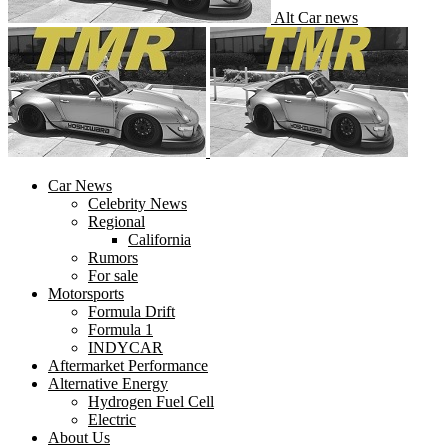
Alt Car news
Car News
Celebrity News
Regional
California
Rumors
For sale
Motorsports
Formula Drift
Formula 1
INDYCAR
Aftermarket Performance
Alternative Energy
Hydrogen Fuel Cell
Electric
About Us