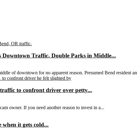
 Downtown Traffic, Double Parks in Middle...
 middle of downtown for no apparent reason. Presumed Bend resident an
affic to confront driver over petty...
hcam owner. If you need another reason to invest in a...
hen it gets cold...