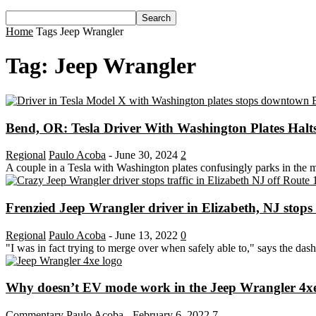
Home
Tags
Jeep Wrangler
Tag: Jeep Wrangler
Bend, OR: Tesla Driver With Washington Plates Halts
Regional
Paulo Acoba
-
June 30, 2024
2
A couple in a Tesla with Washington plates confusingly parks in the
Frenzied Jeep Wrangler driver in Elizabeth, NJ stops tr
Regional
Paulo Acoba
-
June 13, 2022
0
"I was in fact trying to merge over when safely able to," says the das
Why doesn’t EV mode work in the Jeep Wrangler 4xe w
Commentary
Paulo Acoba
-
February 6, 2022
7