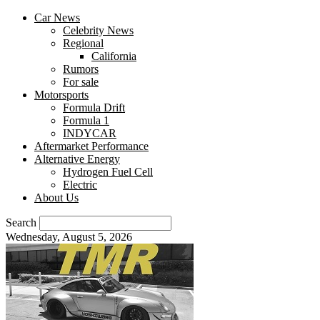
Car News
Celebrity News
Regional
California
Rumors
For sale
Motorsports
Formula Drift
Formula 1
INDYCAR
Aftermarket Performance
Alternative Energy
Hydrogen Fuel Cell
Electric
About Us
Search
Wednesday, August 5, 2026