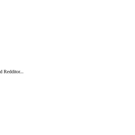
d Redditor...