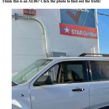
Think this is an AE86? Click the photo to find out the truth!