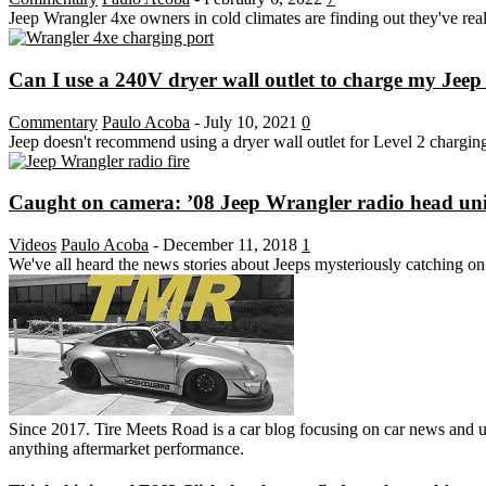
Jeep Wrangler 4xe owners in cold climates are finding out they've r
Can I use a 240V dryer wall outlet to charge my Jeep
Commentary
Paulo Acoba
-
July 10, 2021
0
Jeep doesn't recommend using a dryer wall outlet for Level 2 charging, b
Caught on camera: ’08 Jeep Wrangler radio head unit 
Videos
Paulo Acoba
-
December 11, 2018
1
We've all heard the news stories about Jeeps mysteriously catching on f
Since 2017. Tire Meets Road is a car blog focusing on car news and u
anything aftermarket performance.