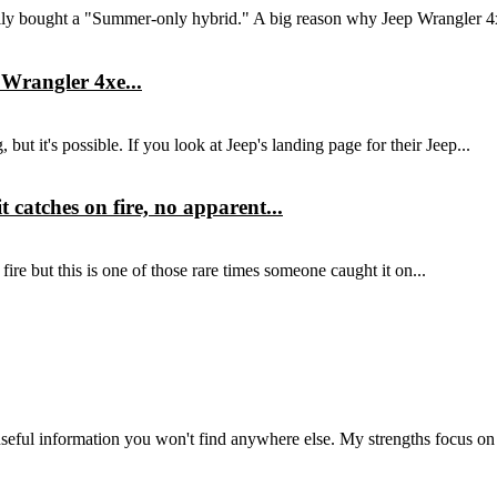
eally bought a "Summer-only hybrid." A big reason why Jeep Wrangler 4
 Wrangler 4xe...
ut it's possible. If you look at Jeep's landing page for their Jeep...
catches on fire, no apparent...
ire but this is one of those rare times someone caught it on...
seful information you won't find anywhere else. My strengths focus on 