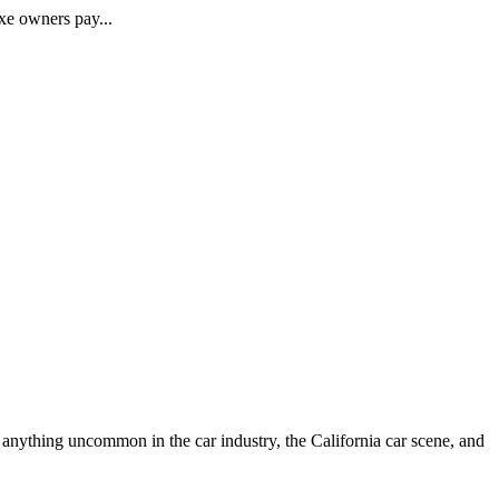
xe owners pay...
anything uncommon in the car industry, the California car scene, and