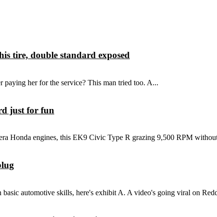
is tire, double standard exposed
 paying her for the service? This man tried too. A...
 just for fun
 era Honda engines, this EK9 Civic Type R grazing 9,500 RPM without
plug
asic automotive skills, here's exhibit A. A video's going viral on Reddit