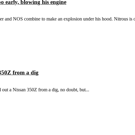
 early, blowing his engine
 and NOS combine to make an explosion under his hood. Nitrous is on
350Z from a dig
l out a Nissan 350Z from a dig, no doubt, but...