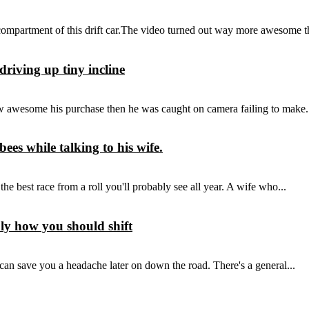
compartment of this drift car.The video turned out way more awesome th
driving up tiny incline
awesome his purchase then he was caught on camera failing to make.
es while talking to his wife.
 best race from a roll you'll probably see all year. A wife who...
bly how you should shift
 can save you a headache later on down the road. There's a general...