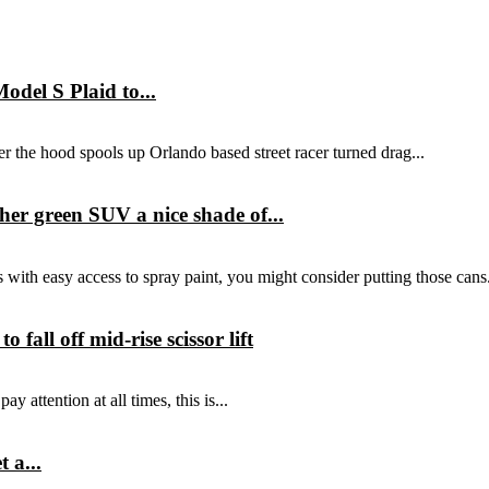
del S Plaid to...
r the hood spools up Orlando based street racer turned drag...
er green SUV a nice shade of...
with easy access to spray paint, you might consider putting those cans.
all off mid-rise scissor lift
y attention at all times, this is...
 a...