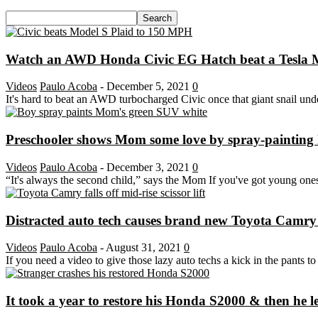
Watch an AWD Honda Civic EG Hatch beat a Tesla Mo
Videos
Paulo Acoba
-
December 5, 2021
0
It's hard to beat an AWD turbocharged Civic once that giant snail unde
Preschooler shows Mom some love by spray-painting h
Videos
Paulo Acoba
-
December 3, 2021
0
“It's always the second child,” says the Mom If you've got young ones 
Distracted auto tech causes brand new Toyota Camry to f
Videos
Paulo Acoba
-
August 31, 2021
0
If you need a video to give those lazy auto techs a kick in the pants to pa
It took a year to restore his Honda S2000 & then he let