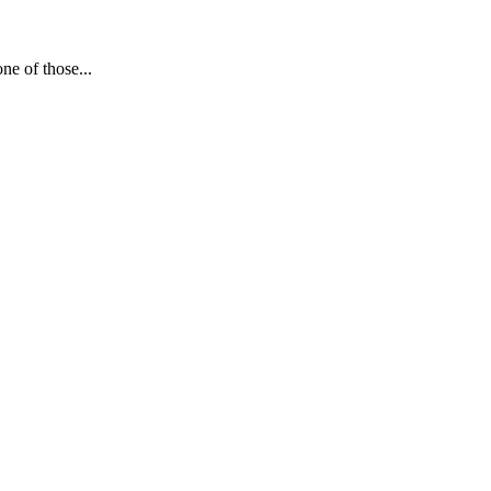
e of those...