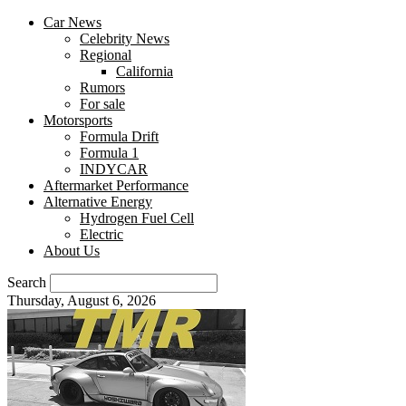
Car News
Celebrity News
Regional
California
Rumors
For sale
Motorsports
Formula Drift
Formula 1
INDYCAR
Aftermarket Performance
Alternative Energy
Hydrogen Fuel Cell
Electric
About Us
Search
Thursday, August 6, 2026