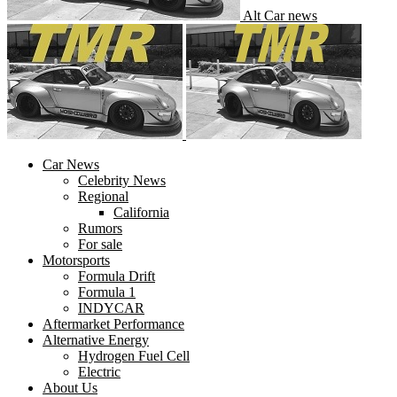
Alt Car news
Car News
Celebrity News
Regional
California
Rumors
For sale
Motorsports
Formula Drift
Formula 1
INDYCAR
Aftermarket Performance
Alternative Energy
Hydrogen Fuel Cell
Electric
About Us