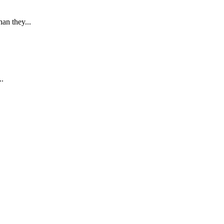
an they...
..