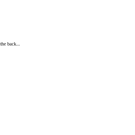
the back...