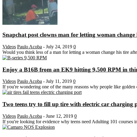
Snapchat post clowns man for letting woman change h
Videos
Paulo Acoba
-
July 24, 2019
0
Would you think less of a man for letting a woman change his tire after
Enjoy a B16B from an EK9 hitting 9,500 RPM in third
Videos
Paulo Acoba
-
July 11, 2019
0
If you're wondering one of the many reasons why people like golden
Two teens try to fill up tire with electric car charging 
Videos
Paulo Acoba
-
June 12, 2019
0
If you're looking for evidence why teens need Adulting 101 courses in b