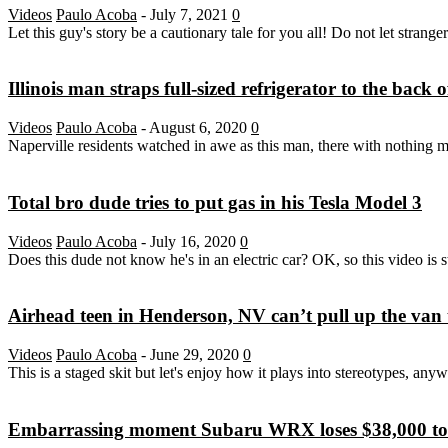
Videos
Paulo Acoba
-
July 7, 2021
0
Let this guy's story be a cautionary tale for you all! Do not let strang
Illinois man straps full-sized refrigerator to the back
Videos
Paulo Acoba
-
August 6, 2020
0
Naperville residents watched in awe as this man, there with nothing mor
Total bro dude tries to put gas in his Tesla Model 3
Videos
Paulo Acoba
-
July 16, 2020
0
Does this dude not know he's in an electric car? OK, so this video is st
Airhead teen in Henderson, NV can’t pull up the van to
Videos
Paulo Acoba
-
June 29, 2020
0
This is a staged skit but let's enjoy how it plays into stereotypes, any
Embarrassing moment Subaru WRX loses $38,000 to