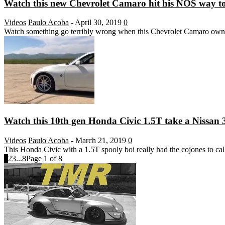
Watch this new Chevrolet Camaro hit his NOS way too
Videos
Paulo Acoba
-
April 30, 2019
0
Watch something go terribly wrong when this Chevrolet Camaro owner
Watch this 10th gen Honda Civic 1.5T take a Nissan 
Videos
Paulo Acoba
-
March 21, 2019
0
This Honda Civic with a 1.5T spooly boi really had the cojones to cal
1
2
3
...
8
Page 1 of 8