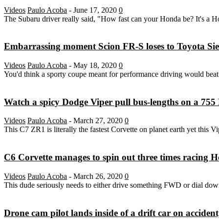
Videos
Paulo Acoba
-
June 17, 2020
0
The Subaru driver really said, "How fast can your Honda be? It's a H
Embarrassing moment Scion FR-S loses to Toyota Sien
Videos
Paulo Acoba
-
May 18, 2020
0
You'd think a sporty coupe meant for performance driving would bea
Watch a spicy Dodge Viper pull bus-lengths on a 755 
Videos
Paulo Acoba
-
March 27, 2020
0
This C7 ZR1 is literally the fastest Corvette on planet earth yet this Vi
C6 Corvette manages to spin out three times racing 
Videos
Paulo Acoba
-
March 26, 2020
0
This dude seriously needs to either drive something FWD or dial dow
Drone cam pilot lands inside of a drift car on acciden