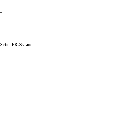
..
Scion FR-Ss, and...
..