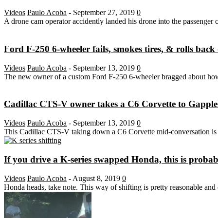
Videos
Paulo Acoba
-
September 27, 2019
0
A drone cam operator accidently landed his drone into the passenger 
Ford F-250 6-wheeler fails, smokes tires, & rolls back 
Videos
Paulo Acoba
-
September 13, 2019
0
The new owner of a custom Ford F-250 6-wheeler bragged about how 
Cadillac CTS-V owner takes a C6 Corvette to Gapplebe
Videos
Paulo Acoba
-
September 13, 2019
0
This Cadillac CTS-V taking down a C6 Corvette mid-conversation is the
If you drive a K-series swapped Honda, this is proba
Videos
Paulo Acoba
-
August 8, 2019
0
Honda heads, take note. This way of shifting is pretty reasonable and