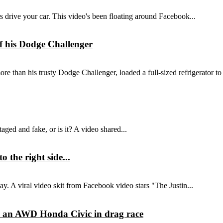
ers drive your car. This video's been floating around Facebook...
 of his Dodge Challenger
e than his trusty Dodge Challenger, loaded a full-sized refrigerator to 
aged and fake, or is it? A video shared...
 the right side...
way. A viral video skit from Facebook video stars "The Justin...
 an AWD Honda Civic in drag race