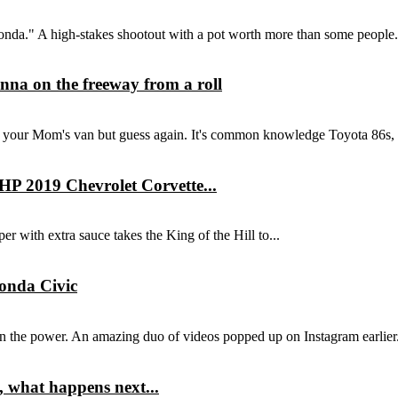
onda." A high-stakes shootout with a pot worth more than some people.
na on the freeway from a roll
t your Mom's van but guess again. It's common knowledge Toyota 86s, 
HP 2019 Chevrolet Corvette...
per with extra sauce takes the King of the Hill to...
Honda Civic
n the power. An amazing duo of videos popped up on Instagram earlier.
t, what happens next...