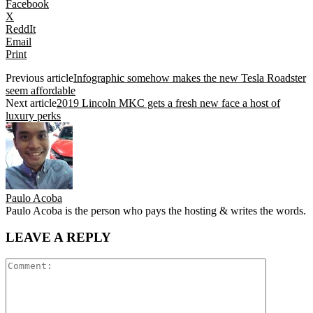
Facebook
X
ReddIt
Email
Print
Previous article
Infographic somehow makes the new Tesla Roadster
seem affordable
Next article
2019 Lincoln MKC gets a fresh new face a host of
luxury perks
Paulo Acoba
Paulo Acoba is the person who pays the hosting & writes the words.
LEAVE A REPLY