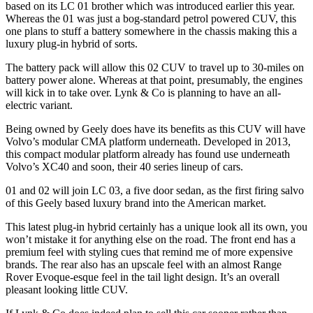
based on its LC 01 brother which was introduced earlier this year.
Whereas the 01 was just a bog-standard petrol powered CUV, this
one plans to stuff a battery somewhere in the chassis making this a
luxury plug-in hybrid of sorts.
The battery pack will allow this 02 CUV to travel up to 30-miles on
battery power alone. Whereas at that point, presumably, the engines
will kick in to take over. Lynk & Co is planning to have an all-
electric variant.
Being owned by Geely does have its benefits as this CUV will have
Volvo’s modular CMA platform underneath. Developed in 2013,
this compact modular platform already has found use underneath
Volvo’s XC40 and soon, their 40 series lineup of cars.
01 and 02 will join LC 03, a five door sedan, as the first firing salvo
of this Geely based luxury brand into the American market.
This latest plug-in hybrid certainly has a unique look all its own, you
won’t mistake it for anything else on the road. The front end has a
premium feel with styling cues that remind me of more expensive
brands. The rear also has an upscale feel with an almost Range
Rover Evoque-esque feel in the tail light design. It’s an overall
pleasant looking little CUV.