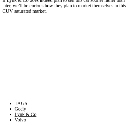
If Lynk & Co does indeed plan to sell this car sooner rather than
later, we’ll be curious how they plan to market themselves in this
CUV saturated market.
TAGS
Geely
Lynk & Co
Volvo