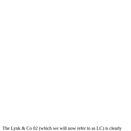
The Lynk & Co 02 (which we will now refer to as LC) is clearly