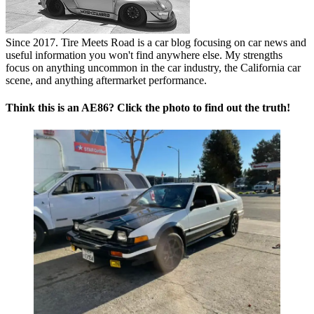
Since 2017. Tire Meets Road is a car blog focusing on car news and
useful information you won't find anywhere else. My strengths
focus on anything uncommon in the car industry, the California car
scene, and anything aftermarket performance.
Think this is an AE86? Click the photo to find out the truth!