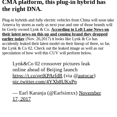
CMA platform, this plug-in hybrid has
the right DNA.
Plug-in hybrids and fully electric vehicles from China will soon take
Amerca by storm as early as next year and one of those brands will
be Geely owned Lynk & Co.
According to Left Lane News on
their latest news on this up and coming brand they dropped
earlier today
(Nov. 20,2017) it looks like Lynk & Co has
accidently leaked their latest model on their lineup of three, so far,
the Lynk & Co 02. Check out the leaked image as well as our
speculation of how well this CUV will perform below.
Lynk&Co 02 crossover pictures leak
online ahead of Beijing launch
https://t.co/qrtKPArfdR
(via
@autocar
)
pic.twitter.com/4YXb8UKxPp
— Earl Karanja (@Earlsimxx)
November
17, 2017