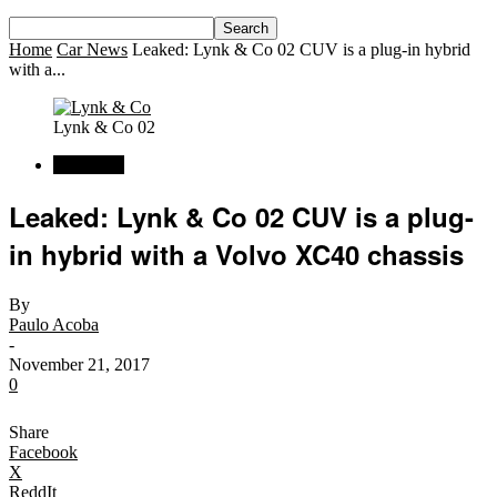
Home
Car News
Leaked: Lynk & Co 02 CUV is a plug-in hybrid
with a...
Lynk & Co 02
Car News
Leaked: Lynk & Co 02 CUV is a plug-
in hybrid with a Volvo XC40 chassis
By
Paulo Acoba
-
November 21, 2017
0
Share
Facebook
X
ReddIt