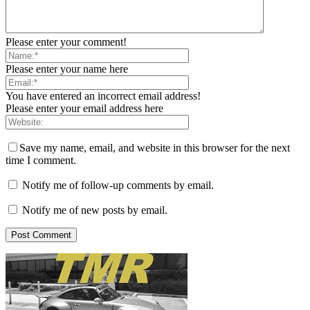
Please enter your comment!
Please enter your name here
You have entered an incorrect email address!
Please enter your email address here
Save my name, email, and website in this browser for the next
time I comment.
Notify me of follow-up comments by email.
Notify me of new posts by email.