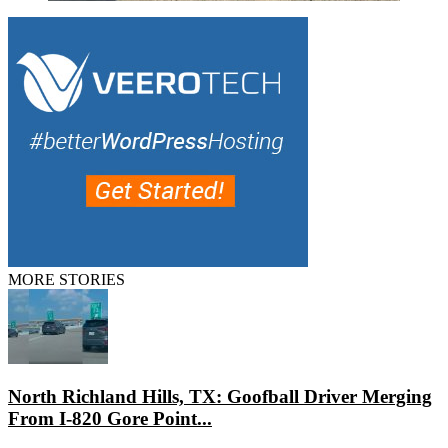
MORE STORIES
North Richland Hills, TX: Goofball Driver Merging
From I-820 Gore Point...