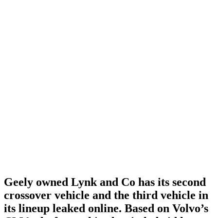
Geely owned Lynk and Co has its second
crossover vehicle and the third vehicle in
its lineup leaked online. Based on Volvo’s