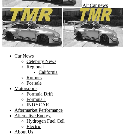
Alt Car news
Car News
Celebrity News
Regional
California
Rumors
For sale
Motorsports
Formula Drift
Formula 1
INDYCAR
Aftermarket Performance
Alternative Energy
Hydrogen Fuel Cell
Electric
About Us