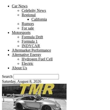
Car News
Celebrity News
Regional
California
Rumors
For sale
Motorsports
Formula Drift
Formula 1
INDYCAR
Aftermarket Performance
Alternative Energy
Hydrogen Fuel Cell
Electric
About Us
Search
Saturday, August 8, 2026