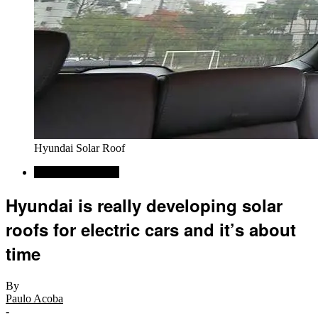
Hyundai Solar Roof
Alternative Energy
Hyundai is really developing solar
roofs for electric cars and it’s about
time
By
Paulo Acoba
-