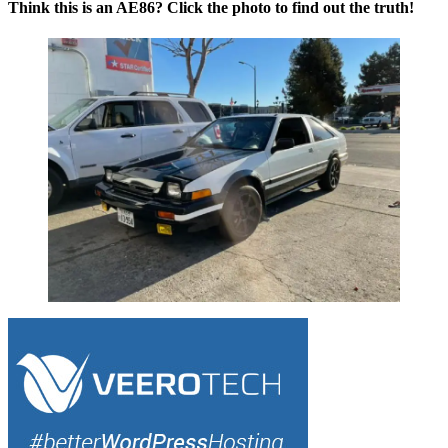
Think this is an AE86? Click the photo to find out the truth!