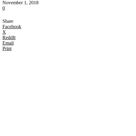
November 1, 2018
0
Share
Facebook
X
ReddIt
Email
Print