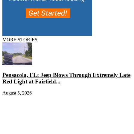
MORE STORIES
Pensacola, FL: Jeep Blows Through Extremely Late
Red Light at Fairfield...
August 5, 2026