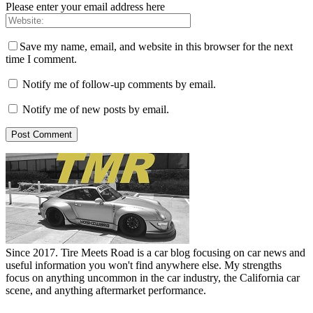
Please enter your email address here
Save my name, email, and website in this browser for the next
time I comment.
Notify me of follow-up comments by email.
Notify me of new posts by email.
Since 2017. Tire Meets Road is a car blog focusing on car news and
useful information you won't find anywhere else. My strengths
focus on anything uncommon in the car industry, the California car
scene, and anything aftermarket performance.