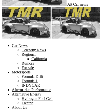
Alt Car news
Car News
Celebrity News
Regional
California
Rumors
For sale
Motorsports
Formula Drift
Formula 1
INDYCAR
Aftermarket Performance
Alternative Energy
Hydrogen Fuel Cell
Electric
About Us