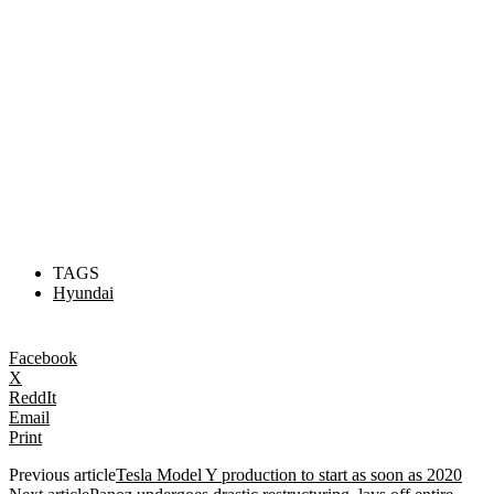
TAGS
Hyundai
Facebook
X
ReddIt
Email
Print
Previous article
Tesla Model Y production to start as soon as 2020