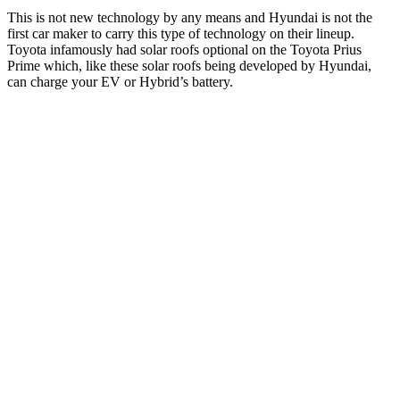
This is not new technology by any means and Hyundai is not the
first car maker to carry this type of technology on their lineup.
Toyota infamously had solar roofs optional on the Toyota Prius
Prime which, like these solar roofs being developed by Hyundai,
can charge your EV or Hybrid’s battery.