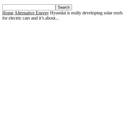
Home
Alternative Energy
Hyundai is really developing solar roofs
for electric cars and it’s about...