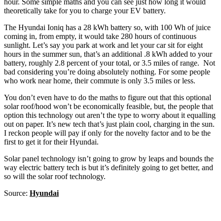
hour. Some simple maths and you can see just how long it would
theoretically take for you to charge your EV battery.
The Hyundai Ioniq has a 28 kWh battery so, with 100 Wh of juice
coming in, from empty, it would take 280 hours of continuous
sunlight. Let’s say you park at work and let your car sit for eight
hours in the summer sun, that’s an additional .8 kWh added to your
battery, roughly 2.8 percent of your total, or 3.5 miles of range. Not
bad considering you’re doing absolutely nothing. For some people
who work near home, their commute is only 3.5 miles or less.
You don’t even have to do the maths to figure out that this optional
solar roof/hood won’t be economically feasible, but, the people that
option this technology out aren’t the type to worry about it equalling
out on paper. It’s new tech that’s just plain cool, charging in the sun.
I reckon people will pay if only for the novelty factor and to be the
first to get it for their Hyundai.
Solar panel technology isn’t going to grow by leaps and bounds the
way electric battery tech is but it’s definitely going to get better, and
so will the solar roof technology.
Source:
Hyundai