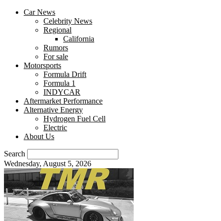
Car News
Celebrity News
Regional
California
Rumors
For sale
Motorsports
Formula Drift
Formula 1
INDYCAR
Aftermarket Performance
Alternative Energy
Hydrogen Fuel Cell
Electric
About Us
Search
Wednesday, August 5, 2026