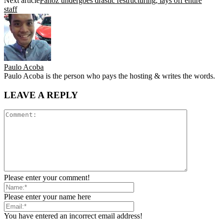
Next article
Panoz undergoes drastic restructuring, lays off entire
staff
Paulo Acoba
Paulo Acoba is the person who pays the hosting & writes the words.
LEAVE A REPLY
Please enter your comment!
Please enter your name here
You have entered an incorrect email address!