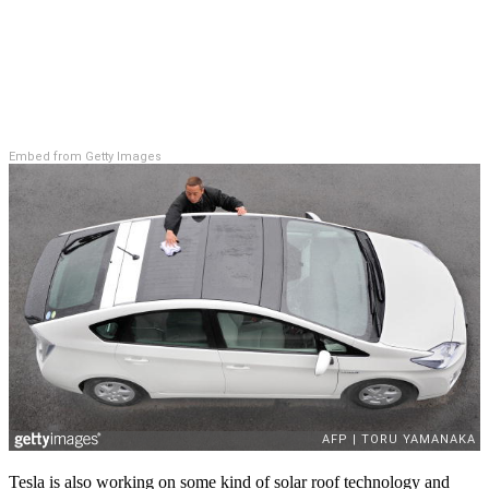
Embed from Getty Images
Tesla is also working on some kind of solar roof technology and