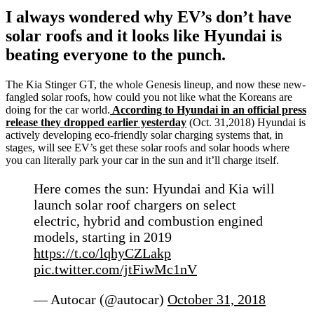
I always wondered why EV’s don’t have
solar roofs and it looks like Hyundai is
beating everyone to the punch.
The Kia Stinger GT, the whole Genesis lineup, and now these new-
fangled solar roofs, how could you not like what the Koreans are
doing for the car world.
According to Hyundai in an official press
release they dropped earlier yesterday
(Oct. 31,2018) Hyundai is
actively developing eco-friendly solar charging systems that, in
stages, will see EV’s get these solar roofs and solar hoods where
you can literally park your car in the sun and it’ll charge itself.
Here comes the sun: Hyundai and Kia will
launch solar roof chargers on select
electric, hybrid and combustion engined
models, starting in 2019
https://t.co/lqhyCZLakp
pic.twitter.com/jtFiwMc1nV
— Autocar (@autocar)
October 31, 2018