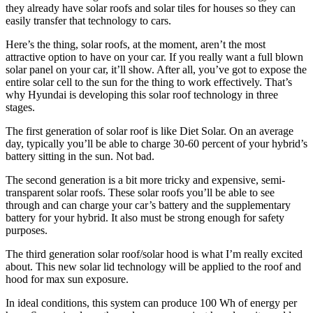
they already have solar roofs and solar tiles for houses so they can
easily transfer that technology to cars.
Here’s the thing, solar roofs, at the moment, aren’t the most
attractive option to have on your car. If you really want a full blown
solar panel on your car, it’ll show. After all, you’ve got to expose the
entire solar cell to the sun for the thing to work effectively. That’s
why Hyundai is developing this solar roof technology in three
stages.
The first generation of solar roof is like Diet Solar. On an average
day, typically you’ll be able to charge 30-60 percent of your hybrid’s
battery sitting in the sun. Not bad.
The second generation is a bit more tricky and expensive, semi-
transparent solar roofs. These solar roofs you’ll be able to see
through and can charge your car’s battery and the supplementary
battery for your hybrid. It also must be strong enough for safety
purposes.
The third generation solar roof/solar hood is what I’m really excited
about. This new solar lid technology will be applied to the roof and
hood for max sun exposure.
In ideal conditions, this system can produce 100 Wh of energy per