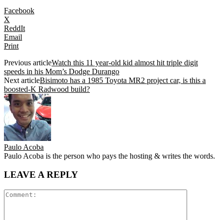
Facebook
X
ReddIt
Email
Print
Previous article
Watch this 11 year-old kid almost hit triple digit
speeds in his Mom’s Dodge Durango
Next article
Bisimoto has a 1985 Toyota MR2 project car, is this a
boosted-K Radwood build?
Paulo Acoba
Paulo Acoba is the person who pays the hosting & writes the words.
LEAVE A REPLY