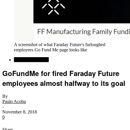
A screenshot of what Faraday Future's furloughed
employees Go Fund Me page looks like
Alternative Energy
GoFundMe for fired Faraday Future
employees almost halfway to its goal
By
Paulo Acoba
-
November 8, 2018
0
Share