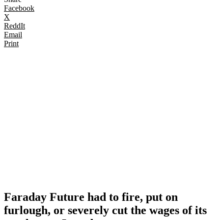
Facebook
X
ReddIt
Email
Print
Faraday Future had to fire, put on
furlough, or severely cut the wages of its