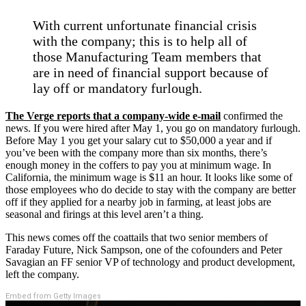
With current unfortunate financial crisis
with the company; this is to help all of
those Manufacturing Team members that
are in need of financial support because of
lay off or mandatory furlough.
The Verge reports that a company-wide e-mail
confirmed the
news. If you were hired after May 1, you go on mandatory furlough.
Before May 1 you get your salary cut to $50,000 a year and if
you’ve been with the company more than six months, there’s
enough money in the coffers to pay you at minimum wage. In
California, the minimum wage is $11 an hour. It looks like some of
those employees who do decide to stay with the company are better
off if they applied for a nearby job in farming, at least jobs are
seasonal and firings at this level aren’t a thing.
This news comes off the coattails that two senior members of
Faraday Future, Nick Sampson, one of the cofounders and Peter
Savagian an FF senior VP of technology and product development,
left the company.
Embed from Getty Images