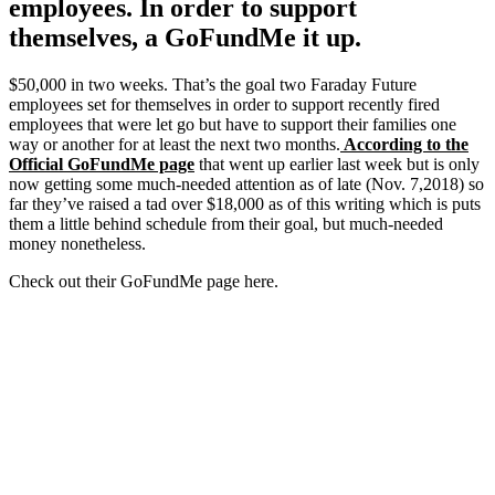
employees. In order to support
themselves, a GoFundMe it up.
$50,000 in two weeks. That’s the goal two Faraday Future
employees set for themselves in order to support recently fired
employees that were let go but have to support their families one
way or another for at least the next two months.
According to the
Official GoFundMe page
that went up earlier last week but is only
now getting some much-needed attention as of late (Nov. 7,2018) so
far they’ve raised a tad over $18,000 as of this writing which is puts
them a little behind schedule from their goal, but much-needed
money nonetheless.
Check out their GoFundMe page here.