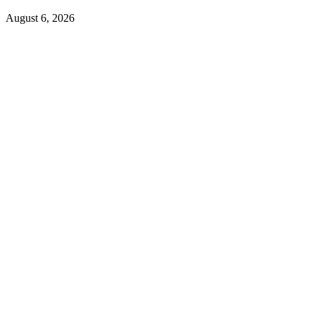
August 6, 2026