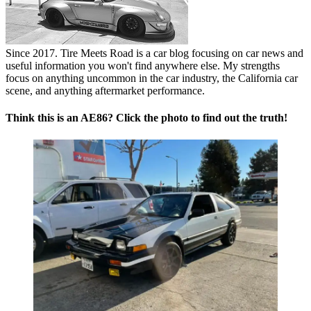
Since 2017. Tire Meets Road is a car blog focusing on car news and
useful information you won't find anywhere else. My strengths
focus on anything uncommon in the car industry, the California car
scene, and anything aftermarket performance.
Think this is an AE86? Click the photo to find out the truth!