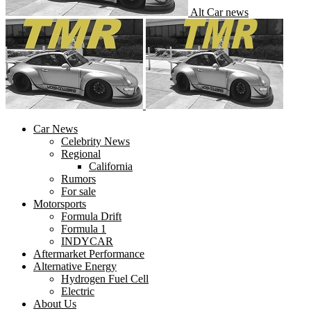
Alt Car news
Car News
Celebrity News
Regional
California
Rumors
For sale
Motorsports
Formula Drift
Formula 1
INDYCAR
Aftermarket Performance
Alternative Energy
Hydrogen Fuel Cell
Electric
About Us