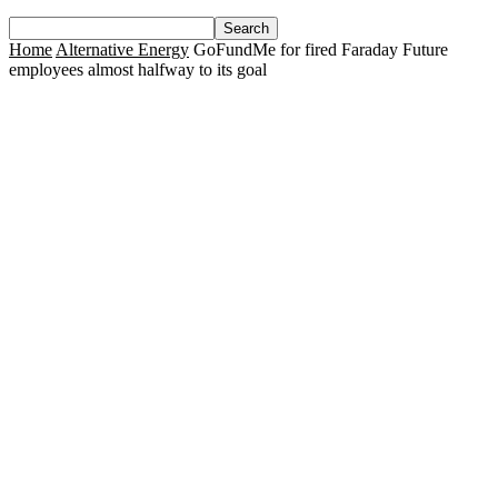
Home
Alternative Energy
GoFundMe for fired Faraday Future
employees almost halfway to its goal