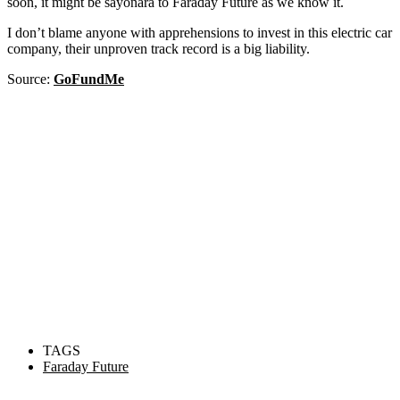
soon, it might be sayonara to Faraday Future as we know it.
I don’t blame anyone with apprehensions to invest in this electric car
company, their unproven track record is a big liability.
Source:
GoFundMe
TAGS
Faraday Future