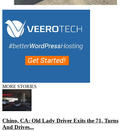
MORE STORIES
Chino, CA: Old Lady Driver Exits the 71, Turns
And Drives...