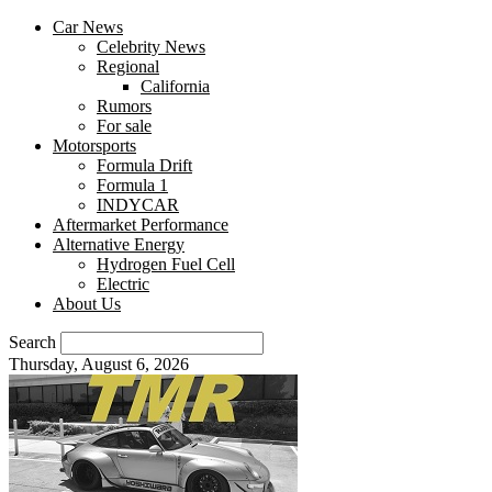
Car News
Celebrity News
Regional
California
Rumors
For sale
Motorsports
Formula Drift
Formula 1
INDYCAR
Aftermarket Performance
Alternative Energy
Hydrogen Fuel Cell
Electric
About Us
Search
Thursday, August 6, 2026