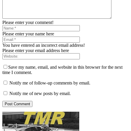
Please enter your comment!
Please enter your name here
You have entered an incorrect email address!
Please enter your email address here
Save my name, email, and website in this browser for the next
time I comment.
Notify me of follow-up comments by email.
Notify me of new posts by email.