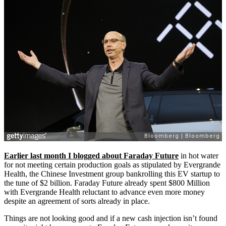
Earlier last month I blogged about Faraday Future
in hot water
for not meeting certain production goals as stipulated by Evergrande
Health, the Chinese Investment group bankrolling this EV startup to
the tune of $2 billion. Faraday Future already spent $800 Million
with Evergrande Health reluctant to advance even more money
despite an agreement of sorts already in place.
Things are not looking good and if a new cash injection isn’t found