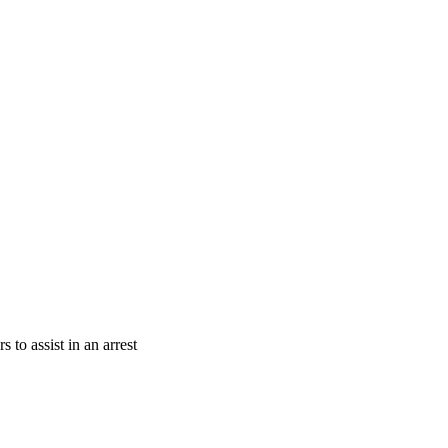
 to assist in an arrest