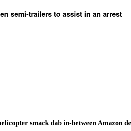
 semi-trailers to assist in an arrest
helicopter smack dab in-between Amazon deli