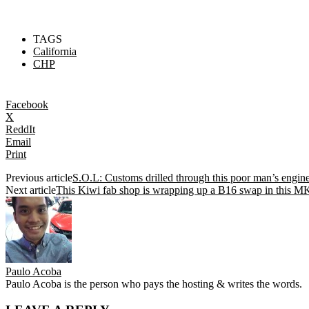
TAGS
California
CHP
Facebook
X
ReddIt
Email
Print
Previous article
S.O.L: Customs drilled through this poor man’s engine
Next article
This Kiwi fab shop is wrapping up a B16 swap in this M
Paulo Acoba
Paulo Acoba is the person who pays the hosting & writes the words.