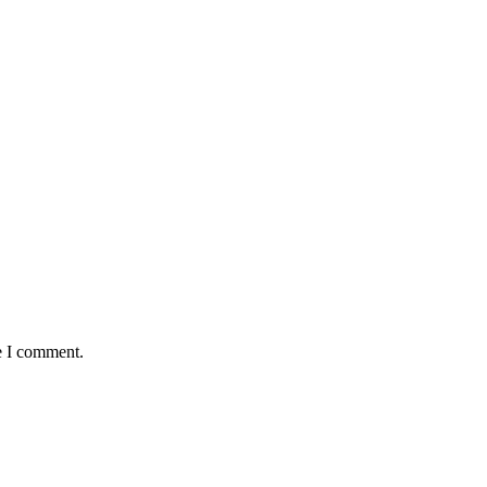
e I comment.