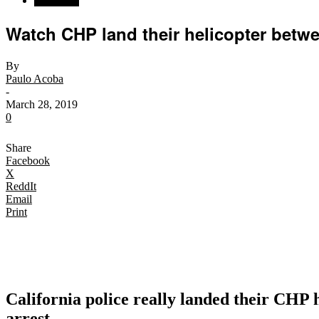
California
Watch CHP land their helicopter between
By
Paulo Acoba
-
March 28, 2019
0
Share
Facebook
X
ReddIt
Email
Print
California police really landed their CHP 
arrest.