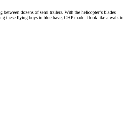
ng between dozens of semi-trailers. With the helicopter’s blades
ning these flying boys in blue have, CHP made it look like a walk in