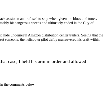
 back as stolen and refused to stop when given the blues and tunes.
umably hit dangerous speeds and ultimately ended in the City of
to hide underneath Amazon distribution center trailers. Seeing that the
est someone, the helicopter pilot deftly maneuvered his craft within
that case, I held his arm in order and allowed
r in the comments below.