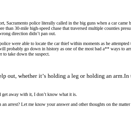
hort, Sacramento police literally called in the big guns when a car came
more than 30-mile high-speed chase that traversed multiple counties pres
wrong direction didn’t pan out.
 police were able to locate the car thief within moments as he attempted 
t will probably go down in history as one of the most bad a** ways to arr
er to take down the suspect.
elp out, whether it’s holding a leg or holding an arm.In 
ll get away with it, I don’t know what it is.
 in an arrest? Let me know your answer and other thoughts on the matte