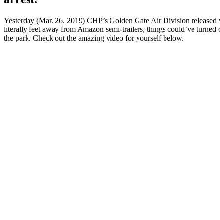
Yesterday (Mar. 26. 2019) CHP’s Golden Gate Air Division released video
literally feet away from Amazon semi-trailers, things could’ve turned 
the park. Check out the amazing video for yourself below.