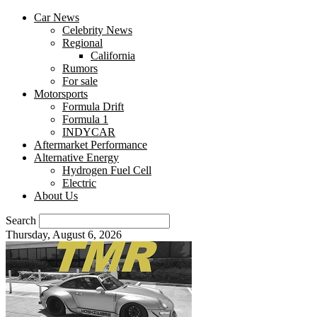
Car News
Celebrity News
Regional
California
Rumors
For sale
Motorsports
Formula Drift
Formula 1
INDYCAR
Aftermarket Performance
Alternative Energy
Hydrogen Fuel Cell
Electric
About Us
Search
Thursday, August 6, 2026