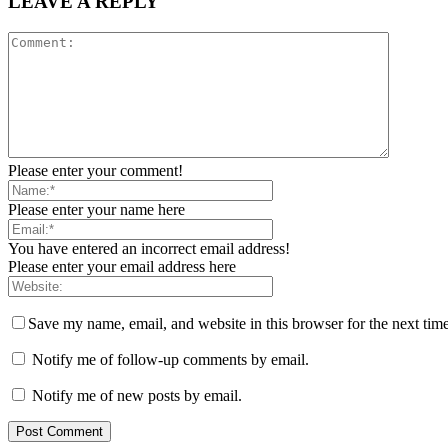
LEAVE A REPLY
Please enter your comment!
Please enter your name here
You have entered an incorrect email address!
Please enter your email address here
Save my name, email, and website in this browser for the next tim
Notify me of follow-up comments by email.
Notify me of new posts by email.