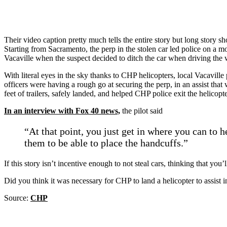
Their video caption pretty much tells the entire story but long story s
Starting from Sacramento, the perp in the stolen car led police on a 
Vacaville when the suspect decided to ditch the car when driving the 
With literal eyes in the sky thanks to CHP helicopters, local Vacaville
officers were having a rough go at securing the perp, in an assist tha
feet of trailers, safely landed, and helped CHP police exit the helicopt
In an interview with Fox 40 news,
the pilot said
“At that point, you just get in where you can to h
them to be able to place the handcuffs.”
If this story isn’t incentive enough to not steal cars, thinking that you’
Did you think it was necessary for CHP to land a helicopter to assist
Source:
CHP