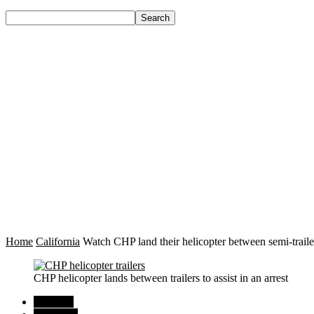
Home
California
Watch CHP land their helicopter between semi-trailers
CHP helicopter lands between trailers to assist in an arrest
Regional