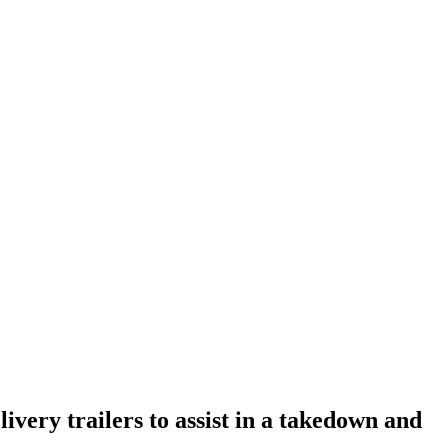
very trailers to assist in a takedown and