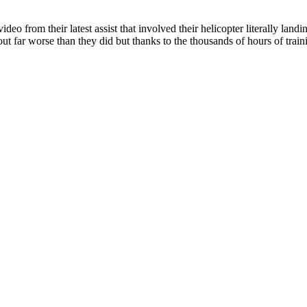
 from their latest assist that involved their helicopter literally landi
out far worse than they did but thanks to the thousands of hours of trai