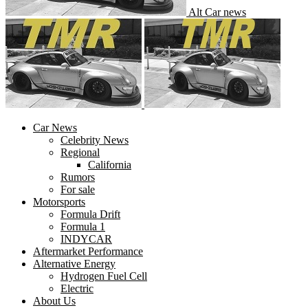
Alt Car news
Car News
Celebrity News
Regional
California
Rumors
For sale
Motorsports
Formula Drift
Formula 1
INDYCAR
Aftermarket Performance
Alternative Energy
Hydrogen Fuel Cell
Electric
About Us