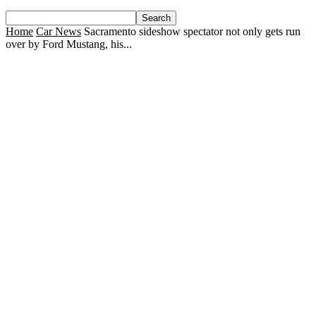
Home
Car News
Sacramento sideshow spectator not only gets run
over by Ford Mustang, his...