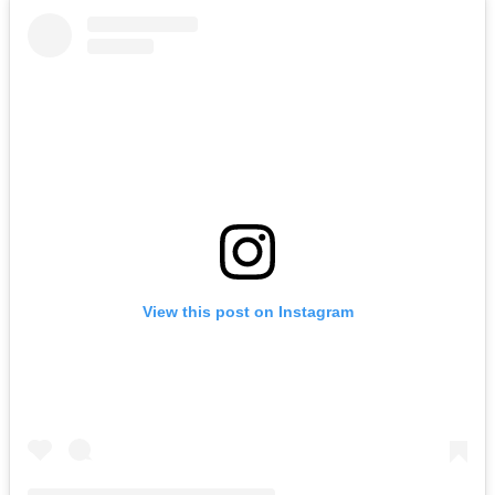
View this post on Instagram