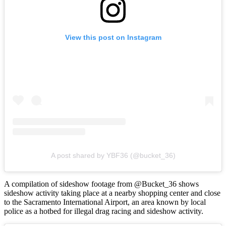
View this post on Instagram
A post shared by YBF36 (@bucket_36)
A compilation of sideshow footage from @Bucket_36 shows
sideshow activity taking place at a nearby shopping center and close
to the Sacramento International Airport, an area known by local
police as a hotbed for illegal drag racing and sideshow activity.