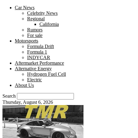
Car News
Celebrity News
Regional
California
Rumors
For sale
Motorsports
Formula Drift
Formula 1
INDYCAR
Aftermarket Performance
Alternative Energy
Hydrogen Fuel Cell
Electric
About Us
Search
Thursday, August 6, 2026