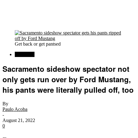
Get back or get pantsed
Car News
Sacramento sideshow spectator not
only gets run over by Ford Mustang,
his pants were literally pulled off, too
By
Paulo Acoba
-
August 21, 2022
0