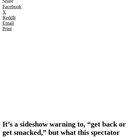
Share
Facebook
X
ReddIt
Email
Print
It’s a sideshow warning to, “get back or
get smacked,” but what this spectator