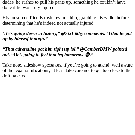
dudes, he rushes to pull his pants up, something he couldn’t have
done if he was truly injured.
His presumed friends rush towards him, grabbing his wallet before
determining that he’s indeed not actually injured.
‘He’s going down in history,” @SixFilthy comments. “Glad he got
up by himself though.”
“That adrenaline got him right up lol,” @CamberBMW pointed
out. “He’s going to feel that leg tomorrow 😅.”
Take note, sideshow spectators, if you’re going to attend, well aware
of the legal ramifications, at least take care not to get too close to the
drifting cars.