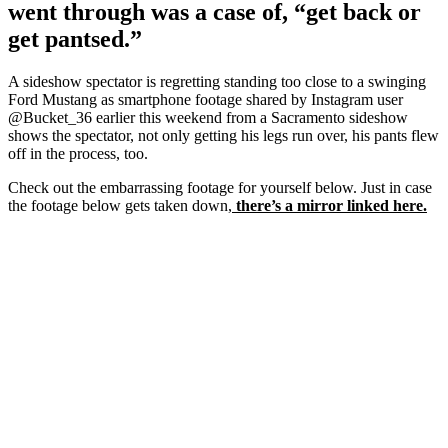
went through was a case of, “get back or
get pantsed.”
A sideshow spectator is regretting standing too close to a swinging
Ford Mustang as smartphone footage shared by Instagram user
@Bucket_36 earlier this weekend from a Sacramento sideshow
shows the spectator, not only getting his legs run over, his pants flew
off in the process, too.
Check out the embarrassing footage for yourself below. Just in case
the footage below gets taken down,
there’s a mirror linked here.