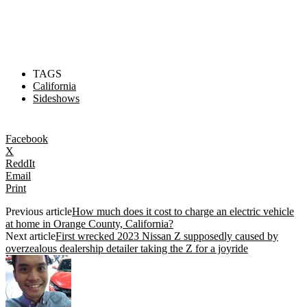
TAGS
California
Sideshows
Facebook
X
ReddIt
Email
Print
Previous article
How much does it cost to charge an electric vehicle
at home in Orange County, California?
Next article
First wrecked 2023 Nissan Z supposedly caused by
overzealous dealership detailer taking the Z for a joyride