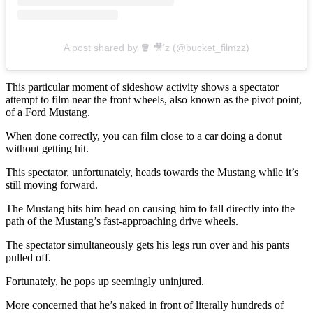
A post shared by 🪣 🎥’z (@bucket_filmzz)
This particular moment of sideshow activity shows a spectator
attempt to film near the front wheels, also known as the pivot point,
of a Ford Mustang.
When done correctly, you can film close to a car doing a donut
without getting hit.
This spectator, unfortunately, heads towards the Mustang while it’s
still moving forward.
The Mustang hits him head on causing him to fall directly into the
path of the Mustang’s fast-approaching drive wheels.
The spectator simultaneously gets his legs run over and his pants
pulled off.
Fortunately, he pops up seemingly uninjured.
More concerned that he’s naked in front of literally hundreds of