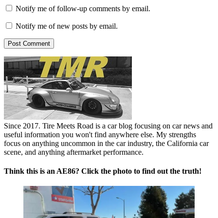
Notify me of follow-up comments by email.
Notify me of new posts by email.
Since 2017. Tire Meets Road is a car blog focusing on car news and
useful information you won't find anywhere else. My strengths
focus on anything uncommon in the car industry, the California car
scene, and anything aftermarket performance.
Think this is an AE86? Click the photo to find out the truth!