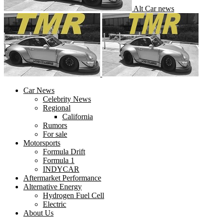
Alt Car news
Car News
Celebrity News
Regional
California
Rumors
For sale
Motorsports
Formula Drift
Formula 1
INDYCAR
Aftermarket Performance
Alternative Energy
Hydrogen Fuel Cell
Electric
About Us