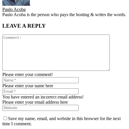
Paulo Acoba
Paulo Acoba is the person who pays the hosting & writes the words.
LEAVE A REPLY
Please enter your comment!
Please enter your name here
You have entered an incorrect email address!
Please enter your email address here
Save my name, email, and website in this browser for the next
time I comment.