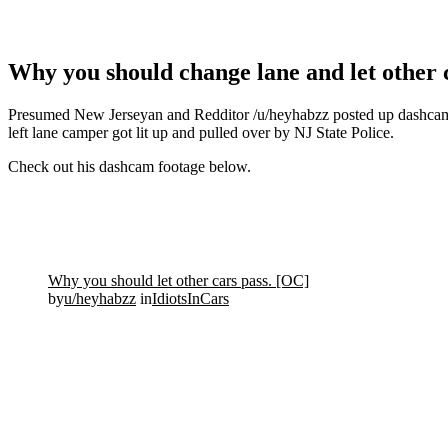
Why you should change lane and let other ca
Presumed New Jerseyan and Redditor /u/heyhabzz posted up dashcam fo
left lane camper got lit up and pulled over by NJ State Police.
Check out his dashcam footage below.
Why you should let other cars pass. [OC]
by
u/heyhabzz
in
IdiotsInCars