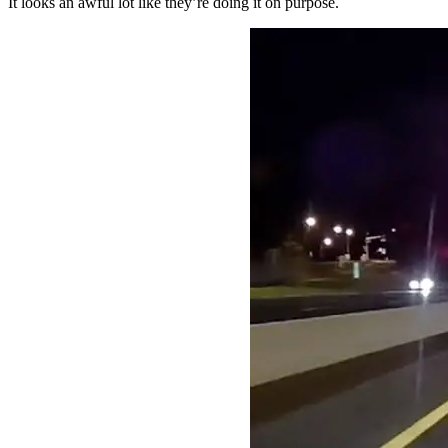
It looks an awful lot like they’re doing it on purpose.