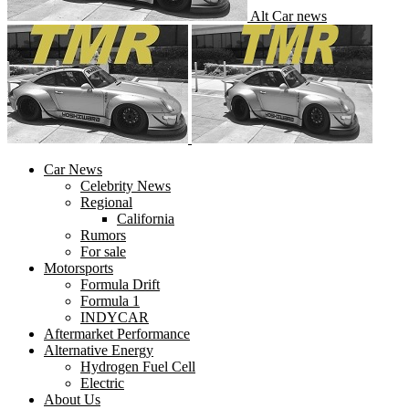
Alt Car news
Car News
Celebrity News
Regional
California
Rumors
For sale
Motorsports
Formula Drift
Formula 1
INDYCAR
Aftermarket Performance
Alternative Energy
Hydrogen Fuel Cell
Electric
About Us