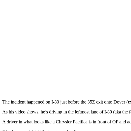
The incident happened on I-80 just before the 35Z exit onto Dover (
e
As his video shows, he’s driving in the leftmost lane of I-80 (aka the f
A driver in what looks like a Chrysler Pacifica is in front of OP and 