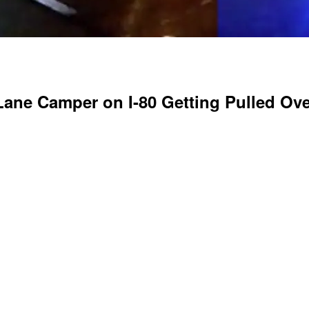
ane Camper on I-80 Getting Pulled Ove