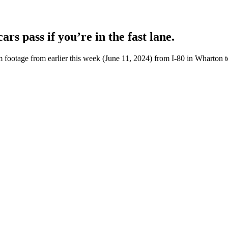
rs pass if you’re in the fast lane.
otage from earlier this week (June 11, 2024) from I-80 in Wharton to