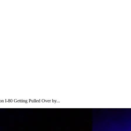
 I-80 Getting Pulled Over by...