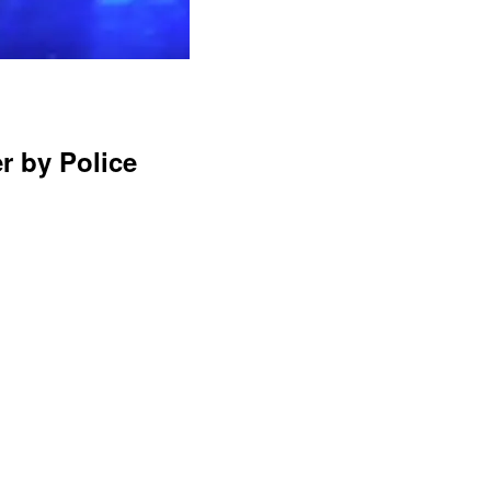
r by Police