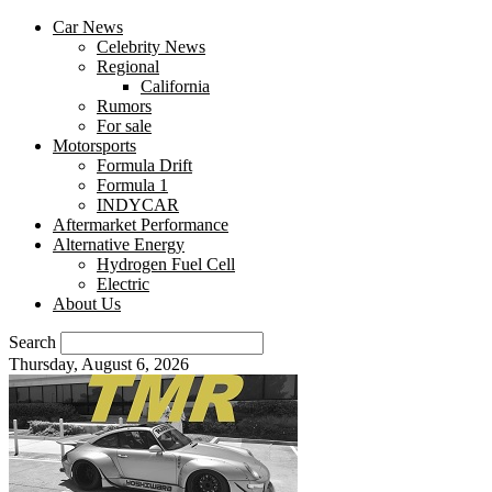
Car News
Celebrity News
Regional
California
Rumors
For sale
Motorsports
Formula Drift
Formula 1
INDYCAR
Aftermarket Performance
Alternative Energy
Hydrogen Fuel Cell
Electric
About Us
Search
Thursday, August 6, 2026