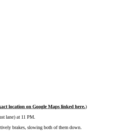
xact location on Google Maps linked here.
)
ast lane) at 11 PM.
actively brakes, slowing both of them down.