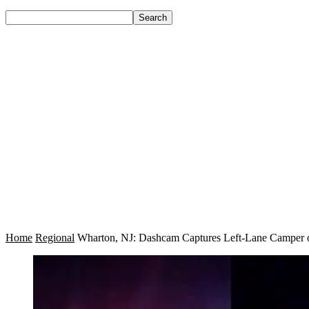
Home
Regional
Wharton, NJ: Dashcam Captures Left-Lane Camper on