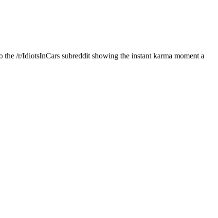
 the /r/IdiotsInCars subreddit showing the instant karma moment a