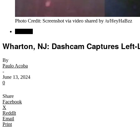
Photo Credit: Screenshot via video shared by /u/HeyHaBzz
Regional
Wharton, NJ: Dashcam Captures Left-L
By
Paulo Acoba
-
June 13, 2024
0
Share
Facebook
X
ReddIt
Email
Print