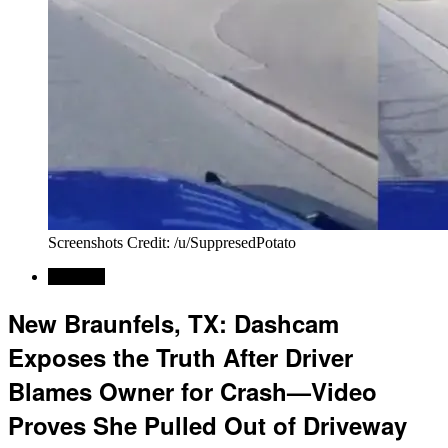
Screenshots Credit: /u/SuppresedPotato
Regional
New Braunfels, TX: Dashcam
Exposes the Truth After Driver
Blames Owner for Crash—Video
Proves She Pulled Out of Driveway