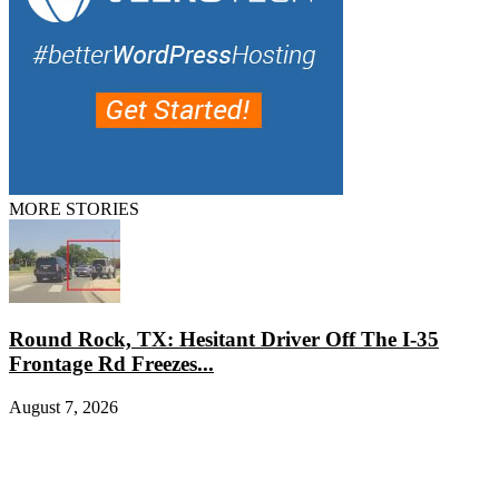
MORE STORIES
Round Rock, TX: Hesitant Driver Off The I-35
Frontage Rd Freezes...
August 7, 2026