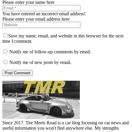
Please enter your name here
You have entered an incorrect email address!
Please enter your email address here
Save my name, email, and website in this browser for the next
time I comment.
Notify me of follow-up comments by email.
Notify me of new posts by email.
Since 2017. Tire Meets Road is a car blog focusing on car news and
useful information you won't find anywhere else. My strengths