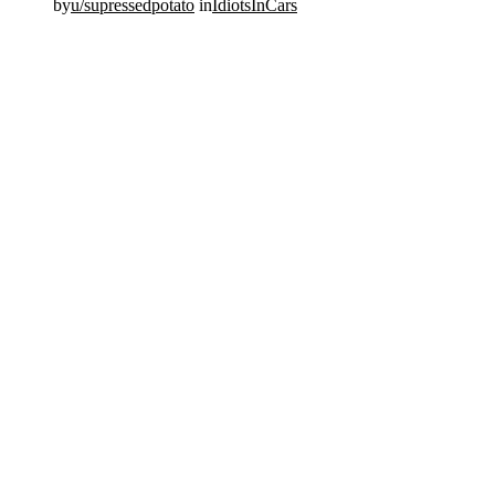
by
u/supressedpotato
in
IdiotsInCars