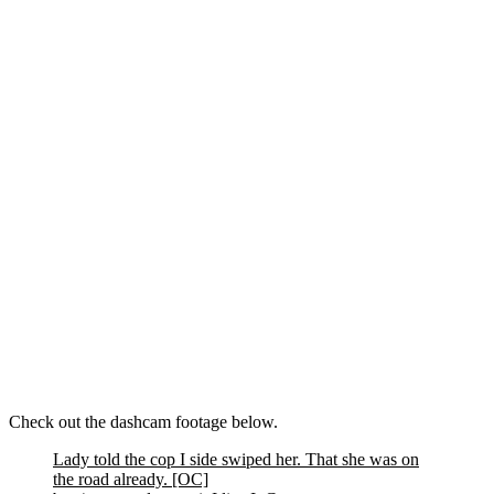
Check out the dashcam footage below.
Lady told the cop I side swiped her. That she was on
the road already. [OC]