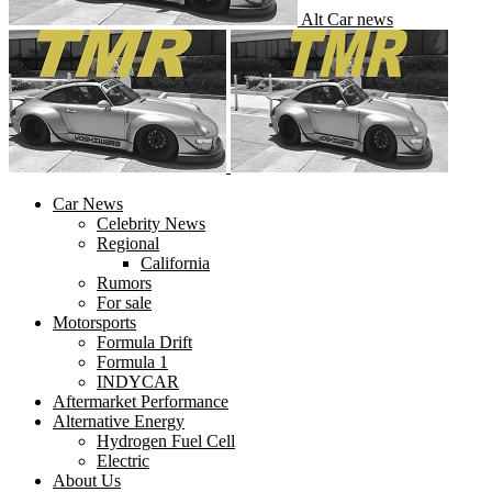
Alt Car news
Car News
Celebrity News
Regional
California
Rumors
For sale
Motorsports
Formula Drift
Formula 1
INDYCAR
Aftermarket Performance
Alternative Energy
Hydrogen Fuel Cell
Electric
About Us