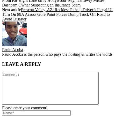
From Far-Right Lane on N Hollywood Way, Narrowly Misses
Dashcam Owner Suspecting an Insurance Scam
Next article
Prescott Valley, AZ: Reckless Pickup Driver’s Illegal U-
Turn On 89A Across Gore Point Forces Dump Truck Off Road to
Avoid Disaster
Paulo Acoba
Paulo Acoba is the person who pays the hosting & writes the words.
LEAVE A REPLY
Please enter your comment!