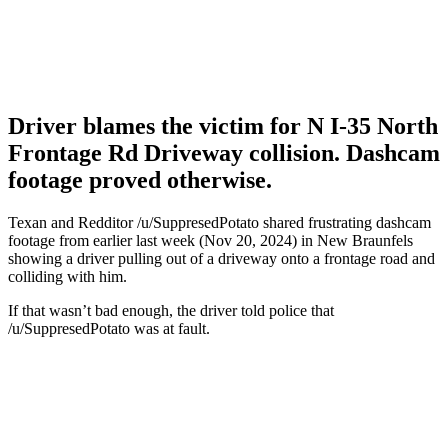
Driver blames the victim for N I-35 North
Frontage Rd Driveway collision. Dashcam
footage proved otherwise.
Texan and Redditor /u/SuppresedPotato shared frustrating dashcam
footage from earlier last week (Nov 20, 2024) in New Braunfels
showing a driver pulling out of a driveway onto a frontage road and
colliding with him.
If that wasn’t bad enough, the driver told police that
/u/SuppresedPotato was at fault.