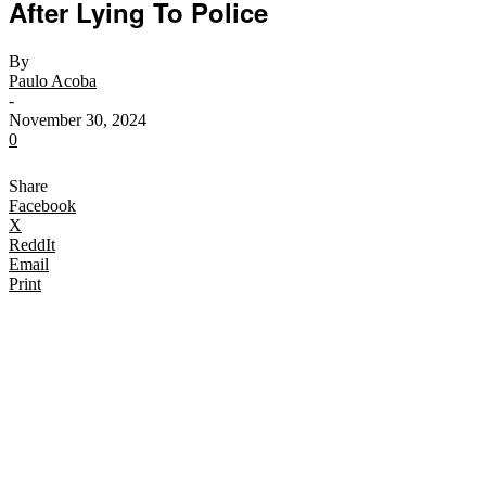
After Lying To Police
By
Paulo Acoba
-
November 30, 2024
0
Share
Facebook
X
ReddIt
Email
Print