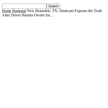
Home
Regional
New Braunfels, TX: Dashcam Exposes the Truth
After Driver Blames Owner for...