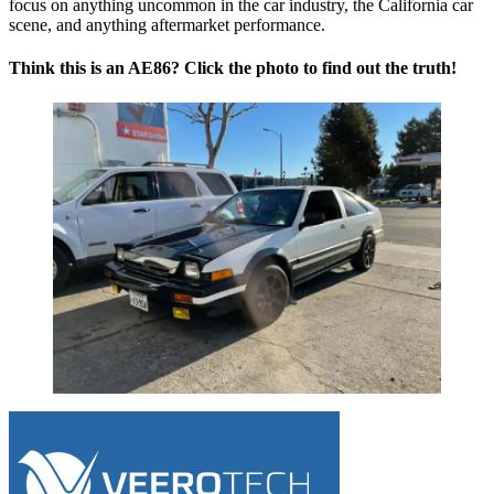
focus on anything uncommon in the car industry, the California car
scene, and anything aftermarket performance.
Think this is an AE86? Click the photo to find out the truth!