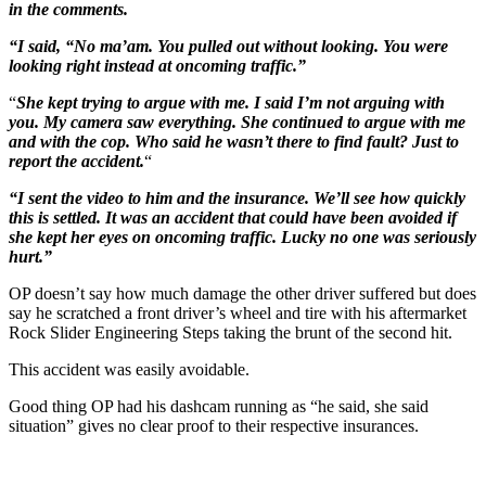
in the comments.
“I said, “No ma’am. You pulled out without looking. You were
looking right instead at oncoming traffic.”
“
She kept trying to argue with me. I said I’m not arguing with
you. My camera saw everything. She continued to argue with me
and with the cop. Who said he wasn’t there to find fault? Just to
report the accident.
“
“I sent the video to him and the insurance. We’ll see how quickly
this is settled. It was an accident that could have been avoided if
she kept her eyes on oncoming traffic. Lucky no one was seriously
hurt.”
OP doesn’t say how much damage the other driver suffered but does
say he scratched a front driver’s wheel and tire with his aftermarket
Rock Slider Engineering Steps taking the brunt of the second hit.
This accident was easily avoidable.
Good thing OP had his dashcam running as “he said, she said
situation” gives no clear proof to their respective insurances.