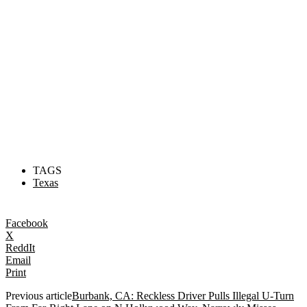
TAGS
Texas
Facebook
X
ReddIt
Email
Print
Previous article
Burbank, CA: Reckless Driver Pulls Illegal U-Turn