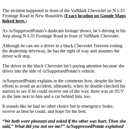
The incident happened in front of the ValMark Chevrolet on N I-35
Frontage Road in New Braunfels (
Exact location on Google Maps
linked here.
)
As /u/SuppresedPotato’s dashcam footage shows, he’s driving in his
Jeep along N I-35 Frontage Road in front of ValMark Chevrolet.
Although he can see a driver in a black Chevrolet Traverse exiting
the dealership driveway, he has the right of way and assumes the
driver will stop.
The driver in the black Chevrolet isn’t paying attention because she
drives into the side of /u/SuppresedPotato’s vehicle.
/u/SurprssedPotato explains in the comments how, despite his best
efforts to avoid an accident, ultimately, when he double-checked his
mirrors to see if he could swerve out of the way, there was an SUV
in the lane next to him and a car behind him, too.
It sounds like he had no other choice but to emergency brake,
swerve as best he could, and hope for the best.
“We both were pleasant and asked if the other was hurt. Then she
said,” What did you not see me?” /u/SuppressedPotato explained