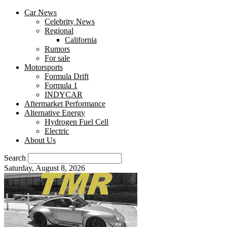
Car News
Celebrity News
Regional
California
Rumors
For sale
Motorsports
Formula Drift
Formula 1
INDYCAR
Aftermarket Performance
Alternative Energy
Hydrogen Fuel Cell
Electric
About Us
Search
Saturday, August 8, 2026