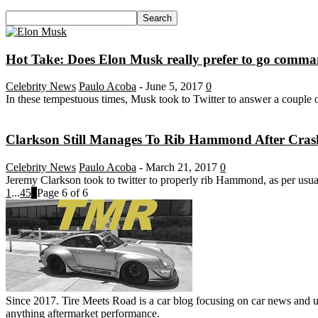
Hot Take: Does Elon Musk really prefer to go comm
Celebrity News
Paulo Acoba
-
June 5, 2017
0
In these tempestuous times, Musk took to Twitter to answer a couple o
Clarkson Still Manages To Rib Hammond After Cras
Celebrity News
Paulo Acoba
-
March 21, 2017
0
Jeremy Clarkson took to twitter to properly rib Hammond, as per usual,
1
...
4
5
6
Page 6 of 6
Since 2017. Tire Meets Road is a car blog focusing on car news and u
anything aftermarket performance.