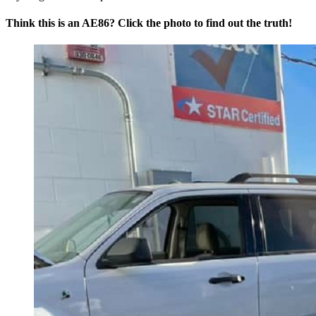
Think this is an AE86? Click the photo to find out the truth!