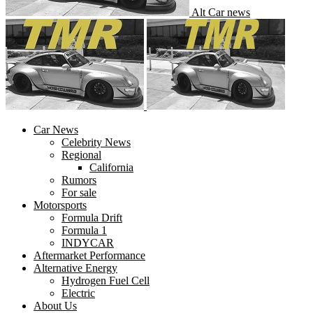
Alt Car news
Car News
Celebrity News
Regional
California
Rumors
For sale
Motorsports
Formula Drift
Formula 1
INDYCAR
Aftermarket Performance
Alternative Energy
Hydrogen Fuel Cell
Electric
About Us