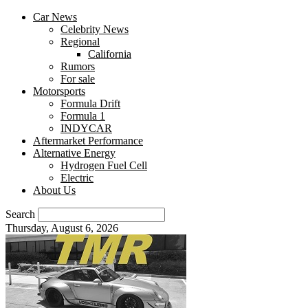
Car News
Celebrity News
Regional
California
Rumors
For sale
Motorsports
Formula Drift
Formula 1
INDYCAR
Aftermarket Performance
Alternative Energy
Hydrogen Fuel Cell
Electric
About Us
Search
Thursday, August 6, 2026