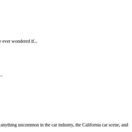
e ever wondered if...
..
anything uncommon in the car industry, the California car scene, and