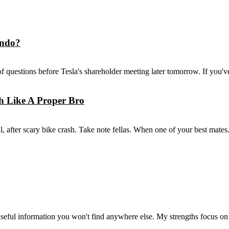
ando?
f questions before Tesla's shareholder meeting later tomorrow. If you'v
h Like A Proper Bro
 after scary bike crash. Take note fellas. When one of your best mates.
seful information you won't find anywhere else. My strengths focus on 