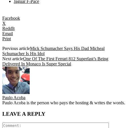
Jaguar F-Pace
Facebook
X
ReddIt
Email
Print
Previous article
Mick Schumacher Says His Dad Micheal
Schumacher Is His Idol
Next article
One Of The First Ferrari 812 Superfast’s Being
Delivered In Monaco Is Super Special
Paulo Acoba
Paulo Acoba is the person who pays the hosting & writes the words.
LEAVE A REPLY