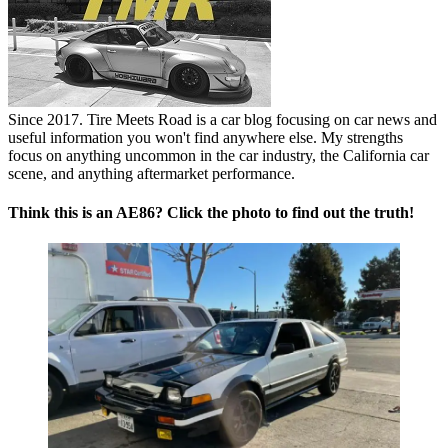
Since 2017. Tire Meets Road is a car blog focusing on car news and
useful information you won't find anywhere else. My strengths
focus on anything uncommon in the car industry, the California car
scene, and anything aftermarket performance.
Think this is an AE86? Click the photo to find out the truth!