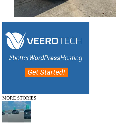
MORE STORIES