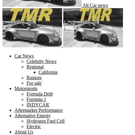
Alt Car news
Car News
Celebrity News
Regional
California
Rumors
For sale
Motorsports
Formula Drift
Formula 1
INDYCAR
Aftermarket Performance
Alternative Energy
Hydrogen Fuel Cell
Electric
About Us