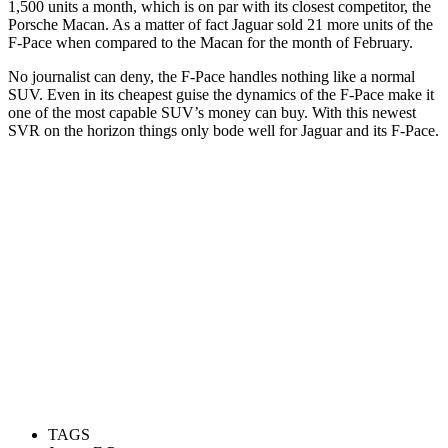
1,500 units a month, which is on par with its closest competitor, the
Porsche Macan. As a matter of fact Jaguar sold 21 more units of the
F-Pace when compared to the Macan for the month of February.
No journalist can deny, the F-Pace handles nothing like a normal
SUV. Even in its cheapest guise the dynamics of the F-Pace make it
one of the most capable SUV’s money can buy. With this newest
SVR on the horizon things only bode well for Jaguar and its F-Pace.
TAGS