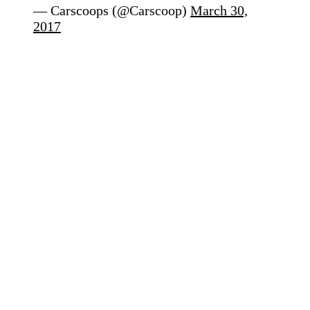
— Carscoops (@Carscoop)
March 30,
2017