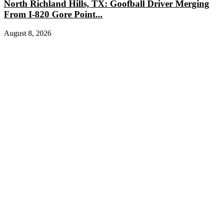
North Richland Hills, TX: Goofball Driver Merging
From I-820 Gore Point...
August 8, 2026