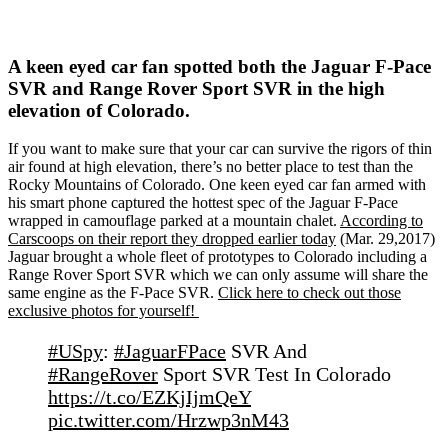
A keen eyed car fan spotted both the Jaguar F-Pace
SVR and Range Rover Sport SVR in the high
elevation of Colorado.
If you want to make sure that your car can survive the rigors of thin
air found at high elevation, there’s no better place to test than the
Rocky Mountains of Colorado. One keen eyed car fan armed with
his smart phone captured the hottest spec of the Jaguar F-Pace
wrapped in camouflage parked at a mountain chalet.
According to
Carscoops on their report they dropped earlier today
(Mar. 29,2017)
Jaguar brought a whole fleet of prototypes to Colorado including a
Range Rover Sport SVR which we can only assume will share the
same engine as the F-Pace SVR.
Click here to check out those
exclusive photos for yourself!
#USpy
:
#JaguarFPace
SVR And
#RangeRover
Sport SVR Test In Colorado
https://t.co/EZKjIjmQeY
pic.twitter.com/Hrzwp3nM43