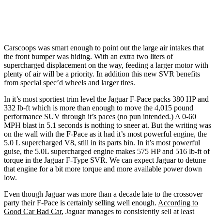
Carscoops was smart enough to point out the large air intakes that
the front bumper was hiding. With an extra two liters of
supercharged displacement on the way, feeding a larger motor with
plenty of air will be a priority. In addition this new SVR benefits
from special spec’d wheels and larger tires.
In it’s most sportiest trim level the Jaguar F-Pace packs 380 HP and
332 lb-ft which is more than enough to move the 4,015 pound
performance SUV through it’s paces (no pun intended.) A 0-60
MPH blast in 5.1 seconds is nothing to sneer at. But the writing was
on the wall with the F-Pace as it had it’s most powerful engine, the
5.0 L supercharged V8, still in its parts bin. In it’s most powerful
guise, the 5.0L supercharged engine makes 575 HP and 516 lb-ft of
torque in the Jaguar F-Type SVR. We can expect Jaguar to detune
that engine for a bit more torque and more available power down
low.
Even though Jaguar was more than a decade late to the crossover
party their F-Pace is certainly selling well enough.
According to
Good Car Bad Car
, Jaguar manages to consistently sell at least