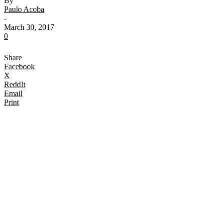
By
Paulo Acoba
-
March 30, 2017
0
Share
Facebook
X
ReddIt
Email
Print