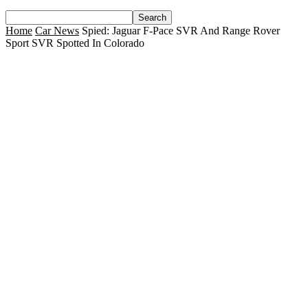
Home
Car News
Spied: Jaguar F-Pace SVR And Range Rover
Sport SVR Spotted In Colorado