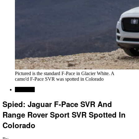
Pictured is the standard F-Pace in Glacier White. A
camo'd F-Pace SVR was spotted in Colorado
Car News
Spied: Jaguar F-Pace SVR And
Range Rover Sport SVR Spotted In
Colorado