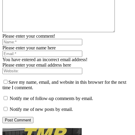
Please enter your comment!
Please enter your name here
You have entered an incorrect email address!
Please enter your email address here
Save my name, email, and website in this browser for the next
time I comment.
Notify me of follow-up comments by email.
Notify me of new posts by email.