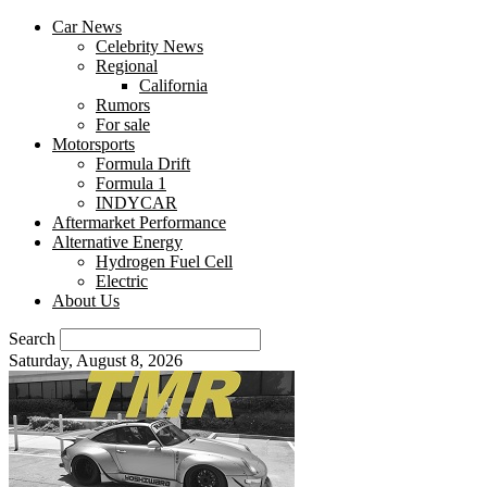
Car News
Celebrity News
Regional
California
Rumors
For sale
Motorsports
Formula Drift
Formula 1
INDYCAR
Aftermarket Performance
Alternative Energy
Hydrogen Fuel Cell
Electric
About Us
Search
Saturday, August 8, 2026