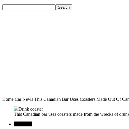
Home
Car News
This Canadian Bar Uses Coasters Made Out Of Car
This Canadian bar uses coasters made from the wrecks of drunk
Car News