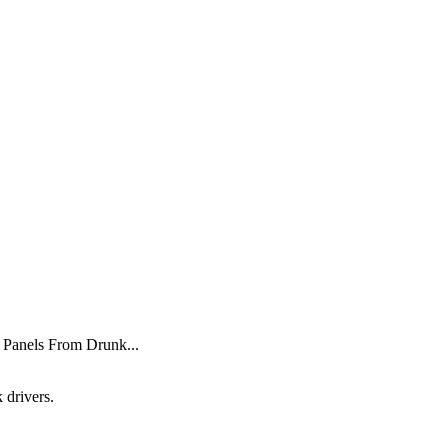
 Panels From Drunk...
 drivers.