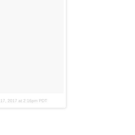
 17, 2017 at 2:16pm PDT