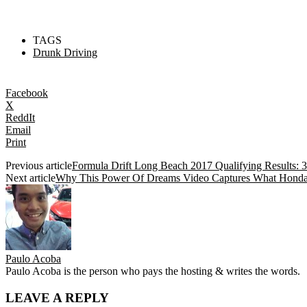
TAGS
Drunk Driving
Facebook
X
ReddIt
Email
Print
Previous article
Formula Drift Long Beach 2017 Qualifying Results:
Next article
Why This Power Of Dreams Video Captures What Honda 
Paulo Acoba
Paulo Acoba is the person who pays the hosting & writes the words.
LEAVE A REPLY