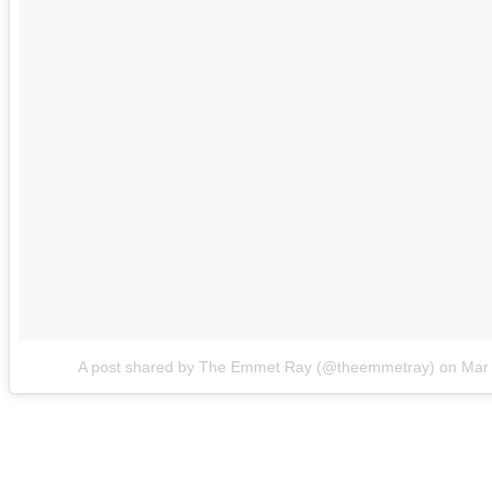
A post shared by The Emmet Ray (@theemmetray)
on
Mar