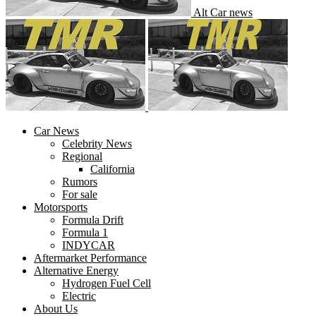
Alt Car news
Car News
Celebrity News
Regional
California
Rumors
For sale
Motorsports
Formula Drift
Formula 1
INDYCAR
Aftermarket Performance
Alternative Energy
Hydrogen Fuel Cell
Electric
About Us