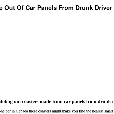
e Out Of Car Panels From Drunk Driver
doling out coasters made from car panels from drunk d
s one bar in Canada these coasters might make you find the nearest sma