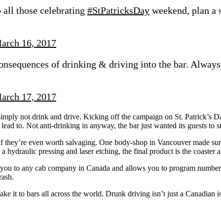
 all those celebrating
#StPatricksDay
weekend, plan a 
arch 16, 2017
onsequences of drinking & driving into the bar. Always
arch 17, 2017
mply not drink and drive. Kicking off the campaign on St. Patrick’s Day
lead to. Not anti-drinking in anyway, the bar just wanted its guests to s
if they’re even worth salvaging. One body-shop in Vancouver made sure
r a hydraulic pressing and laser etching, the final product is the coaster
ou to any cab company in Canada and allows you to program numbers as
rash.
ke it to bars all across the world. Drunk driving isn’t just a Canadian iss