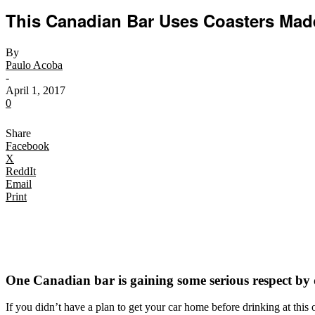
This Canadian Bar Uses Coasters Mad
By
Paulo Acoba
-
April 1, 2017
0
Share
Facebook
X
ReddIt
Email
Print
One Canadian bar is gaining some serious respect by 
If you didn’t have a plan to get your car home before drinking at thi