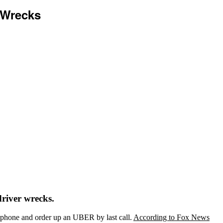
 Wrecks
river wrecks.
rt phone and order up an UBER by last call.
According to Fox News