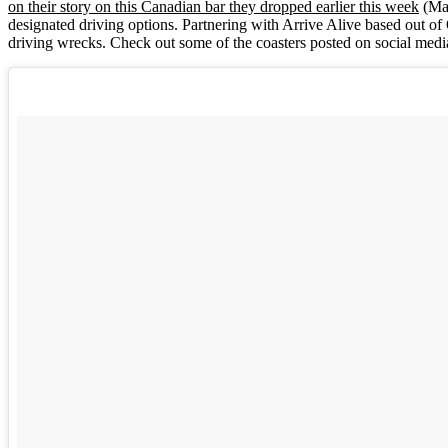
on their story on this Canadian bar they dropped earlier this week
(Mar
designated driving options. Partnering with Arrive Alive based out of
driving wrecks. Check out some of the coasters posted on social medi