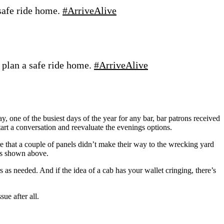
safe ride home.
#ArriveAlive
 plan a safe ride home.
#ArriveAlive
, one of the busiest days of the year for any bar, bar patrons received
tart a conversation and reevaluate the evenings options.
 that a couple of panels didn’t make their way to the wrecking yard
 as shown above.
 needed. And if the idea of a cab has your wallet cringing, there’s
ue after all.