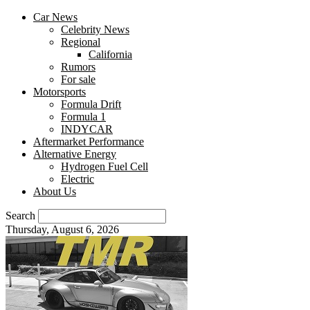
Car News
Celebrity News
Regional
California
Rumors
For sale
Motorsports
Formula Drift
Formula 1
INDYCAR
Aftermarket Performance
Alternative Energy
Hydrogen Fuel Cell
Electric
About Us
Search
Thursday, August 6, 2026