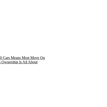
 30 Cars Means Most Move On
Ownership Is All About