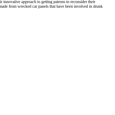
 innovative approach to getting patrons to reconsider their
rs made from wrecked car panels that have been involved in drunk