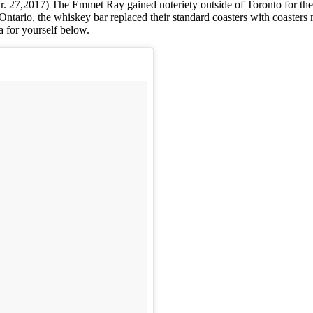
. 27,2017) The Emmet Ray gained noteriety outside of Toronto for their
 Ontario, the whiskey bar replaced their standard coasters with coaste
a for yourself below.