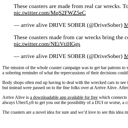
These coasters are made from real car wrecks. To
pic.twitter.com/MqS2FWZ5eC
— arrive alive DRIVE SOBER (@DriveSober)
M
These coasters made from car wrecks bring the c
pic.twitter.com/NEiVtiHGgs
— arrive alive DRIVE SOBER (@DriveSober)
M
The mission of the whole coaster campaign was to get bar patrons to si
a sobering reminder of what the repercussions of their decisions could 
Body shops often end up having to deal with the wrecked cars to see 
but instead were passed on to the fine folks over at Arrive Alive. Afte
Arrive Alive is
a downloadable app available for free
which connects y
always Uber/Lyft to get you out the possibility of a DUI or worse, a c
The coasters are a novel idea for sure and we’d love to see this idea ma