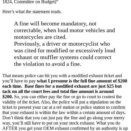
1824, Committee on Budget)”
Here’s what the statement reads.
A fine will become mandatory, not
correctable, when loud motor vehicles and
motorcycles are cited.
Previously, a driver or motorcyclist who
was cited for modified or excessively loud
exhaust or muffler systems could correct
the violation to avoid a fine.
That means police can hit you with a modified exhaust ticket and
you’ll have to pay
what I presume is the full fine amount of $200
each time.
Base fines for a modified exhaust are just $25 but
tack on all the court fees and total fine amount is around
$200.
So, you can either pay the fine or go to court to contest the
validity of the ticket. Also, the police will put a stipulation on the
ticket to present your car at a ref station or police station to confirm
that your exhaust is within the law within a certain amount of days.
Don’t think that you can just pay the fine and go along your merry
way, you’ll still have to put on your stock exhaust. What you do
AFTER you get your OEM exhaust confirmed by an authority is up