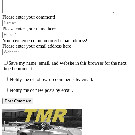
Please enter your comment!
Please enter your name here
You have entered an incorrect email address!
Please enter your email address here
Save my name, email, and website in this browser for the next
time I comment.
Notify me of follow-up comments by email.
Notify me of new posts by email.