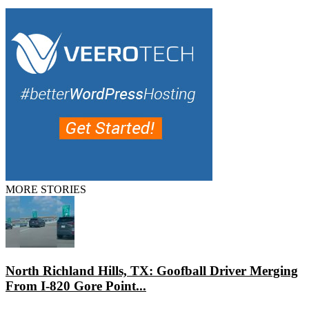
MORE STORIES
North Richland Hills, TX: Goofball Driver Merging
From I-820 Gore Point...