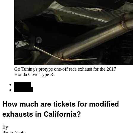
Go Tuning's protype one-off race exhaust for the 2017
Honda Civic Type R
Regional
California
How much are tickets for modified
exhausts in California?
By
Paulo Acoba