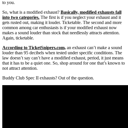
to you.
So, what is a modified exhaust?
Basically, modified exhausts fall
into two categories.
The first is if you neglect your exhaust and it
gets rusted out, making it louder. Ticketable. The second and more
common among car enthusiasts is if your modified exhaust now
makes a sound louder than stock that needlessly attracts attention.
Again, ticketable.
According to TicketSnipers.com,
an exhaust can’t make a sound
louder than 95 decibels when tested under specific conditions. The
law doesn’t say can’t have a modified exhaust, period, it just means
that it has to be a quiet one. So, shop around for one that’s known to
not attract attention.
Buddy Club Spec II exhausts? Out of the question.