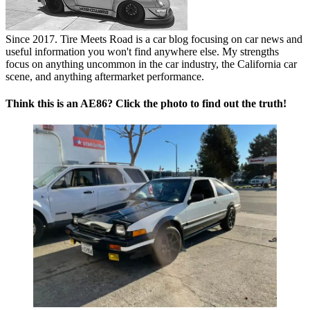
Since 2017. Tire Meets Road is a car blog focusing on car news and
useful information you won't find anywhere else. My strengths
focus on anything uncommon in the car industry, the California car
scene, and anything aftermarket performance.
Think this is an AE86? Click the photo to find out the truth!