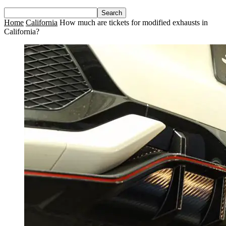
Home
California
How much are tickets for modified exhausts in
California?