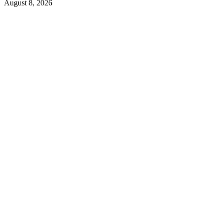
August 8, 2026