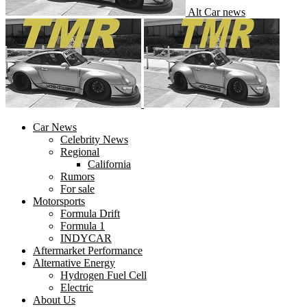
Alt Car news
Car News
Celebrity News
Regional
California
Rumors
For sale
Motorsports
Formula Drift
Formula 1
INDYCAR
Aftermarket Performance
Alternative Energy
Hydrogen Fuel Cell
Electric
About Us