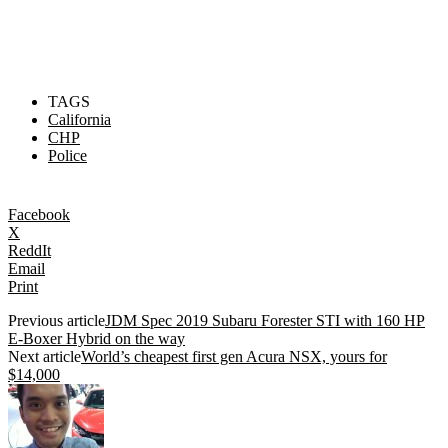
TAGS
California
CHP
Police
Facebook
X
ReddIt
Email
Print
Previous article
JDM Spec 2019 Subaru Forester STI with 160 HP
E-Boxer Hybrid on the way
Next article
World’s cheapest first gen Acura NSX, yours for
$14,000