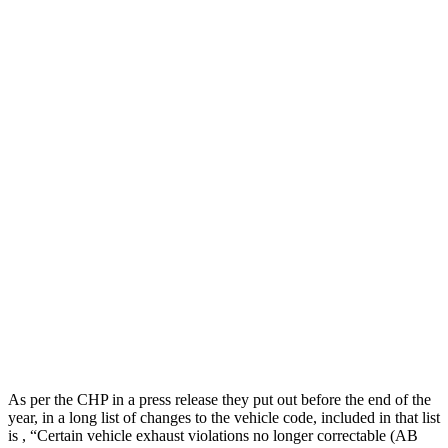
As per the CHP in a press release they put out before the end of the
year, in a long list of changes to the vehicle code, included in that list
is , “Certain vehicle exhaust violations no longer correctable (AB