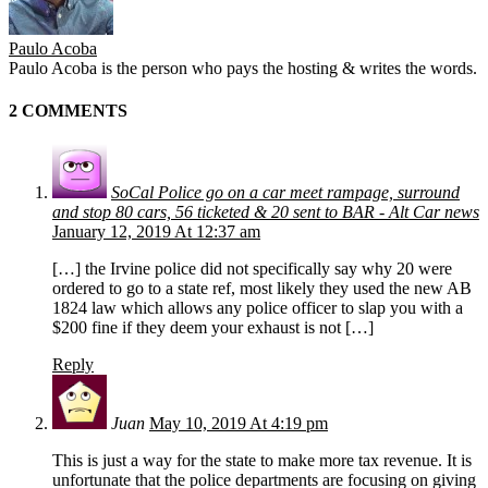
Paulo Acoba
Paulo Acoba is the person who pays the hosting & writes the words.
2 COMMENTS
SoCal Police go on a car meet rampage, surround
and stop 80 cars, 56 ticketed & 20 sent to BAR - Alt Car news
January 12, 2019 At 12:37 am
[…] the Irvine police did not specifically say why 20 were
ordered to go to a state ref, most likely they used the new AB
1824 law which allows any police officer to slap you with a
$200 fine if they deem your exhaust is not […]
Reply
Juan
May 10, 2019 At 4:19 pm
This is just a way for the state to make more tax revenue. It is
unfortunate that the police departments are focusing on giving