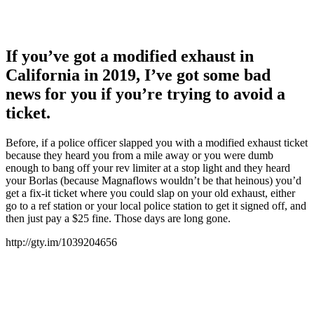
If you’ve got a modified exhaust in
California in 2019, I’ve got some bad
news for you if you’re trying to avoid a
ticket.
Before, if a police officer slapped you with a modified exhaust ticket
because they heard you from a mile away or you were dumb
enough to bang off your rev limiter at a stop light and they heard
your Borlas (because Magnaflows wouldn’t be that heinous) you’d
get a fix-it ticket where you could slap on your old exhaust, either
go to a ref station or your local police station to get it signed off, and
then just pay a $25 fine. Those days are long gone.
http://gty.im/1039204656