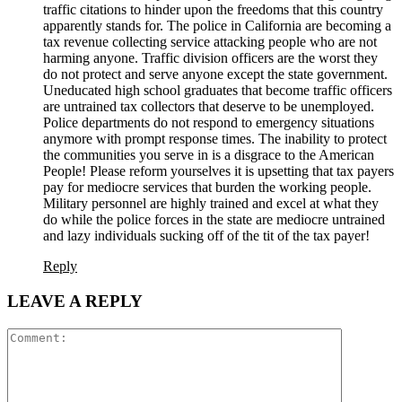
traffic citations to hinder upon the freedoms that this country
apparently stands for. The police in California are becoming a
tax revenue collecting service attacking people who are not
harming anyone. Traffic division officers are the worst they
do not protect and serve anyone except the state government.
Uneducated high school graduates that become traffic officers
are untrained tax collectors that deserve to be unemployed.
Police departments do not respond to emergency situations
anymore with prompt response times. The inability to protect
the communities you serve in is a disgrace to the American
People! Please reform yourselves it is upsetting that tax payers
pay for mediocre services that burden the working people.
Military personnel are highly trained and excel at what they
do while the police forces in the state are mediocre untrained
and lazy individuals sucking off of the tit of the tax payer!
Reply
LEAVE A REPLY