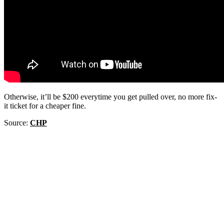
Otherwise, it’ll be $200 everytime you get pulled over, no more fix-
it ticket for a cheaper fine.
Source:
CHP