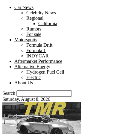
Car News
Celebrity News
Regional
California
Rumors
For sale
Motorsports
Formula Drift
Formula 1
INDYCAR
Aftermarket Performance
Alternative Energy
Hydrogen Fuel Cell
Electric
About Us
Search
Saturday, August 8, 2026