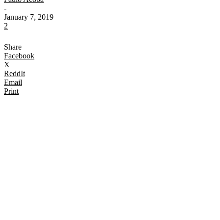
-
January 7, 2019
2
Share
Facebook
X
ReddIt
Email
Print