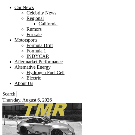
Car News
Celebrity News
Regional
California
Rumors
For sale
Motorsports
Formula Drift
Formula 1
INDYCAR
Aftermarket Performance
Alternative Energy
Hydrogen Fuel Cell
Electric
About Us
Search
Thursday, August 6, 2026