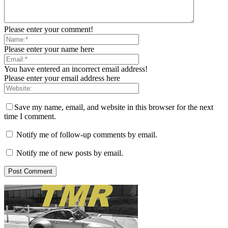
Please enter your comment!
Please enter your name here
You have entered an incorrect email address!
Please enter your email address here
Save my name, email, and website in this browser for the next
time I comment.
Notify me of follow-up comments by email.
Notify me of new posts by email.