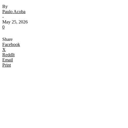
By
Paulo Acoba
-
May 25, 2026
0
Share
Facebook
X
ReddIt
Email
Print