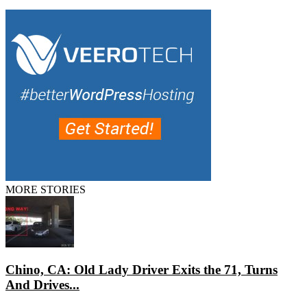
MORE STORIES
Chino, CA: Old Lady Driver Exits the 71, Turns
And Drives...