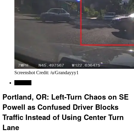
Screenshot Credit: /u/Grandayyy1
Regional
Portland, OR: Left-Turn Chaos on SE
Powell as Confused Driver Blocks
Traffic Instead of Using Center Turn
Lane