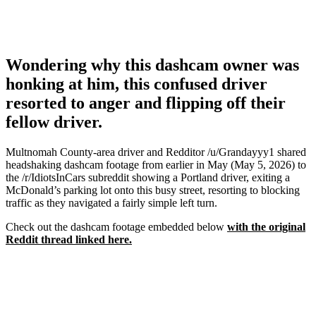
Wondering why this dashcam owner was
honking at him, this confused driver
resorted to anger and flipping off their
fellow driver.
Multnomah County-area driver and Redditor /u/Grandayyy1 shared
headshaking dashcam footage from earlier in May (May 5, 2026) to
the /r/IdiotsInCars subreddit showing a Portland driver, exiting a
McDonald’s parking lot onto this busy street, resorting to blocking
traffic as they navigated a fairly simple left turn.
Check out the dashcam footage embedded below
with the original
Reddit thread linked here.