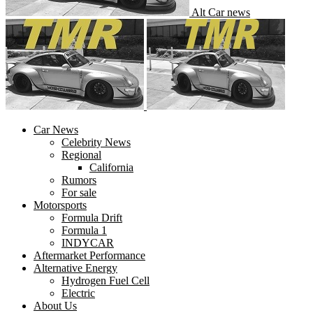
Alt Car news
Car News
Celebrity News
Regional
California
Rumors
For sale
Motorsports
Formula Drift
Formula 1
INDYCAR
Aftermarket Performance
Alternative Energy
Hydrogen Fuel Cell
Electric
About Us