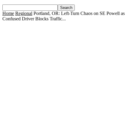
Home
Regional
Portland, OR: Left-Turn Chaos on SE Powell as
Confused Driver Blocks Traffic...