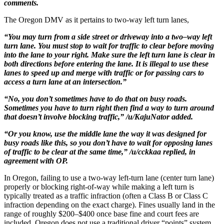
comments.
The Oregon DMV as it pertains to two-way left turn lanes,
“You may turn from a side street or driveway into a two–way left
turn lane. You must stop to wait for traffic to clear before moving
into the lane to your right. Make sure the left turn lane is clear in
both directions before entering the lane. It is illegal to use these
lanes to speed up and merge with traffic or for passing cars to
access a turn lane at an intersection.”
“No, you don’t sometimes have to do that on busy roads.
Sometimes you have to turn right then find a way to turn around
that doesn’t involve blocking traffic,” /u/KajuNator added.
“Or you know, use the middle lane the way it was designed for
busy roads like this, so you don’t have to wait for opposing lanes
of traffic to be clear at the same time,” /u/cckkaa replied, in
agreement with OP.
In Oregon, failing to use a two-way left-turn lane (center turn lane)
properly or blocking right-of-way while making a left turn is
typically treated as a traffic infraction (often a Class B or Class C
infraction depending on the exact charge). Fines usually land in the
range of roughly $200–$400 once base fine and court fees are
included. Oregon does not use a traditional driver “points” system,