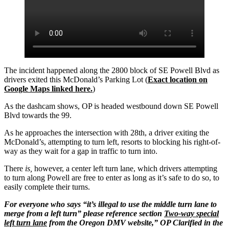
The incident happened along the 2800 block of SE Powell Blvd as
drivers exited this McDonald’s Parking Lot (
Exact location on
Google Maps linked here.
)
As the dashcam shows, OP is headed westbound down SE Powell
Blvd towards the 99.
As he approaches the intersection with 28th, a driver exiting the
McDonald’s, attempting to turn left, resorts to blocking his right-of-
way as they wait for a gap in traffic to turn into.
There
is,
however, a center left turn lane, which drivers attempting
to turn along Powell are free to enter as long as it’s safe to do so, to
easily complete their turns.
For everyone who says “it’s illegal to use the middle turn lane to
merge from a left turn” please reference section
Two-way special
left turn lane
from the Oregon DMV website,” OP Clarified in the