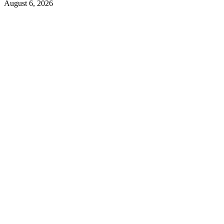
August 6, 2026