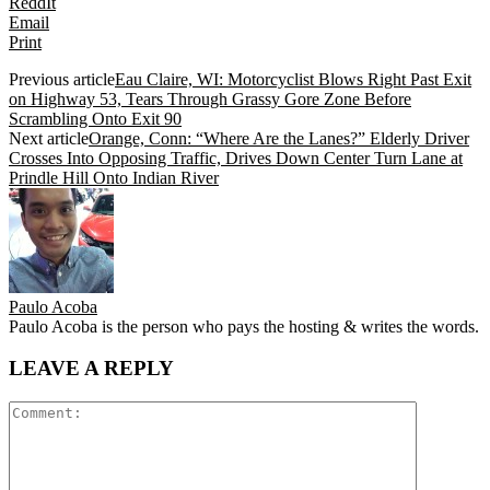
ReddIt
Email
Print
Previous article
Eau Claire, WI: Motorcyclist Blows Right Past Exit
on Highway 53, Tears Through Grassy Gore Zone Before
Scrambling Onto Exit 90
Next article
Orange, Conn: “Where Are the Lanes?” Elderly Driver
Crosses Into Opposing Traffic, Drives Down Center Turn Lane at
Prindle Hill Onto Indian River
Paulo Acoba
Paulo Acoba is the person who pays the hosting & writes the words.
LEAVE A REPLY