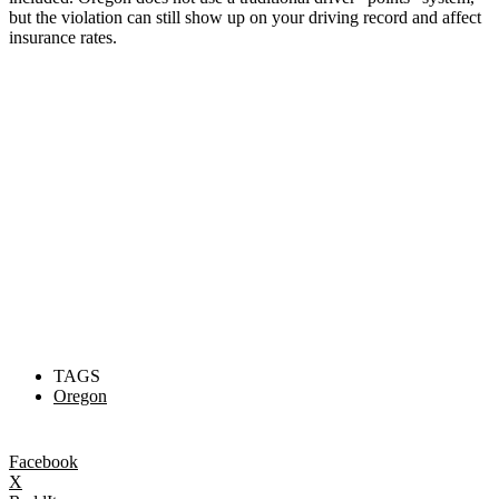
but the violation can still show up on your driving record and affect
insurance rates.
TAGS
Oregon
Facebook
X