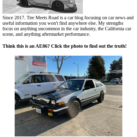
Since 2017. Tire Meets Road is a car blog focusing on car news and
useful information you won't find anywhere else. My strengths
focus on anything uncommon in the car industry, the California car
scene, and anything aftermarket performance.
Think this is an AE86? Click the photo to find out the truth!