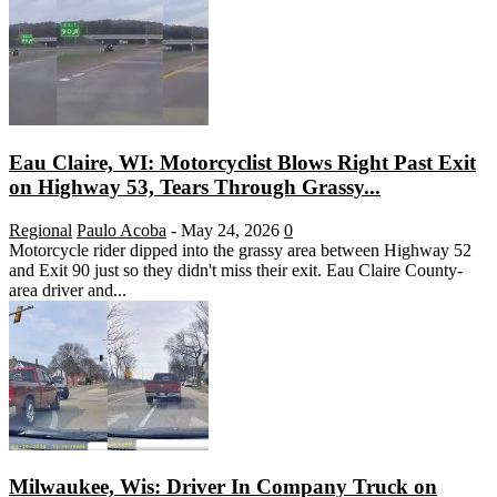
Eau Claire, WI: Motorcyclist Blows Right Past Exit
on Highway 53, Tears Through Grassy...
Regional
Paulo Acoba
-
May 24, 2026
0
Motorcycle rider dipped into the grassy area between Highway 52
and Exit 90 just so they didn't miss their exit. Eau Claire County-
area driver and...
Milwaukee, Wis: Driver In Company Truck on