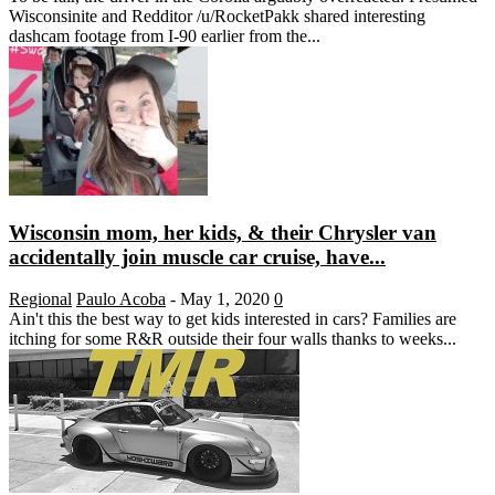
Wisconsinite and Redditor /u/RocketPakk shared interesting
dashcam footage from I-90 earlier from the...
Wisconsin mom, her kids, & their Chrysler van
accidentally join muscle car cruise, have...
Regional
Paulo Acoba
-
May 1, 2020
0
Ain't this the best way to get kids interested in cars? Families are
itching for some R&R outside their four walls thanks to weeks...