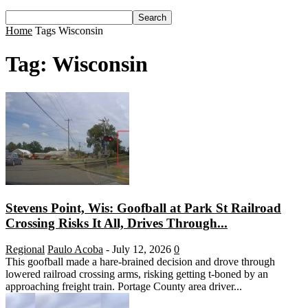
Home
Tags
Wisconsin
Tag: Wisconsin
Stevens Point, Wis: Goofball at Park St Railroad
Crossing Risks It All, Drives Through...
Regional
Paulo Acoba
-
July 12, 2026
0
This goofball made a hare-brained decision and drove through
lowered railroad crossing arms, risking getting t-boned by an
approaching freight train. Portage County area driver...