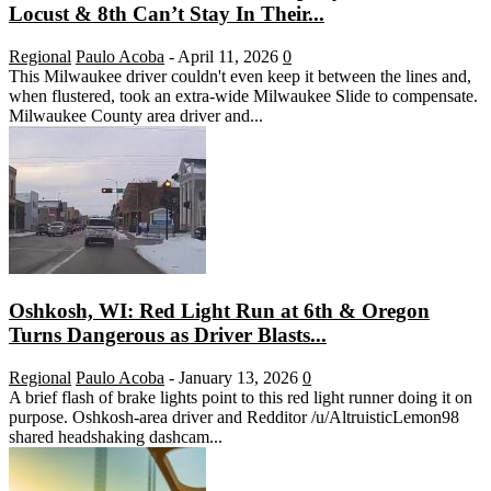
Locust & 8th Can’t Stay In Their...
Regional
Paulo Acoba
-
April 11, 2026
0
This Milwaukee driver couldn't even keep it between the lines and,
when flustered, took an extra-wide Milwaukee Slide to compensate.
Milwaukee County area driver and...
Oshkosh, WI: Red Light Run at 6th & Oregon
Turns Dangerous as Driver Blasts...
Regional
Paulo Acoba
-
January 13, 2026
0
A brief flash of brake lights point to this red light runner doing it on
purpose. Oshkosh-area driver and Redditor /u/AltruisticLemon98
shared headshaking dashcam...