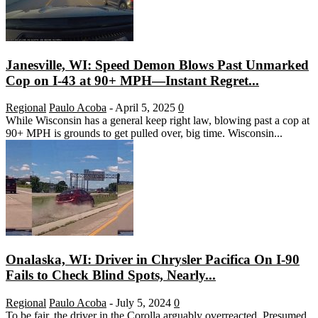
Janesville, WI: Speed Demon Blows Past Unmarked
Cop on I-43 at 90+ MPH—Instant Regret...
Regional
Paulo Acoba
-
April 5, 2025
0
While Wisconsin has a general keep right law, blowing past a cop at
90+ MPH is grounds to get pulled over, big time. Wisconsin...
Onalaska, WI: Driver in Chrysler Pacifica On I-90
Fails to Check Blind Spots, Nearly...
Regional
Paulo Acoba
-
July 5, 2024
0
To be fair, the driver in the Corolla arguably overreacted. Presumed