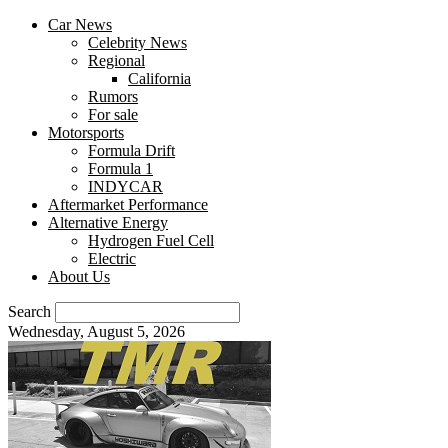
Car News
Celebrity News
Regional
California
Rumors
For sale
Motorsports
Formula Drift
Formula 1
INDYCAR
Aftermarket Performance
Alternative Energy
Hydrogen Fuel Cell
Electric
About Us
Search
Wednesday, August 5, 2026