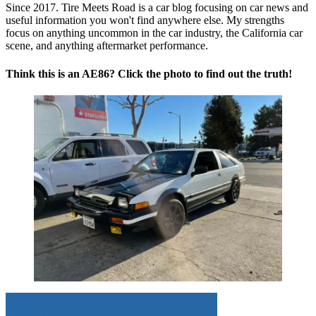
Since 2017. Tire Meets Road is a car blog focusing on car news and
useful information you won't find anywhere else. My strengths
focus on anything uncommon in the car industry, the California car
scene, and anything aftermarket performance.
Think this is an AE86? Click the photo to find out the truth!