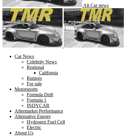
Alt Car news
Car News
Celebrity News
Regional
California
Rumors
For sale
Motorsports
Formula Drift
Formula 1
INDYCAR
Aftermarket Performance
Alternative Energy
Hydrogen Fuel Cell
Electric
About Us