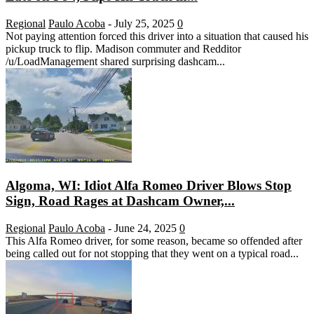
Regional
Paulo Acoba
-
July 25, 2025
0
Not paying attention forced this driver into a situation that caused his
pickup truck to flip. Madison commuter and Redditor
/u/LoadManagement shared surprising dashcam...
Algoma, WI: Idiot Alfa Romeo Driver Blows Stop
Sign, Road Rages at Dashcam Owner,...
Regional
Paulo Acoba
-
June 24, 2025
0
This Alfa Romeo driver, for some reason, became so offended after
being called out for not stopping that they went on a typical road...