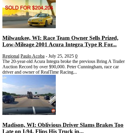
Milwaukee, WI: Race Team Owner Sells Prized,
Low-Mileage 2001 Acura Integra Type R For...
Regional
Paulo Acoba
-
July 25, 2025
0
The 20-year-old Acura Integra broke the previous Bring A Trailer
Auction Record by over $90,000. Peter Cunningham, race car
driver and owner of RealTime Racing...
Madison, WI: Oblivious Driver Slams Brakes Too
Late on I-94, Flips His Truck in...