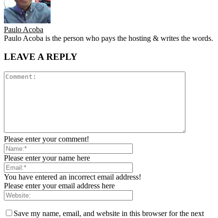
Paulo Acoba
Paulo Acoba is the person who pays the hosting & writes the words.
LEAVE A REPLY
Please enter your comment!
Please enter your name here
You have entered an incorrect email address!
Please enter your email address here
Save my name, email, and website in this browser for the next