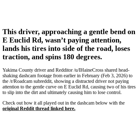
This driver, approaching a gentle bend on
E Euclid Rd, wasn’t paying attention,
lands his tires into side of the road, loses
traction, and spins 180 degrees.
Yakima County driver and Redditor /u/IHaineCross shared head-
shaking dashcam footage from earlier in February (Feb 3, 2026) to
the /r/Roadcam subreddit, showing a distracted driver not paying
attention to the gentle curve on E Euclid Rd, causing two of his tires
to slip into the dirt and ultimately causing him to lose control.
Check out how it all played out in the dashcam below with the
original Reddit thread linked here.