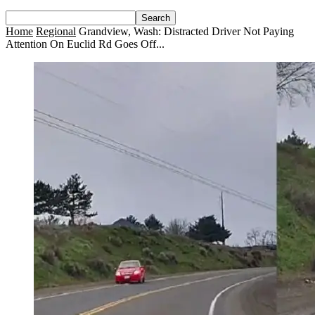
Home
Regional
Grandview, Wash: Distracted Driver Not Paying
Attention On Euclid Rd Goes Off...