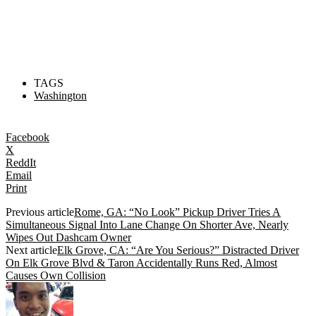
TAGS
Washington
Facebook
X
ReddIt
Email
Print
Previous article
Rome, GA: “No Look” Pickup Driver Tries A
Simultaneous Signal Into Lane Change On Shorter Ave, Nearly
Wipes Out Dashcam Owner
Next article
Elk Grove, CA: “Are You Serious?” Distracted Driver
On Elk Grove Blvd & Taron Accidentally Runs Red, Almost
Causes Own Collision