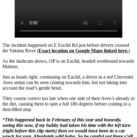
The incident happened on E Euclid Rd just before drivers crossed
the Yakima River (
Exact location on Google Maps linked here.
)
As the dashcam shows, OP is on Euclid, headed westbound towards
Mabton.
Just as heads right, continuing on Euclid, a driver in a red Chevrolet
Aveo sedan can be seen coming towards him, but not taking into
account the road’s gentle bend.
They course correct too late when one side of their Aveo’s already in
the dirt, causing them to spin a full 180 degrees before coming to a
dust-filled stop.
“This happened back in February of this year and honestly,
seeing this now, if my hubby had taken his time with the left turn
(right before this clip starts) then we would have been in a car
wreck for sure. Absolutely wild haha. So be careful out there y’all