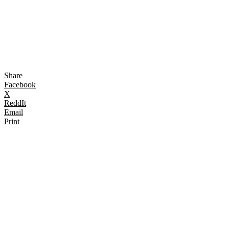
Share
Facebook
X
ReddIt
Email
Print