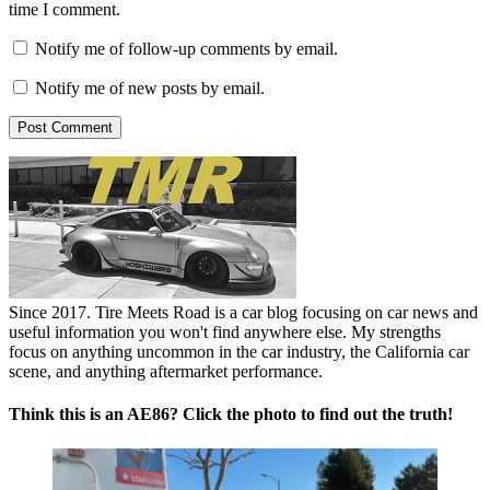
time I comment.
Notify me of follow-up comments by email.
Notify me of new posts by email.
Since 2017. Tire Meets Road is a car blog focusing on car news and
useful information you won't find anywhere else. My strengths
focus on anything uncommon in the car industry, the California car
scene, and anything aftermarket performance.
Think this is an AE86? Click the photo to find out the truth!