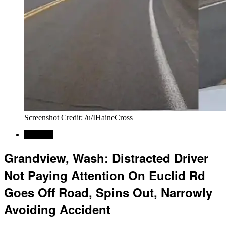
Screenshot Credit: /u/IHaineCross
Regional
Grandview, Wash: Distracted Driver
Not Paying Attention On Euclid Rd
Goes Off Road, Spins Out, Narrowly
Avoiding Accident