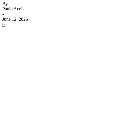
By
Paulo Acoba
-
June 12, 2026
0