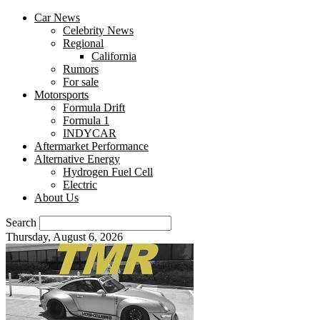
Car News
Celebrity News
Regional
California
Rumors
For sale
Motorsports
Formula Drift
Formula 1
INDYCAR
Aftermarket Performance
Alternative Energy
Hydrogen Fuel Cell
Electric
About Us
Search
Thursday, August 6, 2026