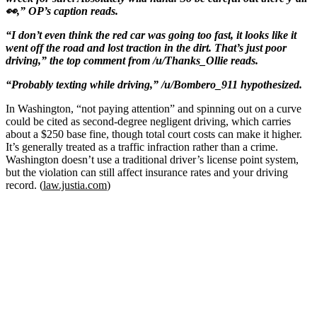
👀,” OP’s caption reads.
“I don’t even think the red car was going too fast, it looks like it
went off the road and lost traction in the dirt. That’s just poor
driving,” the top comment from /u/Thanks_Ollie reads.
“Probably texting while driving,” /u/Bombero_911 hypothesized.
In Washington, “not paying attention” and spinning out on a curve
could be cited as second-degree negligent driving, which carries
about a $250 base fine, though total court costs can make it higher.
It’s generally treated as a traffic infraction rather than a crime.
Washington doesn’t use a traditional driver’s license point system,
but the violation can still affect insurance rates and your driving
record. (
law.justia.com
)