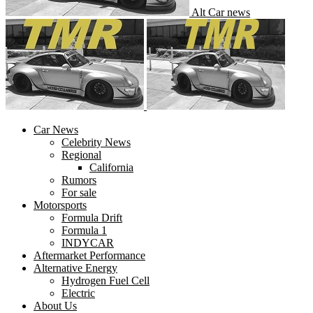
Alt Car news
Car News
Celebrity News
Regional
California
Rumors
For sale
Motorsports
Formula Drift
Formula 1
INDYCAR
Aftermarket Performance
Alternative Energy
Hydrogen Fuel Cell
Electric
About Us