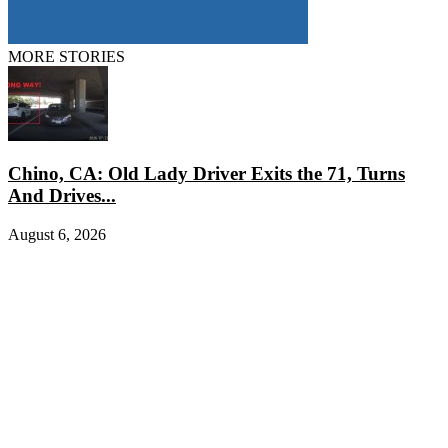
MORE STORIES
Chino, CA: Old Lady Driver Exits the 71, Turns
And Drives...
August 6, 2026