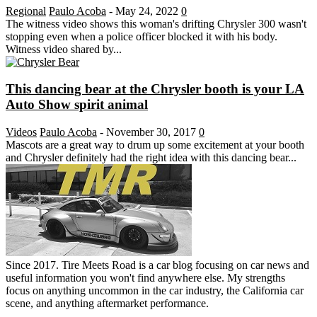
Regional
Paulo Acoba
-
May 24, 2022
0
The witness video shows this woman's drifting Chrysler 300 wasn't
stopping even when a police officer blocked it with his body.
Witness video shared by...
This dancing bear at the Chrysler booth is your LA
Auto Show spirit animal
Videos
Paulo Acoba
-
November 30, 2017
0
Mascots are a great way to drum up some excitement at your booth
and Chrysler definitely had the right idea with this dancing bear...
Since 2017. Tire Meets Road is a car blog focusing on car news and
useful information you won't find anywhere else. My strengths
focus on anything uncommon in the car industry, the California car
scene, and anything aftermarket performance.