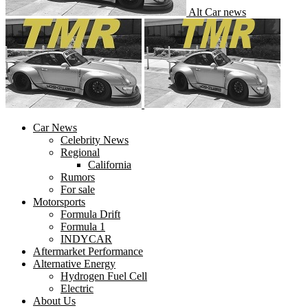
Alt Car news
Car News
Celebrity News
Regional
California
Rumors
For sale
Motorsports
Formula Drift
Formula 1
INDYCAR
Aftermarket Performance
Alternative Energy
Hydrogen Fuel Cell
Electric
About Us