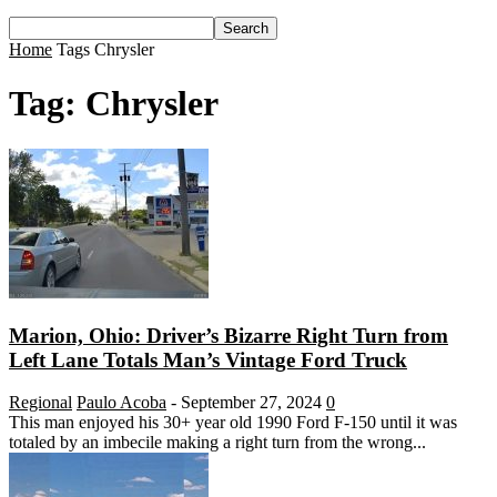
Home
Tags
Chrysler
Tag: Chrysler
Marion, Ohio: Driver’s Bizarre Right Turn from
Left Lane Totals Man’s Vintage Ford Truck
Regional
Paulo Acoba
-
September 27, 2024
0
This man enjoyed his 30+ year old 1990 Ford F-150 until it was
totaled by an imbecile making a right turn from the wrong...