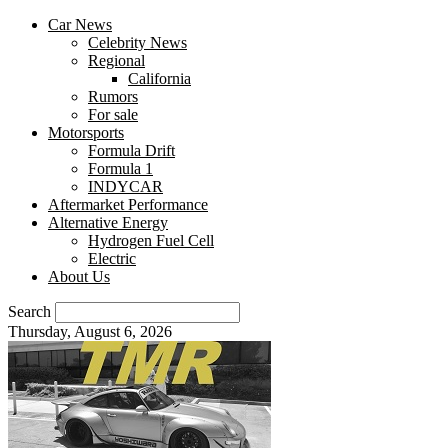
Car News
Celebrity News
Regional
California
Rumors
For sale
Motorsports
Formula Drift
Formula 1
INDYCAR
Aftermarket Performance
Alternative Energy
Hydrogen Fuel Cell
Electric
About Us
Search
Thursday, August 6, 2026