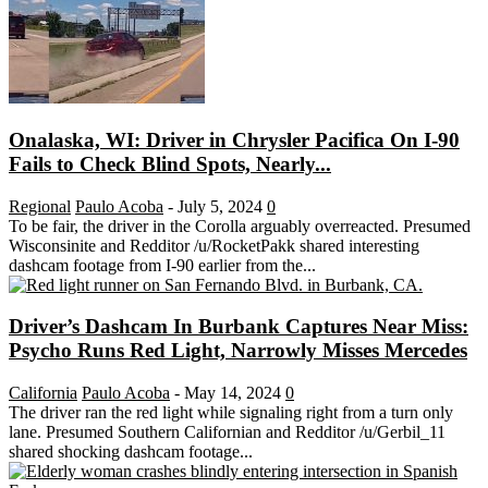
Onalaska, WI: Driver in Chrysler Pacifica On I-90
Fails to Check Blind Spots, Nearly...
Regional
Paulo Acoba
-
July 5, 2024
0
To be fair, the driver in the Corolla arguably overreacted. Presumed
Wisconsinite and Redditor /u/RocketPakk shared interesting
dashcam footage from I-90 earlier from the...
Driver’s Dashcam In Burbank Captures Near Miss:
Psycho Runs Red Light, Narrowly Misses Mercedes
California
Paulo Acoba
-
May 14, 2024
0
The driver ran the red light while signaling right from a turn only
lane. Presumed Southern Californian and Redditor /u/Gerbil_11
shared shocking dashcam footage...