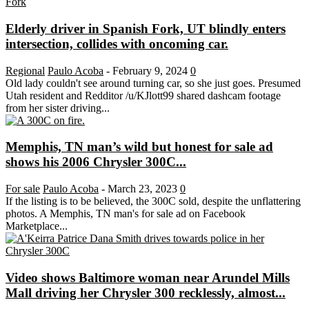
Elderly driver in Spanish Fork, UT blindly enters
intersection, collides with oncoming car.
Regional
Paulo Acoba
-
February 9, 2024
0
Old lady couldn't see around turning car, so she just goes. Presumed
Utah resident and Redditor /u/KJlott99 shared dashcam footage
from her sister driving...
Memphis, TN man’s wild but honest for sale ad
shows his 2006 Chrysler 300C...
For sale
Paulo Acoba
-
March 23, 2023
0
If the listing is to be believed, the 300C sold, despite the unflattering
photos. A Memphis, TN man's for sale ad on Facebook
Marketplace...
Video shows Baltimore woman near Arundel Mills
Mall driving her Chrysler 300 recklessly, almost...