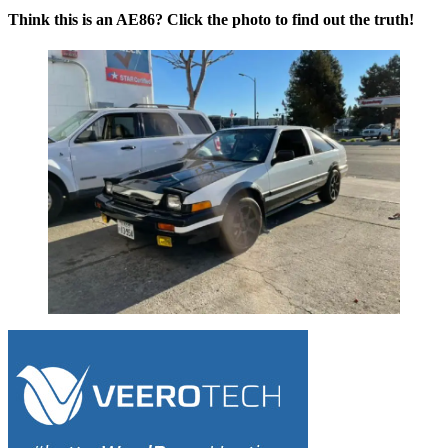
Think this is an AE86? Click the photo to find out the truth!