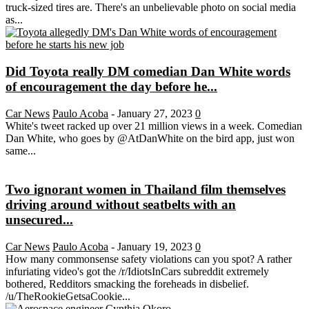
truck-sized tires are. There's an unbelievable photo on social media
as...
Did Toyota really DM comedian Dan White words
of encouragement the day before he...
Car News
Paulo Acoba
-
January 27, 2023
0
White's tweet racked up over 21 million views in a week. Comedian
Dan White, who goes by @AtDanWhite on the bird app, just won
same...
Two ignorant women in Thailand film themselves
driving around without seatbelts with an
unsecured...
Car News
Paulo Acoba
-
January 19, 2023
0
How many commonsense safety violations can you spot? A rather
infuriating video's got the /r/IdiotsInCars subreddit extremely
bothered, Redditors smacking the foreheads in disbelief.
/u/TheRookieGetsaCookie...