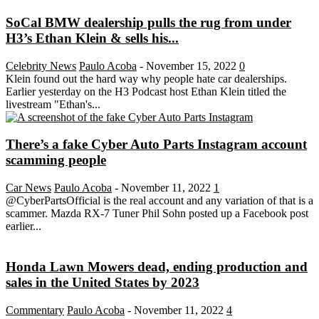
SoCal BMW dealership pulls the rug from under
H3’s Ethan Klein & sells his...
Celebrity News
Paulo Acoba
-
November 15, 2022
0
Klein found out the hard way why people hate car dealerships.
Earlier yesterday on the H3 Podcast host Ethan Klein titled the
livestream "Ethan's...
There’s a fake Cyber Auto Parts Instagram account
scamming people
Car News
Paulo Acoba
-
November 11, 2022
1
@CyberPartsOfficial is the real account and any variation of that is a
scammer. Mazda RX-7 Tuner Phil Sohn posted up a Facebook post
earlier...
Honda Lawn Mowers dead, ending production and
sales in the United States by 2023
Commentary
Paulo Acoba
-
November 11, 2022
4