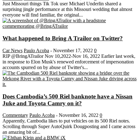
Just Missouri things Tik Tok user Michael Underlin shared a
surprising jingle performance at this Missouri wedding that almost
everyone will find familiar, the original...
What happened to Bring A Trailor on Twitter?
Car News
Paulo Acoba
-
November 17, 2022
0
RIP @BringATrailor Nov 10,2022-Nov 16, 2022 Earlier last week,
in response to Elon Musk's renewed enforcement of impersonation
accounts spurred on by abuse of Twitter's...
Does Cambodia’s 500 Riel banknote have a Nissan
Juke and Toyota Camry on it?
Commentary
Paulo Acoba
-
November 16, 2022
0
Apparently, Cambodia likes to put vehicles on its 500 Riel notes.
Scrolling through Super AutoQuirk Dougposting and I came across
an amazing bit of...