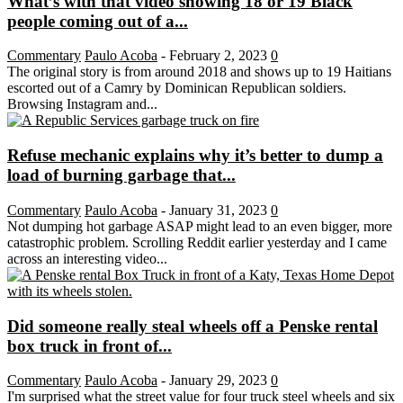
What’s with that video showing 18 or 19 Black
people coming out of a...
Commentary
Paulo Acoba
-
February 2, 2023
0
The original story is from around 2018 and shows up to 19 Haitians
escorted out of a Camry by Dominican Republican soldiers.
Browsing Instagram and...
Refuse mechanic explains why it’s better to dump a
load of burning garbage that...
Commentary
Paulo Acoba
-
January 31, 2023
0
Not dumping hot garbage ASAP might lead to an even bigger, more
catastrophic problem. Scrolling Reddit earlier yesterday and I came
across an interesting video...
Did someone really steal wheels off a Penske rental
box truck in front of...
Commentary
Paulo Acoba
-
January 29, 2023
0
I'm surprised what the street value for four truck steel wheels and six