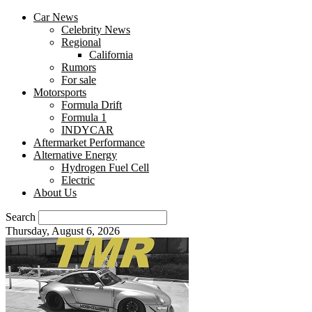
Car News
Celebrity News
Regional
California
Rumors
For sale
Motorsports
Formula Drift
Formula 1
INDYCAR
Aftermarket Performance
Alternative Energy
Hydrogen Fuel Cell
Electric
About Us
Search
Thursday, August 6, 2026