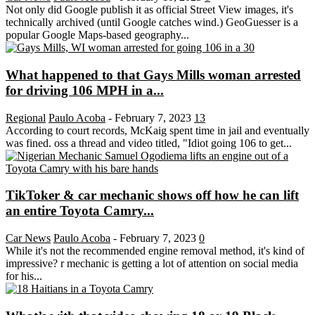
Not only did Google publish it as official Street View images, it's
technically archived (until Google catches wind.) GeoGuesser is a
popular Google Maps-based geography...
What happened to that Gays Mills woman arrested
for driving 106 MPH in a...
Regional
Paulo Acoba
-
February 7, 2023
13
According to court records, McKaig spent time in jail and eventually
was fined. oss a thread and video titled, "Idiot going 106 to get...
TikToker & car mechanic shows off how he can lift
an entire Toyota Camry...
Car News
Paulo Acoba
-
February 7, 2023
0
While it's not the recommended engine removal method, it's kind of
impressive? r mechanic is getting a lot of attention on social media
for his...