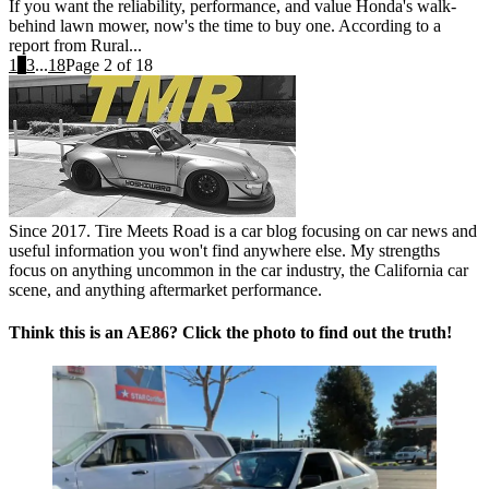
If you want the reliability, performance, and value Honda's walk-
behind lawn mower, now's the time to buy one. According to a
report from Rural...
1
2
3
...
18
Page 2 of 18
Since 2017. Tire Meets Road is a car blog focusing on car news and
useful information you won't find anywhere else. My strengths
focus on anything uncommon in the car industry, the California car
scene, and anything aftermarket performance.
Think this is an AE86? Click the photo to find out the truth!