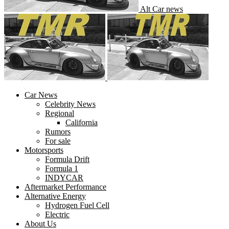
Alt Car news
Car News
Celebrity News
Regional
California
Rumors
For sale
Motorsports
Formula Drift
Formula 1
INDYCAR
Aftermarket Performance
Alternative Energy
Hydrogen Fuel Cell
Electric
About Us