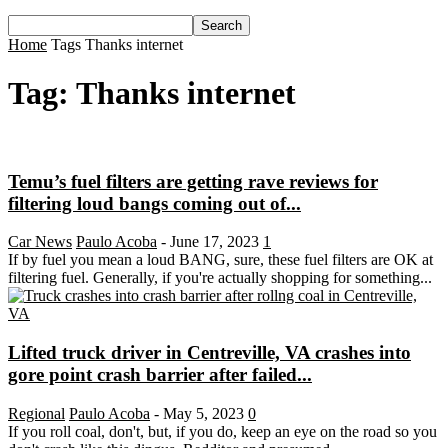
Home
Tags
Thanks internet
Tag: Thanks internet
Temu’s fuel filters are getting rave reviews for
filtering loud bangs coming out of...
Car News
Paulo Acoba
-
June 17, 2023
1
If by fuel you mean a loud BANG, sure, these fuel filters are OK at
filtering fuel. Generally, if you're actually shopping for something...
Lifted truck driver in Centreville, VA crashes into
gore point crash barrier after failed...
Regional
Paulo Acoba
-
May 5, 2023
0
If you roll coal, don't, but, if you do, keep an eye on the road so you