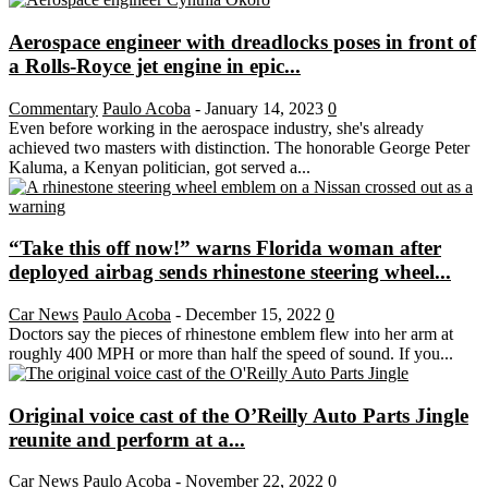
Aerospace engineer with dreadlocks poses in front of
a Rolls-Royce jet engine in epic...
Commentary
Paulo Acoba
-
January 14, 2023
0
Even before working in the aerospace industry, she's already
achieved two masters with distinction. The honorable George Peter
Kaluma, a Kenyan politician, got served a...
“Take this off now!” warns Florida woman after
deployed airbag sends rhinestone steering wheel...
Car News
Paulo Acoba
-
December 15, 2022
0
Doctors say the pieces of rhinestone emblem flew into her arm at
roughly 400 MPH or more than half the speed of sound. If you...
Original voice cast of the O’Reilly Auto Parts Jingle
reunite and perform at a...
Car News
Paulo Acoba
-
November 22, 2022
0