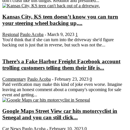
don't crash like this dingus. Redditor and presumed...
Kansas City, KS teen doesn’t know you can turn
your steering wheel backing up,...
Regional
Paulo Acoba
-
March 9, 2023
1
You'd think that if she can turn into the driveway she'd figure
backing out is just that in reverse, but such was not the...
There’s a Fake Harbor Freight Facebook account
trolling customers telling them their life is...
Commentary
Paulo Acoba
-
February 23, 2023
0
Paid verification may make this kind of joke even worse. Imagine
leaving an honest comment about a company's upcoming for sale
event and getting...
Google Maps Street View car hits motorcyclist in
Senegal and you can still click...
Car News
Paulo Acoba
-
February 10, 2023
0