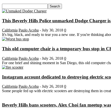
This Beverly Hills Police unmarked Dodge Charger is
California
Paulo Acoba
-
July 30, 2018
0
It's big, black, and ready to tear you a new one. If you're thinking abo
This old computer chair is a temporary bus stop in C
California
Paulo Acoba
-
July 26, 2018
0
For one brief and shining moment in San Diego, this old computer chai
Instagram account dedicated to destroying electric scoo
California
Paulo Acoba
-
July 26, 2018
0
Some people fed up with electric scooters are destroying them in crea
Beverly Hills bans scooters, Alex Choi fan meetup was