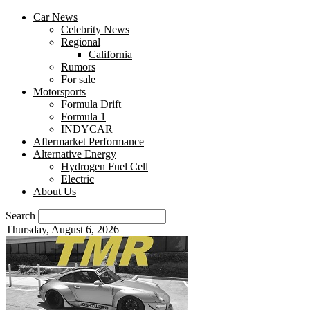
Car News
Celebrity News
Regional
California
Rumors
For sale
Motorsports
Formula Drift
Formula 1
INDYCAR
Aftermarket Performance
Alternative Energy
Hydrogen Fuel Cell
Electric
About Us
Search
Thursday, August 6, 2026