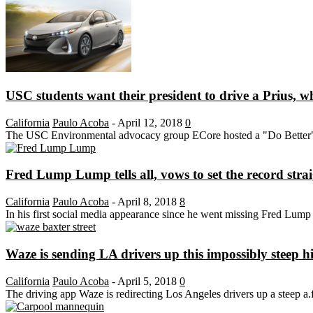
USC students want their president to drive a Prius, w
California
Paulo Acoba
-
April 12, 2018
0
The USC Environmental advocacy group ECore hosted a "Do Better" ral
Fred Lump Lump tells all, vows to set the record stra
California
Paulo Acoba
-
April 8, 2018
8
In his first social media appearance since he went missing Fred Lump
Waze is sending LA drivers up this impossibly steep hi
California
Paulo Acoba
-
April 5, 2018
0
The driving app Waze is redirecting Los Angeles drivers up a steep a.f.