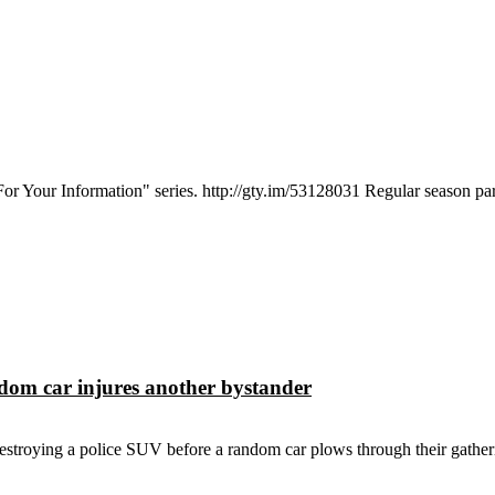
 "For Your Information" series. http://gty.im/53128031 Regular season par
dom car injures another bystander
estroying a police SUV before a random car plows through their gatheri