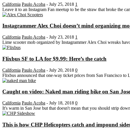
California
Paulo Acoba
-
July 25, 2018
1
Leave it to an Instagram Fan meetup to be the straw that broke the cam
Instagrammer Alex Choi doesn’t mind organizing mobs
California
Paulo Acoba
-
July 23, 2018
1
Lime scooter mob organized by Instagrammer Alex Choi wreaks havoc on
Flixbus SF to LA for $9.99: Here’s the catch
California
Paulo Acoba
-
July 20, 2018
0
Flixbus announced that one-way ticket prices from San Francisco to Lo
Caught on video: Naked man riding bike on San Jos
California
Paulo Acoba
-
July 18, 2018
0
It's warm in San Jose but that doesn't mean that you should strip down 
This is how CHP Helicopters catch and impound side