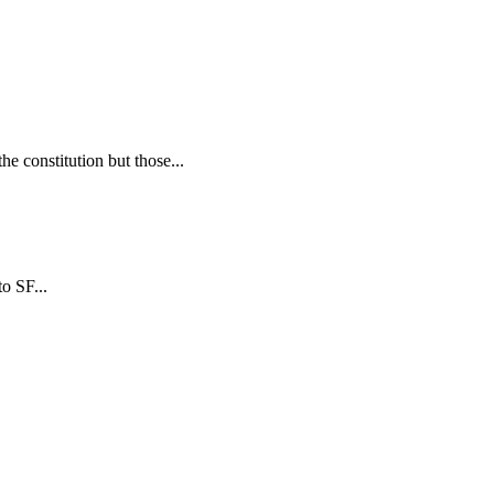
 constitution but those...
o SF...