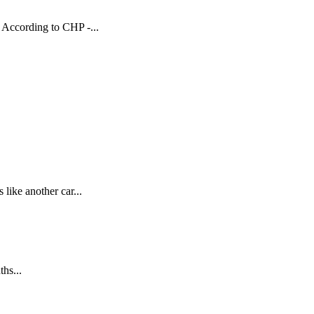
 According to CHP -...
ike another car...
hs...