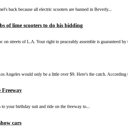
el's back because all electric scooters are banned in Beverly...
 of lime scooters to do his bidding
 streets of L.A. Your right to peaceably assemble is guaranteed by the
s Angeles would only be a little over $9. Here's the catch. According t
e Freeway
to your birthday suit and ride on the freeway to...
show cars