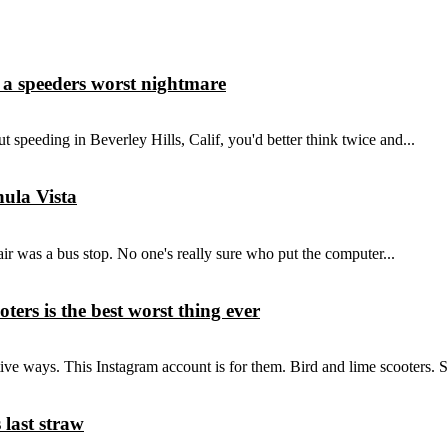
 a speeders worst nightmare
ut speeding in Beverley Hills, Calif, you'd better think twice and...
hula Vista
r was a bus stop. No one's really sure who put the computer...
ters is the best worst thing ever
tive ways. This Instagram account is for them. Bird and lime scooters. 
 last straw