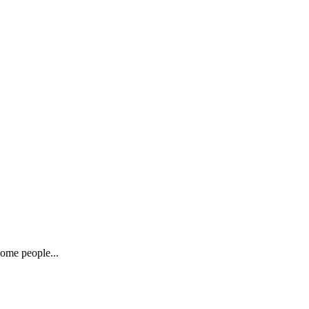
Some people...