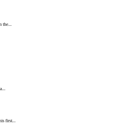
 the...
a...
 first...