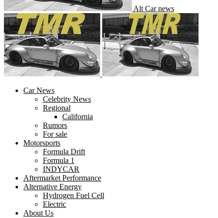
Alt Car news
Car News
Celebrity News
Regional
California
Rumors
For sale
Motorsports
Formula Drift
Formula 1
INDYCAR
Aftermarket Performance
Alternative Energy
Hydrogen Fuel Cell
Electric
About Us