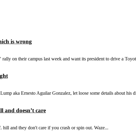
hich is wrong
ly on their campus last week and want its president to drive a Toyota
ight
 Lump aka Ernesto Aguilar Gonzalez, let loose some details about his d
ll and doesn’t care
 hill and they don't care if you crash or spin out. Waze...