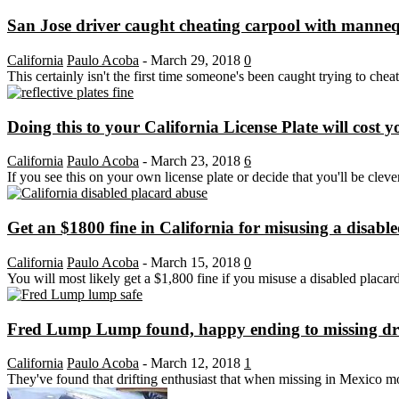
San Jose driver caught cheating carpool with manne
California
Paulo Acoba
-
March 29, 2018
0
This certainly isn't the first time someone's been caught trying to chea
Doing this to your California License Plate will cost 
California
Paulo Acoba
-
March 23, 2018
6
If you see this on your own license plate or decide that you'll be clever
Get an $1800 fine in California for misusing a disabl
California
Paulo Acoba
-
March 15, 2018
0
You will most likely get a $1,800 fine if you misuse a disabled placar
Fred Lump Lump found, happy ending to missing drif
California
Paulo Acoba
-
March 12, 2018
1
They've found that drifting enthusiast that when missing in Mexico 