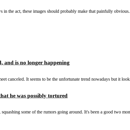
 in the act, these images should probably make that painfully obvious.
d, and is no longer happening
nceled. It seems to be the unfortunate trend nowadays but it looks l
hat he was possibly tortured
, squashing some of the rumors going around. It's been a good two mont