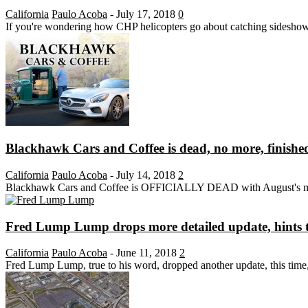
California
Paulo Acoba
-
July 17, 2018
0
If you're wondering how CHP helicopters go about catching sideshows
Blackhawk Cars and Coffee is dead, no more, finishe
California
Paulo Acoba
-
July 14, 2018
2
Blackhawk Cars and Coffee is OFFICIALLY DEAD with August's meet ca
Fred Lump Lump drops more detailed update, hints t
California
Paulo Acoba
-
June 11, 2018
2
Fred Lump Lump, true to his word, dropped another update, this time