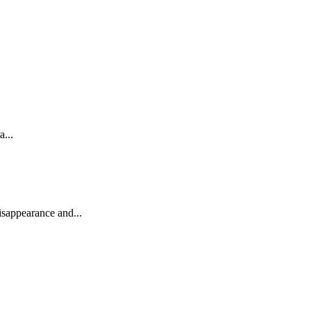
...
isappearance and...