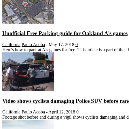
Unofficial Free Parking guide for Oakland A’s games
California
Paulo Acoba
-
May 17, 2018
0
Here's how to park at A's games for free. This article is a part of the
Video shows cyclists damaging Police SUV before ran
California
Paulo Acoba
-
April 12, 2018
0
Footage shot before and during a vigil shows cyclists damaging and d