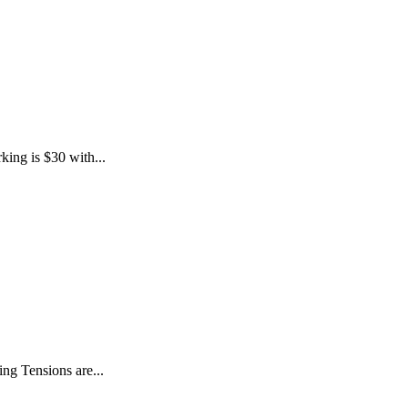
king is $30 with...
ng Tensions are...