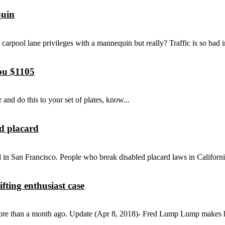
quin
t carpool lane privileges with a mannequin but really? Traffic is so bad in
you $1105
 and do this to your set of plates, know...
ed placard
d in San Francisco. People who break disabled placard laws in Californi
ting enthusiast case
more than a month ago. Update (Apr 8, 2018)- Fred Lump Lump makes his