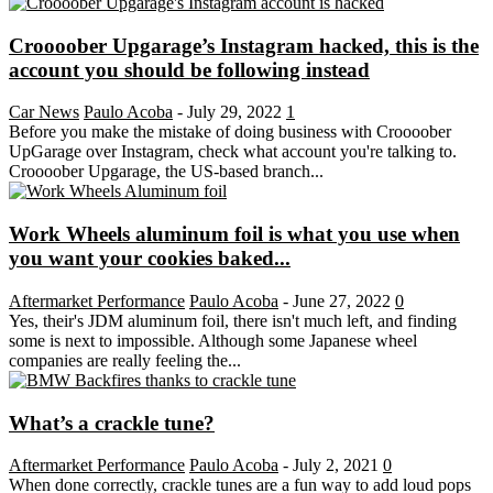
Croooober Upgarage’s Instagram hacked, this is the
account you should be following instead
Car News
Paulo Acoba
-
July 29, 2022
1
Before you make the mistake of doing business with Croooober
UpGarage over Instagram, check what account you're talking to.
Croooober Upgarage, the US-based branch...
Work Wheels aluminum foil is what you use when
you want your cookies baked...
Aftermarket Performance
Paulo Acoba
-
June 27, 2022
0
Yes, their's JDM aluminum foil, there isn't much left, and finding
some is next to impossible. Although some Japanese wheel
companies are really feeling the...
What’s a crackle tune?
Aftermarket Performance
Paulo Acoba
-
July 2, 2021
0
When done correctly, crackle tunes are a fun way to add loud pops