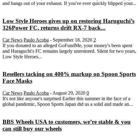
and bangs out of your exhaust. If you've ever quickly blipped your...
Low Style Heroes gives up on restoring Haruguchi’s
326Power FC, returns drift RX-7 back...
Car News
Paulo Acoba
-
September 18, 2020
2
If you donated to an alleged GoFundMe, your money's been spent
and Haraguchi's FC remains largely unrestored. Silent for two years,
Low Style Heroes...
Resellers tacking on 400% markup on Spoon Sports
Face Masks
Car News
Paulo Acoba
-
August 29, 2020
0
It's not like anyone's surprised Earlier this summer in the face of a
global pandemic, Spoon Sports Japan did us a solid and made an...
BBS Wheels USA to customers, we’re stable & you
can still buy our wheels