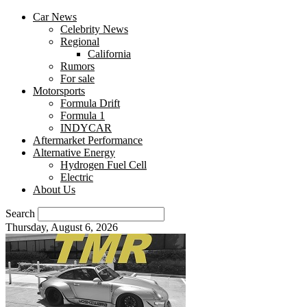
Car News
Celebrity News
Regional
California
Rumors
For sale
Motorsports
Formula Drift
Formula 1
INDYCAR
Aftermarket Performance
Alternative Energy
Hydrogen Fuel Cell
Electric
About Us
Search
Thursday, August 6, 2026