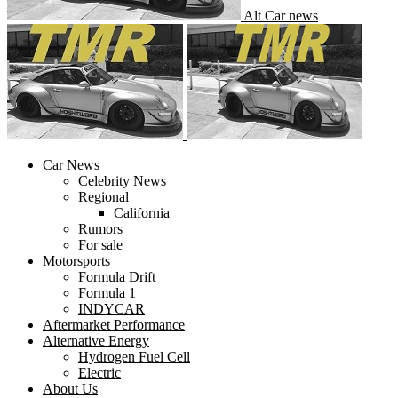
Alt Car news
Car News
Celebrity News
Regional
California
Rumors
For sale
Motorsports
Formula Drift
Formula 1
INDYCAR
Aftermarket Performance
Alternative Energy
Hydrogen Fuel Cell
Electric
About Us