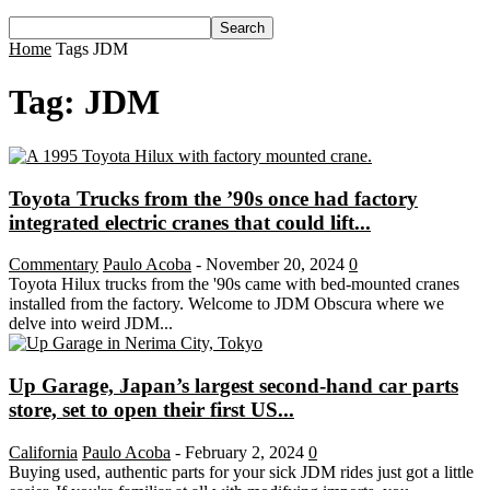
Home
Tags
JDM
Tag: JDM
Toyota Trucks from the ’90s once had factory
integrated electric cranes that could lift...
Commentary
Paulo Acoba
-
November 20, 2024
0
Toyota Hilux trucks from the '90s came with bed-mounted cranes
installed from the factory. Welcome to JDM Obscura where we
delve into weird JDM...
Up Garage, Japan’s largest second-hand car parts
store, set to open their first US...
California
Paulo Acoba
-
February 2, 2024
0
Buying used, authentic parts for your sick JDM rides just got a little