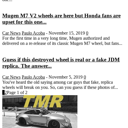
Mugen M7 V2 wheels are here but Honda fans are
upset for this one...
Car News
Paulo Acoba
-
November 15, 2019
0
For the first time in a very long time, Mugen authorized and
delivered on a re-release of its classic Mugen M7 wheel, but fans...
Guess if this destroyed wheel is real or a fake JDM
replica. The answer...
Car News
Paulo Acoba
-
November 5, 2019
0
You've heard the old saying among car guys that fake, replica
wheels will break on you. So, can you guess if these photos of...
1
2
Page 1 of 2