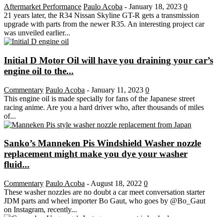
Aftermarket Performance
Paulo Acoba
-
January 18, 2023
0
21 years later, the R34 Nissan Skyline GT-R gets a transmission
upgrade with parts from the newer R35. An interesting project car
was unveiled earlier...
Initial D Motor Oil will have you draining your car’s
engine oil to the...
Commentary
Paulo Acoba
-
January 11, 2023
0
This engine oil is made specially for fans of the Japanese street
racing anime. Are you a hard driver who, after thousands of miles
of...
Sanko’s Manneken Pis Windshield Washer nozzle
replacement might make you dye your washer
fluid...
Commentary
Paulo Acoba
-
August 18, 2022
0
These washer nozzles are no doubt a car meet conversation starter
JDM parts and wheel importer Bo Gaut, who goes by @Bo_Gaut
on Instagram, recently...