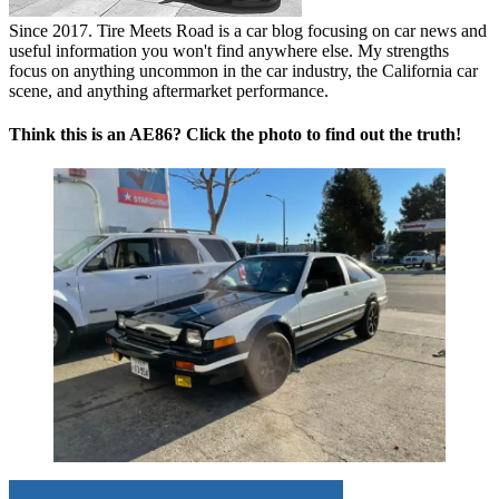
Since 2017. Tire Meets Road is a car blog focusing on car news and
useful information you won't find anywhere else. My strengths
focus on anything uncommon in the car industry, the California car
scene, and anything aftermarket performance.
Think this is an AE86? Click the photo to find out the truth!