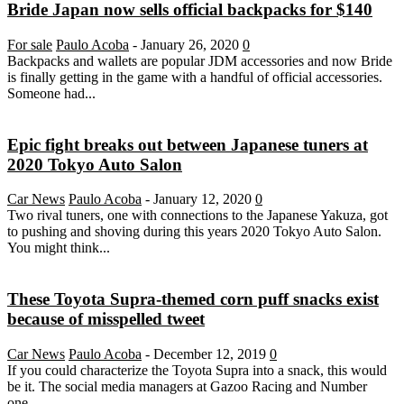
Bride Japan now sells official backpacks for $140
For sale
Paulo Acoba
-
January 26, 2020
0
Backpacks and wallets are popular JDM accessories and now Bride
is finally getting in the game with a handful of official accessories.
Someone had...
Epic fight breaks out between Japanese tuners at
2020 Tokyo Auto Salon
Car News
Paulo Acoba
-
January 12, 2020
0
Two rival tuners, one with connections to the Japanese Yakuza, got
to pushing and shoving during this years 2020 Tokyo Auto Salon.
You might think...
These Toyota Supra-themed corn puff snacks exist
because of misspelled tweet
Car News
Paulo Acoba
-
December 12, 2019
0
If you could characterize the Toyota Supra into a snack, this would
be it. The social media managers at Gazoo Racing and Number
one...