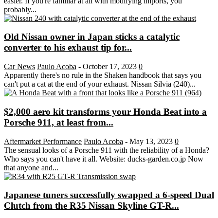
easier. If you're familiar at all with modifying imports, you
probably...
Old Nissan owner in Japan sticks a catalytic
converter to his exhaust tip for...
Car News
Paulo Acoba
-
October 17, 2023
0
Apparently there's no rule in the Shaken handbook that says you
can't put a cat at the end of your exhaust. Nissan Silvia (240)...
$2,000 aero kit transforms your Honda Beat into a
Porsche 911, at least from...
Aftermarket Performance
Paulo Acoba
-
May 13, 2023
0
The sensual looks of a Porsche 911 with the reliability of a Honda?
Who says you can't have it all. Website: ducks-garden.co.jp Now
that anyone and...
Japanese tuners successfully swapped a 6-speed Dual
Clutch from the R35 Nissan Skyline GT-R...