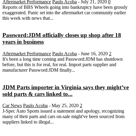
Aftermarket Performance
Paulo Acoba
-
July 21, 2020
0
Reports of BBS Wheels going into bankruptcy have been grossly
exaggerated. Panic set into the aftermarket car community earlier
this week with news that...
Password:JDM officially closes up shop after 18
years in business
Aftermarket Performance
Paulo Acoba
-
June 16, 2020
2
It's been a long time coming and Password:JDM has shutdown
before, but this is for real, for real. Import parts supplier and
manufacturer Password:JDM finally...
JDM Parts importer in Virginia says they might’ve
sold parts & cars linked to...
Car News
Paulo Acoba
-
May 25, 2020
2
J-Spec Auto Sports issued a statement and apology, recognizing
many of their parts and cars on-sale might've been sourced from
suppliers linked to illegal...