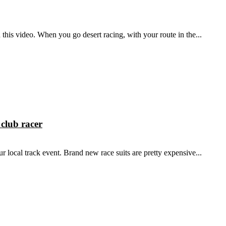
 this video. When you go desert racing, with your route in the...
club racer
ur local track event. Brand new race suits are pretty expensive...