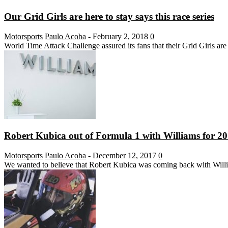
Our Grid Girls are here to stay says this race series
Motorsports
Paulo Acoba
-
February 2, 2018
0
World Time Attack Challenge assured its fans that their Grid Girls are 
Robert Kubica out of Formula 1 with Williams for 2
Motorsports
Paulo Acoba
-
December 12, 2017
0
We wanted to believe that Robert Kubica was coming back with William