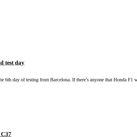
d test day
6th day of testing from Barcelona. If there's anyone that Honda F1 w
h C37