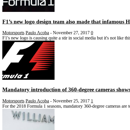
F1’s new logo design team also made that infamous 
Motorsports
Paulo Acoba
-
November 27, 2017
0
F1's new logo is causing quite a stir in social media but it's not like 
Mandatory introduction of 360-degree cameras shows 
Motorsports
Paulo Acoba
-
November 25, 2017
1
For the 2018 Formula 1 seasons, mandatory 360-degree cameras are to 