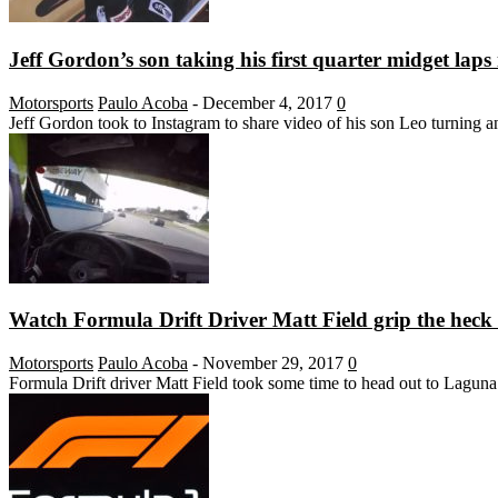
Jeff Gordon’s son taking his first quarter midget laps 
Motorsports
Paulo Acoba
-
December 4, 2017
0
Jeff Gordon took to Instagram to share video of his son Leo turning and
Watch Formula Drift Driver Matt Field grip the heck 
Motorsports
Paulo Acoba
-
November 29, 2017
0
Formula Drift driver Matt Field took some time to head out to Laguna 