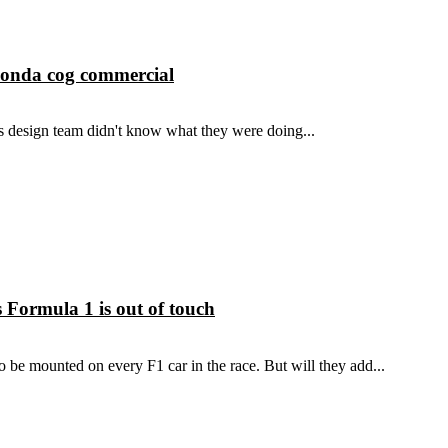
Honda cog commercial
this design team didn't know what they were doing...
Formula 1 is out of touch
be mounted on every F1 car in the race. But will they add...