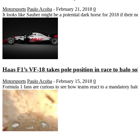
Motorsports
Paulo Acoba
-
February 21, 2018
0
It looks like Sauber might be a potential dark horse for 2018 if their 
Haas F1’s VF-18 takes pole position in race to halo so
Motorsports
Paulo Acoba
-
February 15, 2018
0
Formula 1 fans are curious to see how teams react to a mandatory halo