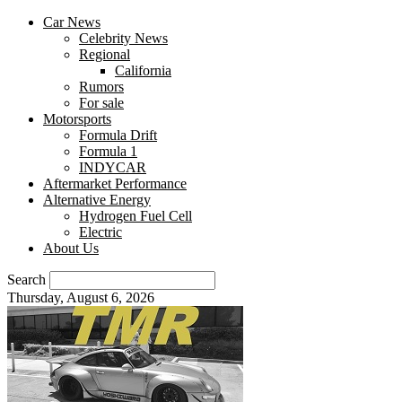
Car News
Celebrity News
Regional
California
Rumors
For sale
Motorsports
Formula Drift
Formula 1
INDYCAR
Aftermarket Performance
Alternative Energy
Hydrogen Fuel Cell
Electric
About Us
Search
Thursday, August 6, 2026