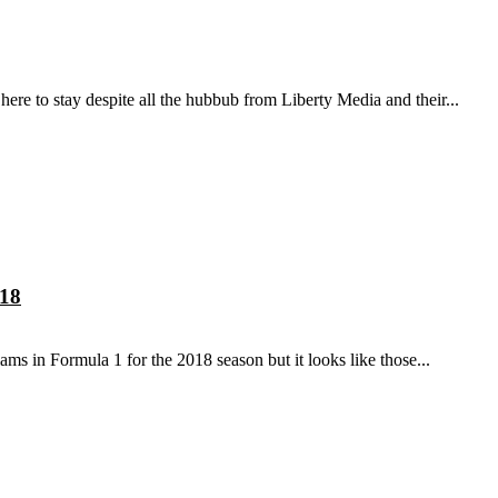
here to stay despite all the hubbub from Liberty Media and their...
018
s in Formula 1 for the 2018 season but it looks like those...