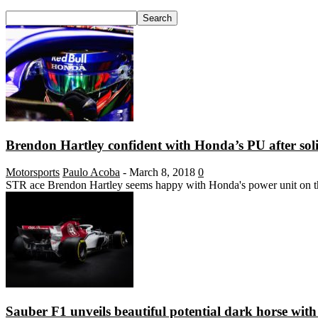
Brendon Hartley confident with Honda’s PU after soli
Motorsports
Paulo Acoba
-
March 8, 2018
0
STR ace Brendon Hartley seems happy with Honda's power unit on the 
Sauber F1 unveils beautiful potential dark horse wit