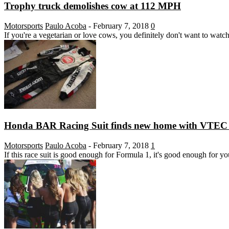
Trophy truck demolishes cow at 112 MPH
Motorsports
Paulo Acoba
-
February 7, 2018
0
If you're a vegetarian or love cows, you definitely don't want to watch
Honda BAR Racing Suit finds new home with VTEC 
Motorsports
Paulo Acoba
-
February 7, 2018
1
If this race suit is good enough for Formula 1, it's good enough for yo