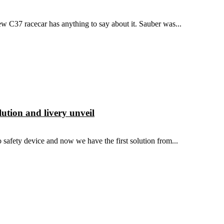
new C37 racecar has anything to say about it. Sauber was...
lution and livery unveil
 safety device and now we have the first solution from...