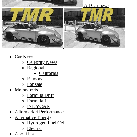
Alt Car news
Car News
Celebrity News
Regional
California
Rumors
For sale
Motorsports
Formula Drift
Formula 1
INDYCAR
Aftermarket Performance
Alternative Energy
Hydrogen Fuel Cell
Electric
About Us