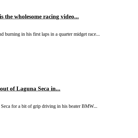
is the wholesome racing video...
 burning in his first laps in a quarter midget race...
out of Laguna Seca in...
Seca for a bit of grip driving in his beater BMW...