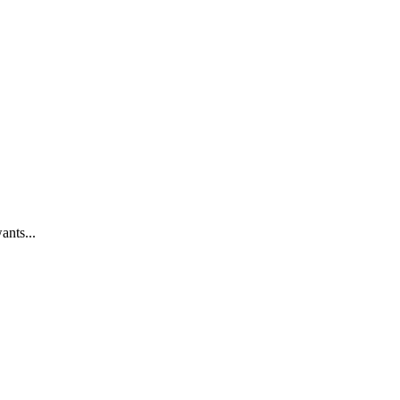
ants...