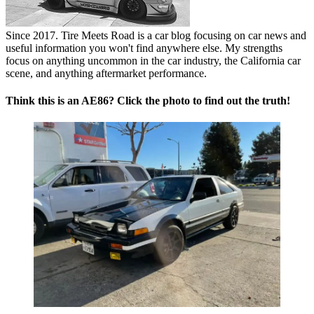
Since 2017. Tire Meets Road is a car blog focusing on car news and
useful information you won't find anywhere else. My strengths
focus on anything uncommon in the car industry, the California car
scene, and anything aftermarket performance.
Think this is an AE86? Click the photo to find out the truth!