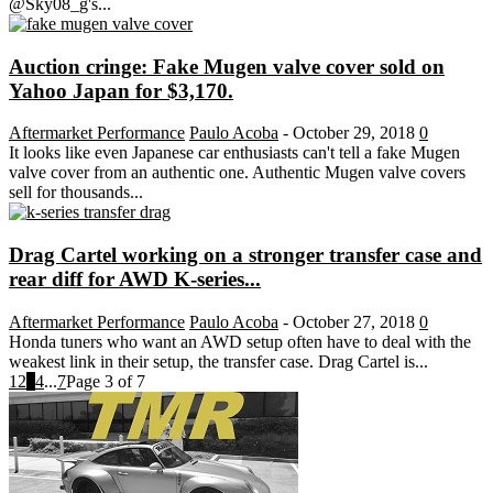
@Sky08_g's...
Auction cringe: Fake Mugen valve cover sold on
Yahoo Japan for $3,170.
Aftermarket Performance
Paulo Acoba
-
October 29, 2018
0
It looks like even Japanese car enthusiasts can't tell a fake Mugen
valve cover from an authentic one. Authentic Mugen valve covers
sell for thousands...
Drag Cartel working on a stronger transfer case and
rear diff for AWD K-series...
Aftermarket Performance
Paulo Acoba
-
October 27, 2018
0
Honda tuners who want an AWD setup often have to deal with the
weakest link in their setup, the transfer case. Drag Cartel is...
1
2
3
4
...
7
Page 3 of 7