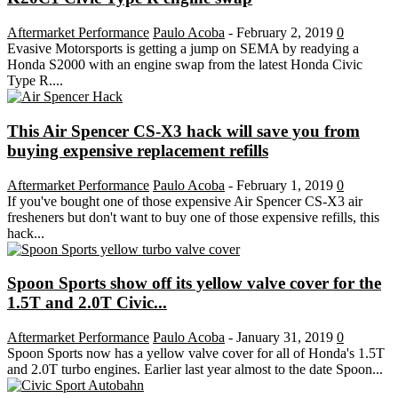
Aftermarket Performance
Paulo Acoba
-
February 2, 2019
0
Evasive Motorsports is getting a jump on SEMA by readying a
Honda S2000 with an engine swap from the latest Honda Civic
Type R....
This Air Spencer CS-X3 hack will save you from
buying expensive replacement refills
Aftermarket Performance
Paulo Acoba
-
February 1, 2019
0
If you've bought one of those expensive Air Spencer CS-X3 air
fresheners but don't want to buy one of those expensive refills, this
hack...
Spoon Sports show off its yellow valve cover for the
1.5T and 2.0T Civic...
Aftermarket Performance
Paulo Acoba
-
January 31, 2019
0
Spoon Sports now has a yellow valve cover for all of Honda's 1.5T
and 2.0T turbo engines. Earlier last year almost to the date Spoon...