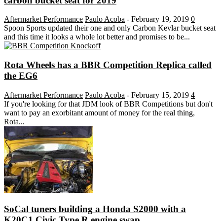
carbon bucket seat for 2019
Aftermarket Performance
Paulo Acoba
-
February 19, 2019
0
Spoon Sports updated their one and only Carbon Kevlar bucket seat
and this time it looks a whole lot better and promises to be...
Rota Wheels has a BBR Competition Replica called
the EG6
Aftermarket Performance
Paulo Acoba
-
February 15, 2019
4
If you're looking for that JDM look of BBR Competitions but don't
want to pay an exorbitant amount of money for the real thing,
Rota...
SoCal tuners building a Honda S2000 with a
K20C1 Civic Type R engine swap