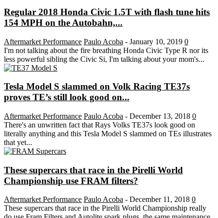
Regular 2018 Honda Civic 1.5T with flash tune hits
154 MPH on the Autobahn,...
Aftermarket Performance
Paulo Acoba
-
January 10, 2019
0
I'm not talking about the fire breathing Honda Civic Type R nor its
less powerful sibling the Civic Si, I'm talking about your mom's...
Tesla Model S slammed on Volk Racing TE37s
proves TE’s still look good on...
Aftermarket Performance
Paulo Acoba
-
December 13, 2018
0
There's an unwritten fact that Rays Volks TE37s look good on
literally anything and this Tesla Model S slammed on TEs illustrates
that yet...
These supercars that race in the Pirelli World
Championship use FRAM filters?
Aftermarket Performance
Paulo Acoba
-
December 11, 2018
0
These supercars that race in the Pirelli World Championship really
do use Fram Filters and Autolite spark plugs, the same maintenance