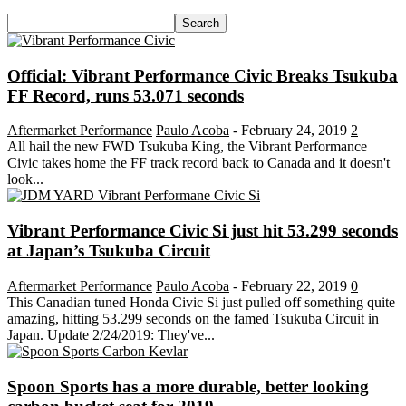
Official: Vibrant Performance Civic Breaks Tsukuba
FF Record, runs 53.071 seconds
Aftermarket Performance
Paulo Acoba
-
February 24, 2019
2
All hail the new FWD Tsukuba King, the Vibrant Performance
Civic takes home the FF track record back to Canada and it doesn't
look...
Vibrant Performance Civic Si just hit 53.299 seconds
at Japan’s Tsukuba Circuit
Aftermarket Performance
Paulo Acoba
-
February 22, 2019
0
This Canadian tuned Honda Civic Si just pulled off something quite
amazing, hitting 53.299 seconds on the famed Tsukuba Circuit in
Japan. Update 2/24/2019: They've...
Spoon Sports has a more durable, better looking