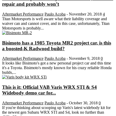
repair and probably won’t
Aftermarket Performance
Paulo Acoba
-
November 20, 2018
4
Titan Motorsports is well aware what their liability coverage and
waiver can and cannot cover, and in this case, unfortunately, Titan
Motorsports is probably...
Bisimoto has a 1985 Toyota MR2 project car, is this
a boosted-K Radwood build?
Aftermarket Performance
Paulo Acoba
-
November 9, 2018
0
It looks like Bisimoto's got a new personal project car and this time
it's a Toyota. Bisimoto's mostly known for his crazy reliable Honda
builds,...
This is it: Official VAB Varis WRX STI & S4
Widebody demo car for...
Aftermarket Performance
Paulo Acoba
-
October 30, 2018
0
If you're thinking about scooping up Varis's latest widebody kit for
the newest gen Subaru WRX STI and S4, look no further than