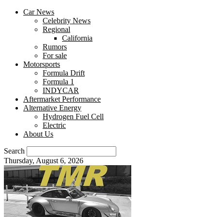
Car News
Celebrity News
Regional
California
Rumors
For sale
Motorsports
Formula Drift
Formula 1
INDYCAR
Aftermarket Performance
Alternative Energy
Hydrogen Fuel Cell
Electric
About Us
Search
Thursday, August 6, 2026