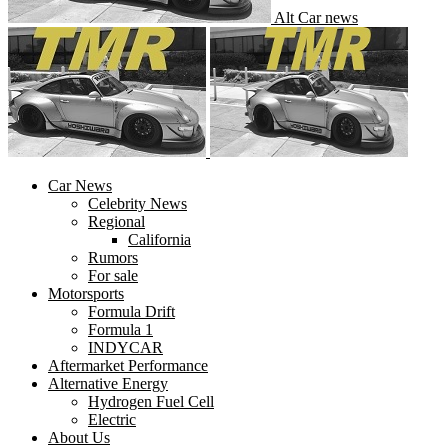
Alt Car news
Car News
Celebrity News
Regional
California
Rumors
For sale
Motorsports
Formula Drift
Formula 1
INDYCAR
Aftermarket Performance
Alternative Energy
Hydrogen Fuel Cell
Electric
About Us