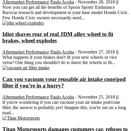
Aftermarket Performance
Paulo Acoba
-
November 28, 2018
0
Now you can get all the benefits of Spoon Sports' Endurance
Racecar research and development in your base model Honda Civic.
Few Honda Civic owners necessarily need...
Idiot shaves rear of real JDM alloy wheel to fit
brakes, wheel explodes
Aftermarket Performance
Paulo Acoba
-
November 27, 2018
0
What happens if your brakes don't fit your new wheels or vice
versa? One thing you shouldn't do is shave the wheels to fit...
Can you vacuum your reusable air intake cone/pod
filter if you’re in a hurry?
Aftermarket Performance
Paulo Acoba
-
November 25, 2018
0
If you're wondering if you can vacuum your air intake pod/cone
filter, the answer is probably yes! Imagine this, you're out on a long
road...
Titan Motorsports damages customers car, refuses to