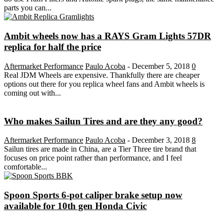
parts you can...
Ambit wheels now has a RAYS Gram Lights 57DR
replica for half the price
Aftermarket Performance
Paulo Acoba
-
December 5, 2018
0
Real JDM Wheels are expensive. Thankfully there are cheaper
options out there for you replica wheel fans and Ambit wheels is
coming out with...
Who makes Sailun Tires and are they any good?
Aftermarket Performance
Paulo Acoba
-
December 3, 2018
8
Sailun tires are made in China, are a Tier Three tire brand that
focuses on price point rather than performance, and I feel
comfortable...
Spoon Sports 6-pot caliper brake setup now
available for 10th gen Honda Civic