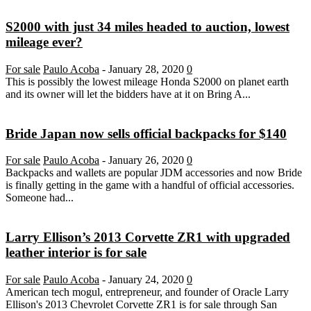
S2000 with just 34 miles headed to auction, lowest
mileage ever?
For sale
Paulo Acoba
-
January 28, 2020
0
This is possibly the lowest mileage Honda S2000 on planet earth
and its owner will let the bidders have at it on Bring A...
Bride Japan now sells official backpacks for $140
For sale
Paulo Acoba
-
January 26, 2020
0
Backpacks and wallets are popular JDM accessories and now Bride
is finally getting in the game with a handful of official accessories.
Someone had...
Larry Ellison’s 2013 Corvette ZR1 with upgraded
leather interior is for sale
For sale
Paulo Acoba
-
January 24, 2020
0
American tech mogul, entrepreneur, and founder of Oracle Larry
Ellison's 2013 Chevrolet Corvette ZR1 is for sale through San