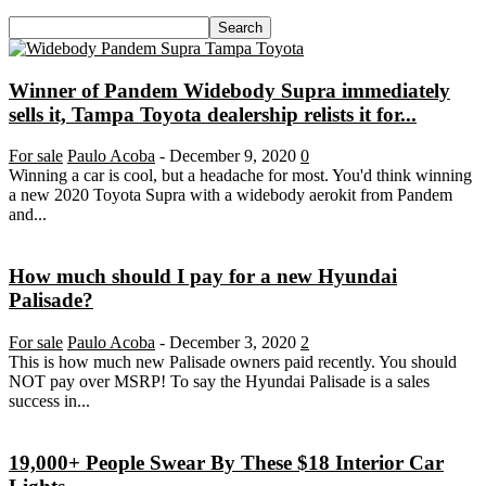
Winner of Pandem Widebody Supra immediately
sells it, Tampa Toyota dealership relists it for...
For sale
Paulo Acoba
-
December 9, 2020
0
Winning a car is cool, but a headache for most. You'd think winning
a new 2020 Toyota Supra with a widebody aerokit from Pandem
and...
How much should I pay for a new Hyundai
Palisade?
For sale
Paulo Acoba
-
December 3, 2020
2
This is how much new Palisade owners paid recently. You should
NOT pay over MSRP! To say the Hyundai Palisade is a sales
success in...
19,000+ People Swear By These $18 Interior Car