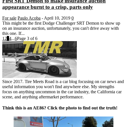
First SRT Demon to make insurance auction
appearance burnt to a crisp, parts only
For sale
Paulo Acoba
-
April 10, 2019
0
This might be the first Dodge Challenger SRT Demon to show up
on an insurance auction, unfortunately, you can't drive away with
this one. If...
1
2
3
4
...
6
Page 3 of 6
Since 2017. Tire Meets Road is a car blog focusing on car news and
useful information you won't find anywhere else. My strengths
focus on anything uncommon in the car industry, the California car
scene, and anything aftermarket performance.
Think this is an AE86? Click the photo to find out the truth!