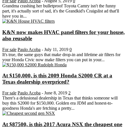
For sale
Paulo Acoba
-
August 5, 2019
0
Grandma crashing her bulletproof Toyota Camry isn't the funny
part, it's actually sort of sad, it's the Grandkid's Craigslist ad that'll
have you in...
K&N now makes HVAC panel filters for your house,
also reusable
For sale
Paulo Acoba
-
July 11, 2019
0
It's true, the same guys that make drop-in and lifetime air filters for
your Honda Civic now make filters you can put in your...
At $150,000, is this 2009 Honda S2000 CR at a
Texas dealership overpriced?
For sale
Paulo Acoba
-
June 8, 2019
2
There's a delusional dealership in Texas that thinks someone will
buy this S2000 for $150,000. Golden era JDM and honest-to-
goodness Honda's are fetching a pretty...
At $87500, is this 2017 Acura NSX the cheapest one