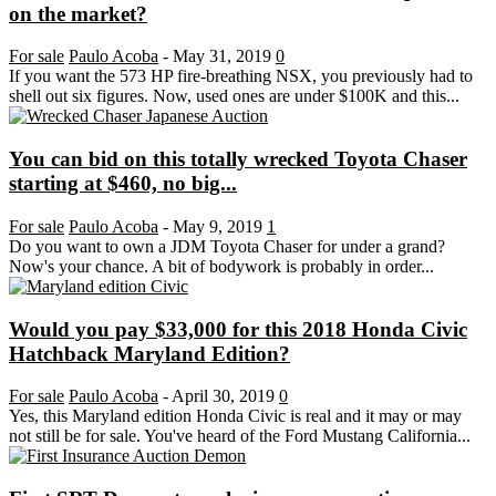
on the market?
For sale
Paulo Acoba
-
May 31, 2019
0
If you want the 573 HP fire-breathing NSX, you previously had to
shell out six figures. Now, used ones are under $100K and this...
You can bid on this totally wrecked Toyota Chaser
starting at $460, no big...
For sale
Paulo Acoba
-
May 9, 2019
1
Do you want to own a JDM Toyota Chaser for under a grand?
Now's your chance. A bit of bodywork is probably in order...
Would you pay $33,000 for this 2018 Honda Civic
Hatchback Maryland Edition?
For sale
Paulo Acoba
-
April 30, 2019
0
Yes, this Maryland edition Honda Civic is real and it may or may
not still be for sale. You've heard of the Ford Mustang California...