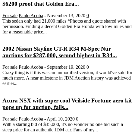
$6200 proof that Golden Era...
For sale
Paulo Acoba
-
November 13, 2020
0
This sedan only had 21,000 miles *Photos and quote shared with
permission. Finding a decent Golden Era Honda with low miles and
for a reasonable price...
2002 Nissan Skyline GT-R R34 M-Spec Nür
auctions for $287,000, second highest in R34...
For sale
Paulo Acoba
-
September 19, 2020
0
Crazy thing is if this was an unmodified version, it would've sold for
much more. A near milestone in JDM Auction history was achieved
earlier...
Acura NSX with super cool Veilside Fortune aero kit
pops up for auction, fails...
For sale
Paulo Acoba
-
April 10, 2020
0
With a starting bid of $35,000, it's no wonder no one bid such a
steep price for an authentic JDM car. Fans of my...