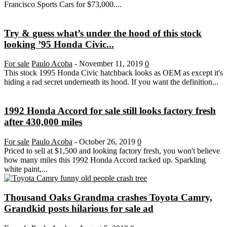
Francisco Sports Cars for $73,000....
Try & guess what’s under the hood of this stock
looking ’95 Honda Civic...
For sale
Paulo Acoba
-
November 11, 2019
0
This stock 1995 Honda Civic hatchback looks as OEM as except it's
hiding a rad secret underneath its hood. If you want the definition...
1992 Honda Accord for sale still looks factory fresh
after 430,000 miles
For sale
Paulo Acoba
-
October 26, 2019
0
Priced to sell at $1,500 and looking factory fresh, you won't believe
how many miles this 1992 Honda Accord racked up. Sparkling
white paint,...
Thousand Oaks Grandma crashes Toyota Camry,
Grandkid posts hilarious for sale ad