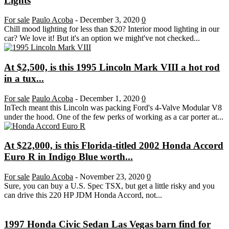
Lights
For sale
Paulo Acoba
-
December 3, 2020
0
Chill mood lighting for less than $20? Interior mood lighting in our
car? We love it! But it's an option we might've not checked...
At $2,500, is this 1995 Lincoln Mark VIII a hot rod
in a tux...
For sale
Paulo Acoba
-
December 1, 2020
0
InTech meant this Lincoln was packing Ford's 4-Valve Modular V8
under the hood. One of the few perks of working as a car porter at...
At $22,000, is this Florida-titled 2002 Honda Accord
Euro R in Indigo Blue worth...
For sale
Paulo Acoba
-
November 23, 2020
0
Sure, you can buy a U.S. Spec TSX, but get a little risky and you
can drive this 220 HP JDM Honda Accord, not...
1997 Honda Civic Sedan Las Vegas barn find for