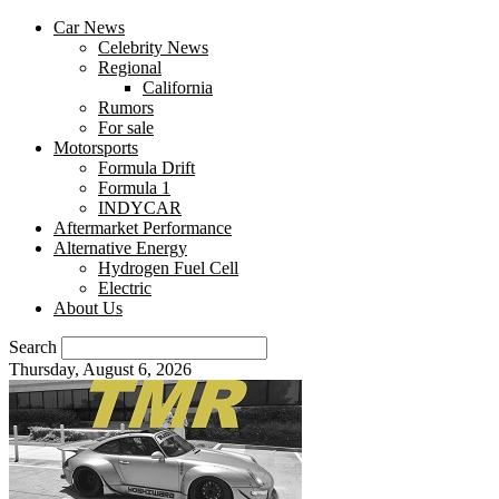
Car News
Celebrity News
Regional
California
Rumors
For sale
Motorsports
Formula Drift
Formula 1
INDYCAR
Aftermarket Performance
Alternative Energy
Hydrogen Fuel Cell
Electric
About Us
Search
Thursday, August 6, 2026