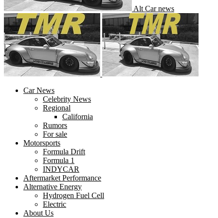
Alt Car news
Car News
Celebrity News
Regional
California
Rumors
For sale
Motorsports
Formula Drift
Formula 1
INDYCAR
Aftermarket Performance
Alternative Energy
Hydrogen Fuel Cell
Electric
About Us